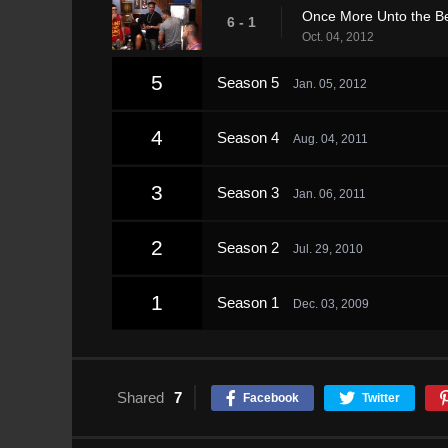
Once More Unto the B
6 - 1
Oct. 04, 2012
5
Season 5
Jan. 05, 2012
4
Season 4
Aug. 04, 2011
3
Season 3
Jan. 06, 2011
2
Season 2
Jul. 29, 2010
1
Season 1
Dec. 03, 2009
Shared
7
Facebook
Twitter