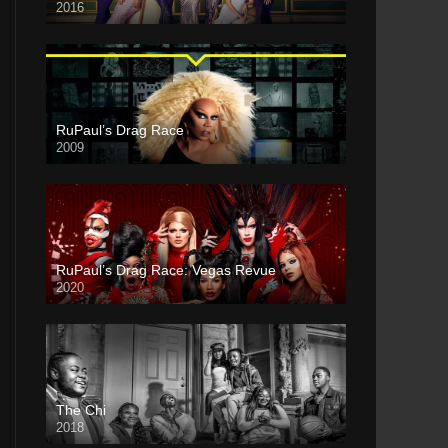
2016
RuPaul’s Drag Race
2009
RuPaul’s Drag Race: Vegas Revue
2020
The Chi
2018