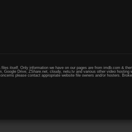
files itself. Only information we have on our pages are from imdb.com & them
, Google Drive, ZShare.net, cloudy, netu.tv and various other video hosting 
 concerns please contact appropriate website file owners and/or hosters. Brok