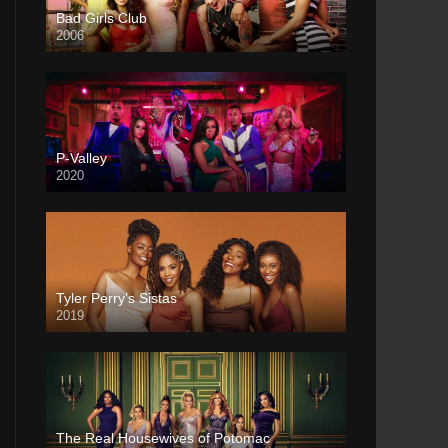
Bad Girls Club
2006
P-Valley
2020
Tyler Perry’s Sistas
2019
The Real Housewives of Potomac