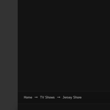
Home
TV Shows
Jersey Shore