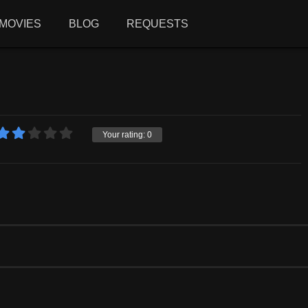
MOVIES
BLOG
REQUESTS
Your rating:
0