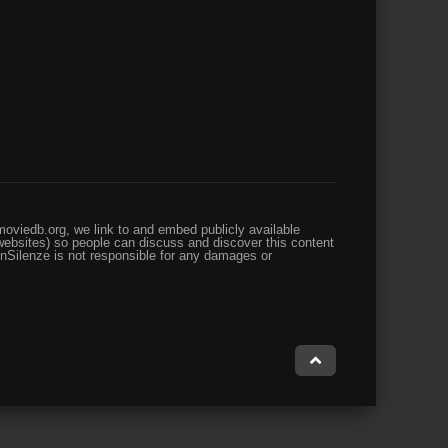
oviedb.org, we link to and embed publicly available
websites) so people can discuss and discover this content
enSilenze is not responsible for any damages or