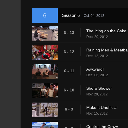
6
Season 6
Oct. 04, 2012
The Icing on the Cake
6 - 13
Dec. 20, 2012
Raining Men & Meatbal
6 - 12
Dec. 13, 2012
Awkward!
6 - 11
Dec. 06, 2012
Shore Shower
6 - 10
Nov. 29, 2012
Make It Unofficial
6 - 9
Nov. 15, 2012
Control the Crazy