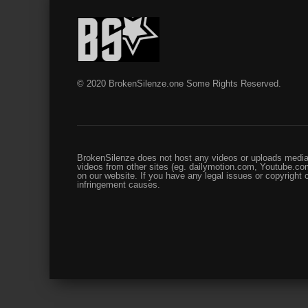
© 2020 BrokenSilenze.one Some Rights Reserved.
BrokenSilenze does not host any videos or uploads media 
videos from other sites (eg. dailymotion.com, Youtube.com
on our website. If you have any legal issues or copyright
infringement causes.