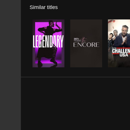
Similar titles