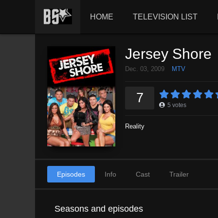
HOME
TELEVISION LIST
Jersey Shore
Dec. 03, 2009
MTV
7
5
votes
Reality
Episodes
Info
Cast
Trailer
Seasons and episodes