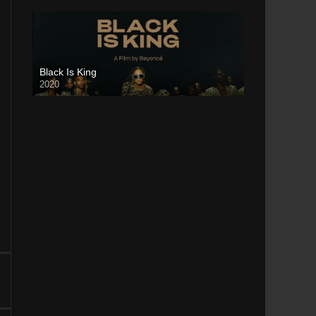
Black Is King
2020