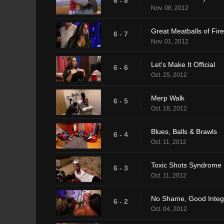
6 - 8
Nov. 08, 2012
Great Meatballs of Fire
6 - 7
Nov. 01, 2012
Let's Make It Official
6 - 6
Oct. 25, 2012
Merp Walk
6 - 5
Oct. 18, 2012
Blues, Balls & Brawls
6 - 4
Oct. 11, 2012
Toxic Shots Syndrome
6 - 3
Oct. 11, 2012
No Shame, Good Integr
6 - 2
Oct. 04, 2012