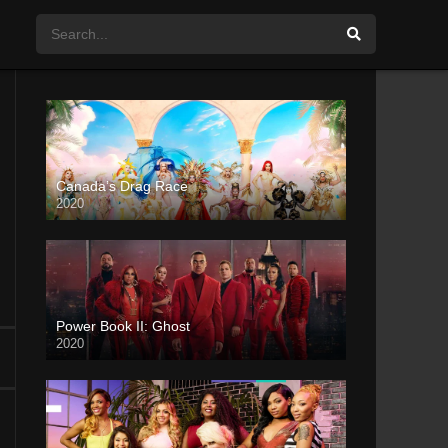
Canada’s Drag Race
2020
Power Book II: Ghost
2020