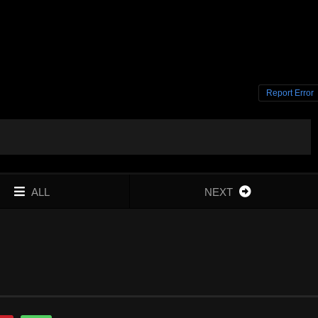
Report Error
ALL
NEXT