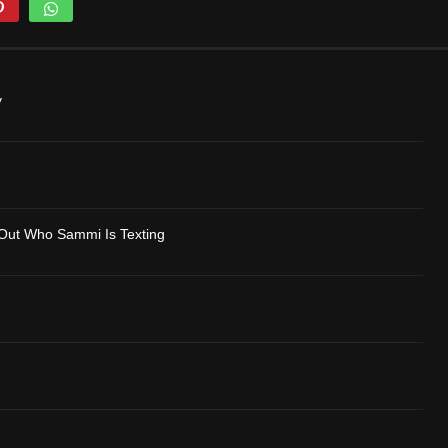
y
Out Who Sammi Is Texting