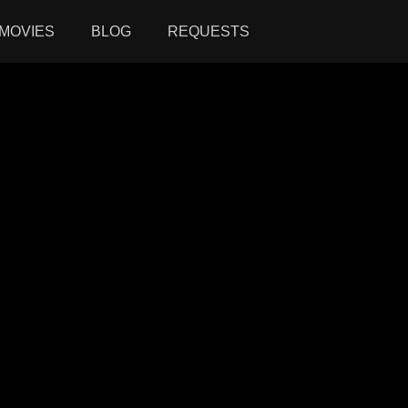
MOVIES
BLOG
REQUESTS