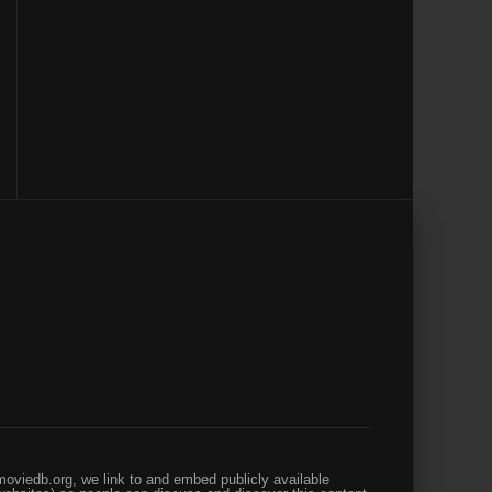
oviedb.org, we link to and embed publicly available