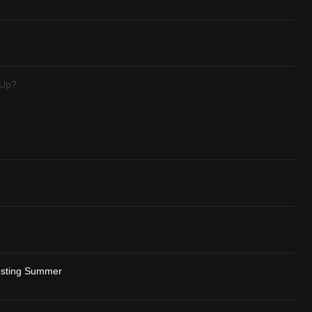
 Up?
resting Summer