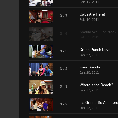
Feb. 17, 2011
Cabs Are Here!
3 - 7
Feb. 10, 2011
Should We Just Break
3 - 6
Feb. 03, 2011
Drunk Punch Love
3 - 5
Jan. 27, 2011
Free Snooki
3 - 4
Jan. 20, 2011
Where's the Beach?
3 - 3
Jan. 17, 2011
It's Gonna Be An Inte
3 - 2
Jan. 13, 2011