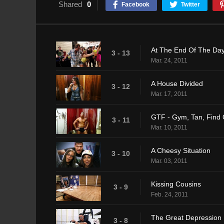
Shared
0
Facebook
Twitter
At The End Of The Da
3 - 13
Mar. 24, 2011
A House Divided
3 - 12
Mar. 17, 2011
GTF - Gym, Tan, Find 
3 - 11
Mar. 10, 2011
A Cheesy Situation
3 - 10
Mar. 03, 2011
Kissing Cousins
3 - 9
Feb. 24, 2011
The Great Depression
3 - 8