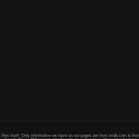
files itself. Only information we have on our pages are from imdb.com & them