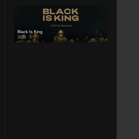
Black Is King
2020