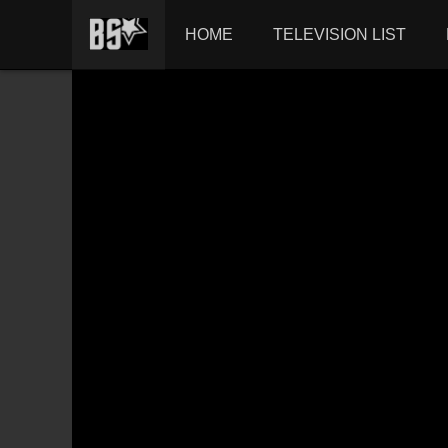
HOME
TELEVISION LIST