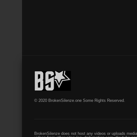
© 2020 BrokenSilenze.one Some Rights Reserved.
BrokenSilenze does not host any videos or uploads media 