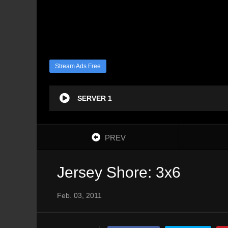
Stream Ads Free
SERVER 1
PREV
Jersey Shore: 3x6
Feb. 03, 2011