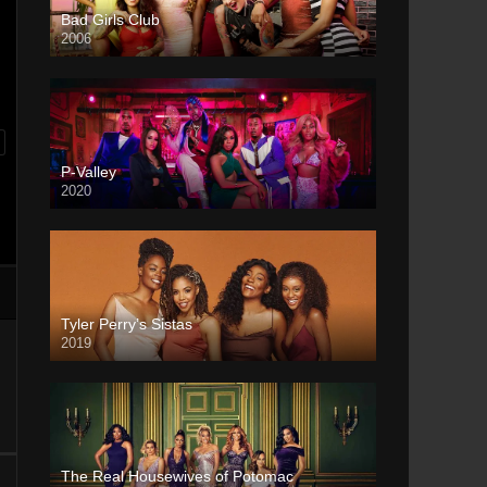
Bad Girls Club
2006
P-Valley
2020
Tyler Perry’s Sistas
2019
The Real Housewives of Potomac