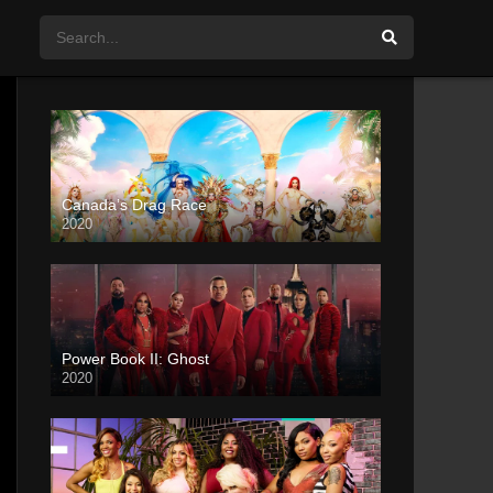
Canada’s Drag Race
2020
Power Book II: Ghost
2020