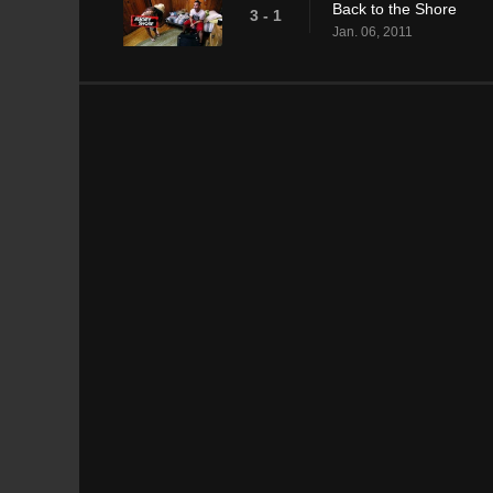
Back to the Shore
3 - 1
Jan. 06, 2011