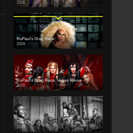
2016
RuPaul’s Drag Race
2009
RuPaul’s Drag Race: Vegas Revue
2020
The Chi
2018