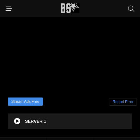
Stream Ads Free
Report Error
SERVER 1