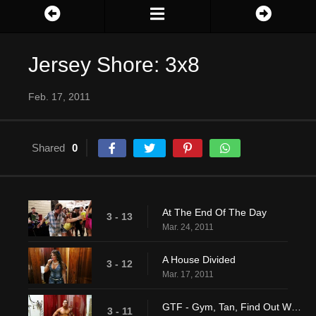
Jersey Shore: 3x8
Feb. 17, 2011
Shared
0
At The End Of The Day
3 - 13
Mar. 24, 2011
A House Divided
3 - 12
Mar. 17, 2011
GTF - Gym, Tan, Find Out Who Sammi Is Texting
3 - 11