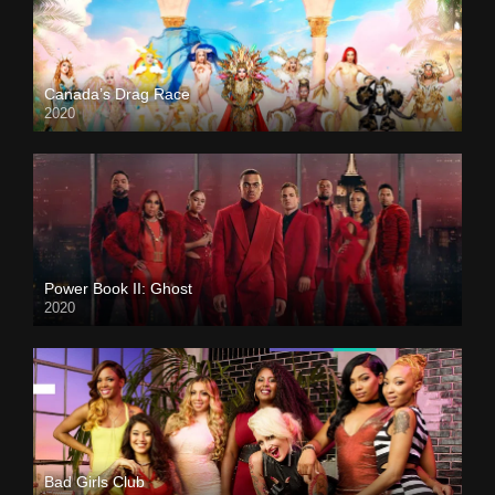
Canada’s Drag Race
2020
Power Book II: Ghost
2020
Bad Girls Club