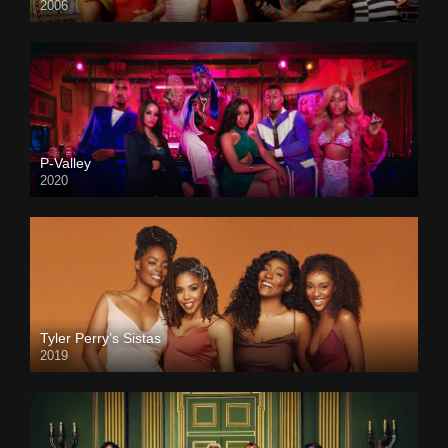
2006
P-Valley
2020
Tyler Perry’s Sistas
2019