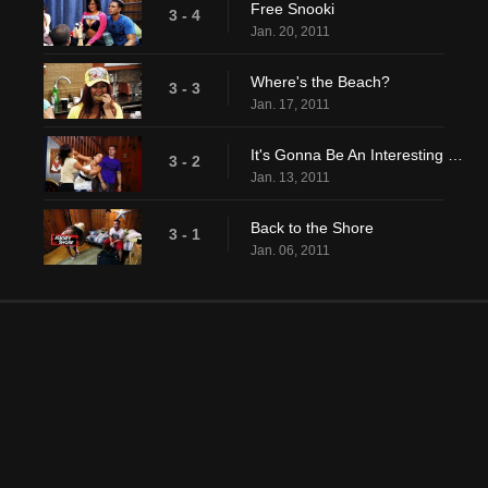
Free Snooki
3 - 4
Jan. 20, 2011
Where's the Beach?
3 - 3
Jan. 17, 2011
It's Gonna Be An Interesting Summer
3 - 2
Jan. 13, 2011
Back to the Shore
3 - 1
Jan. 06, 2011