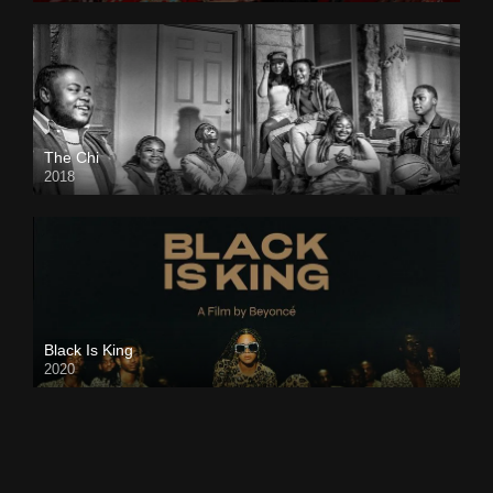
The Chi
2018
Black Is King
2020