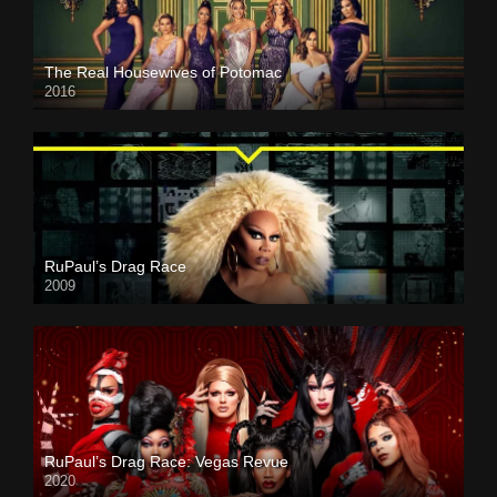
The Real Housewives of Potomac
2016
RuPaul’s Drag Race
2009
RuPaul’s Drag Race: Vegas Revue
2020