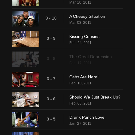
Mar. 10, 2011
A Cheesy Situation
3 - 10
Mar. 03, 2011
Kissing Cousins
3 - 9
Feb. 24, 2011
The Great Depression
3 - 8
Feb. 17, 2011
Cabs Are Here!
3 - 7
Feb. 10, 2011
Should We Just Break Up?
3 - 6
Feb. 03, 2011
Drunk Punch Love
3 - 5
Jan. 27, 2011