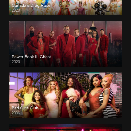
Canada’s Drag Race
2020
Power Book II: Ghost
2020
Bad Girls Club
2006