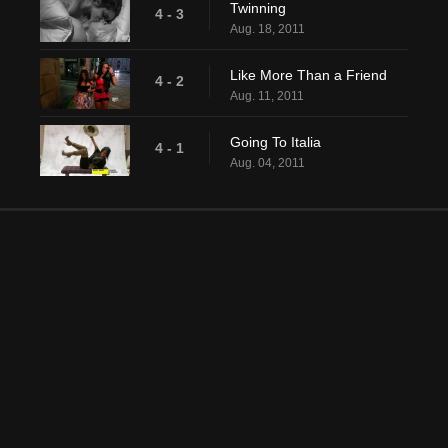
Twinning
4 - 3
Aug. 18, 2011
Like More Than a Friend
4 - 2
Aug. 11, 2011
Going To Italia
4 - 1
Aug. 04, 2011