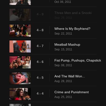
Oct. 06, 2011
Three Men and a Snooki
4 - 9
Sep. 29, 2011
Where Is My Boyfriend?
4 - 8
Sep. 22, 2011
Meatball Mashup
4 - 7
Sep. 15, 2011
Fist Pump, Pushups, Chapstick
4 - 6
Sep. 08, 2011
And The Wall Won...
4 - 5
Aug. 28, 2011
Crime and Punishment
4 - 4
Aug. 25, 2011