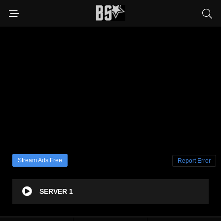
Stream Ads Free
Report Error
SERVER 1