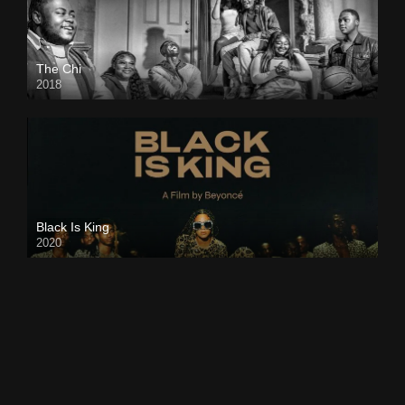
The Chi
2018
Black Is King
2020