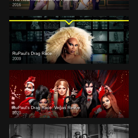
2016
RuPaul’s Drag Race
2009
RuPaul’s Drag Race: Vegas Revue
2020