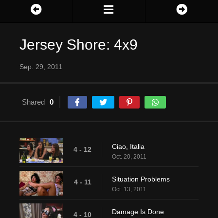
Jersey Shore: 4x9
Sep. 29, 2011
Shared
0
Ciao, Italia
4 - 12
Oct. 20, 2011
Situation Problems
4 - 11
Oct. 13, 2011
Damage Is Done
4 - 10