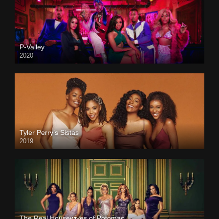
P-Valley
2020
Tyler Perry’s Sistas
2019
The Real Housewives of Potomac