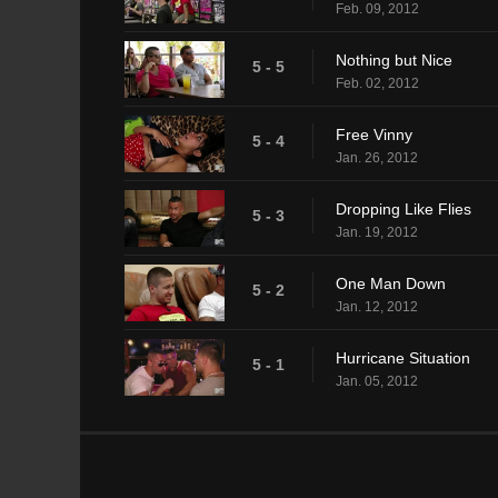
Feb. 09, 2012
Nothing but Nice
5 - 5
Feb. 02, 2012
Free Vinny
5 - 4
Jan. 26, 2012
Dropping Like Flies
5 - 3
Jan. 19, 2012
One Man Down
5 - 2
Jan. 12, 2012
Hurricane Situation
5 - 1
Jan. 05, 2012