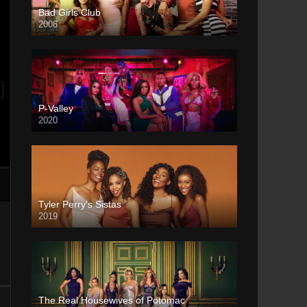
Bad Girls Club
2006
P-Valley
2020
Tyler Perry’s Sistas
2019
The Real Housewives of Potomac