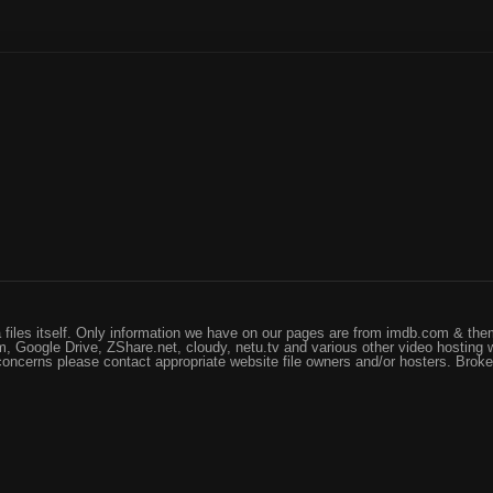
files itself. Only information we have on our pages are from imdb.com & them
, Google Drive, ZShare.net, cloudy, netu.tv and various other video hosting 
 concerns please contact appropriate website file owners and/or hosters. Brok