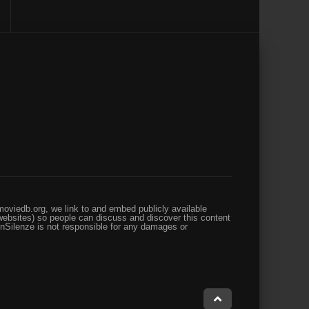
oviedb.org, we link to and embed publicly available
websites) so people can discuss and discover this content
enSilenze is not responsible for any damages or