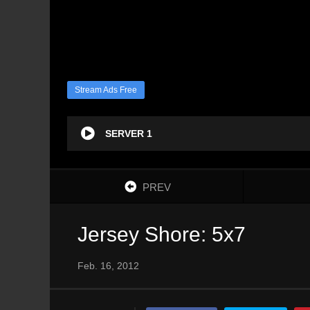
Stream Ads Free
SERVER 1
PREV
Jersey Shore: 5x7
Feb. 16, 2012