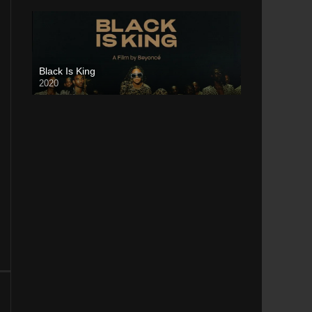
Black Is King
2020