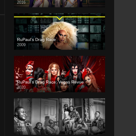
2016
RuPaul’s Drag Race
2009
RuPaul’s Drag Race: Vegas Revue
2020
The Chi
2018