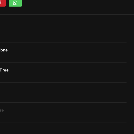
lone
 Free
re