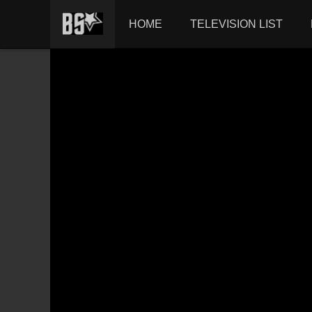
HOME
TELEVISION LIST