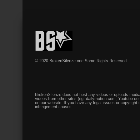
© 2020 BrokenSilenze.one Some Rights Reserved.
BrokenSilenze does not host any videos or uploads media 
videos from other sites (eg. dailymotion.com, Youtube.com
on our website. If you have any legal issues or copyright
infringement causes.