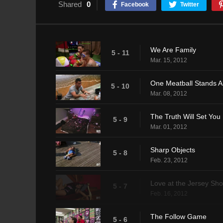
Shared
0
Facebook
Twitter
We Are Family
5 - 11
Mar. 15, 2012
One Meatball Stands A
5 - 10
Mar. 08, 2012
The Truth Will Set You
5 - 9
Mar. 01, 2012
Sharp Objects
5 - 8
Feb. 23, 2012
Love at the Jersey Sho
5 - 7
Feb. 16, 2012
The Follow Game
5 - 6