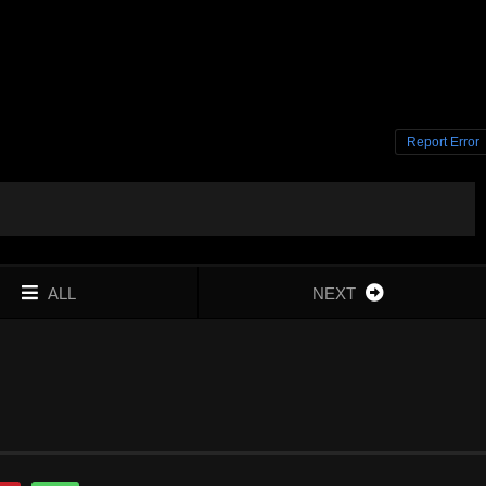
Report Error
ALL
NEXT