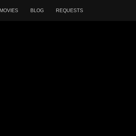
MOVIES
BLOG
REQUESTS