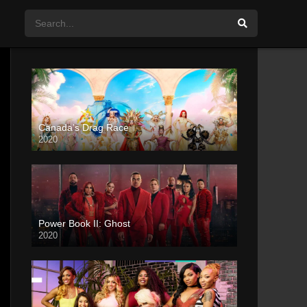
Canada’s Drag Race
2020
Power Book II: Ghost
2020