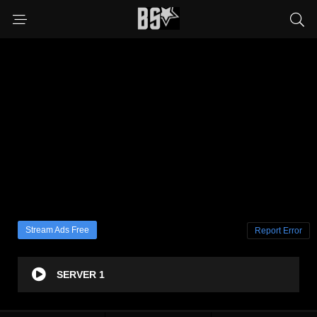
Stream Ads Free
Report Error
SERVER 1