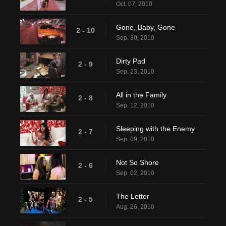
Oct. 07, 2010
Gone, Baby, Gone
2 - 10
Sep. 30, 2010
Dirty Pad
2 - 9
Sep. 23, 2010
All in the Family
2 - 8
Sep. 12, 2010
Sleeping with the Enemy
2 - 7
Sep. 09, 2010
Not So Shore
2 - 6
Sep. 02, 2010
The Letter
2 - 5
Aug. 26, 2010