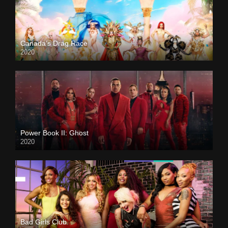
Canada’s Drag Race
2020
Power Book II: Ghost
2020
Bad Girls Club