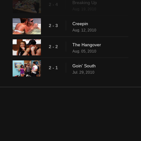
Breaking Up
2 - 4
Aug. 19, 2010
Creepin
2 - 3
Aug. 12, 2010
The Hangover
2 - 2
Aug. 05, 2010
Goin' South
2 - 1
Jul. 29, 2010