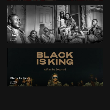
The Chi
2018
Black Is King
2020