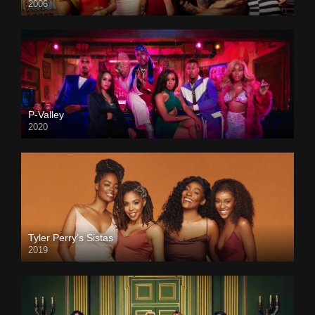
2006
P-Valley
2020
Tyler Perry’s Sistas
2019