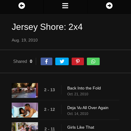
Jersey Shore: 2x4
Aug. 19, 2010
Shared
0
Back Into the Fold
2 - 13
Oct. 21, 2010
Deja Vu All Over Again
2 - 12
Oct. 14, 2010
Girls Like That
2 - 11