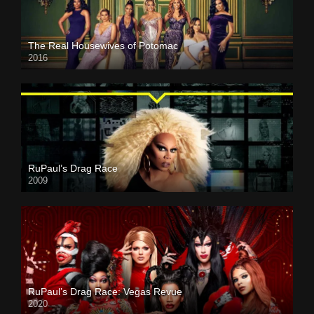
The Real Housewives of Potomac
2016
RuPaul’s Drag Race
2009
RuPaul’s Drag Race: Vegas Revue
2020