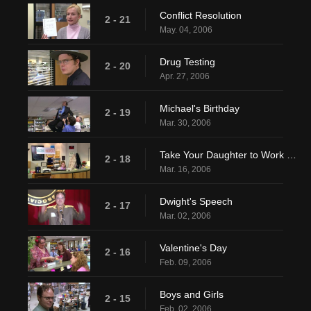
Conflict Resolution
2 - 21
May. 04, 2006
Drug Testing
2 - 20
Apr. 27, 2006
Michael's Birthday
2 - 19
Mar. 30, 2006
Take Your Daughter to Work Day
2 - 18
Mar. 16, 2006
Dwight's Speech
2 - 17
Mar. 02, 2006
Valentine's Day
2 - 16
Feb. 09, 2006
Boys and Girls
2 - 15
Feb. 02, 2006