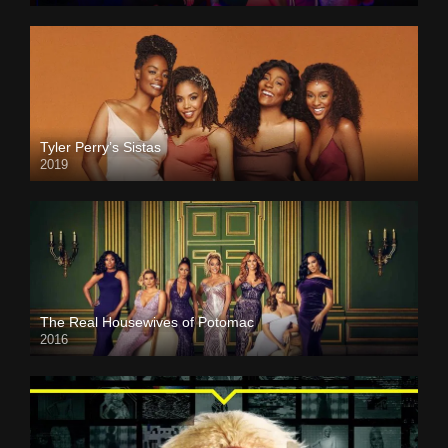
Tyler Perry’s Sistas
2019
The Real Housewives of Potomac
2016