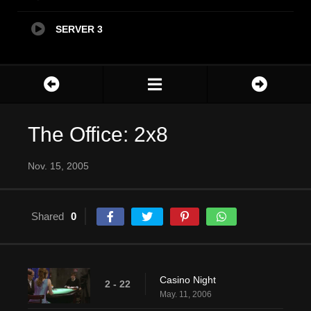
SERVER 3
The Office: 2x8
Nov. 15, 2005
Shared
0
Casino Night
2 - 22
May. 11, 2006