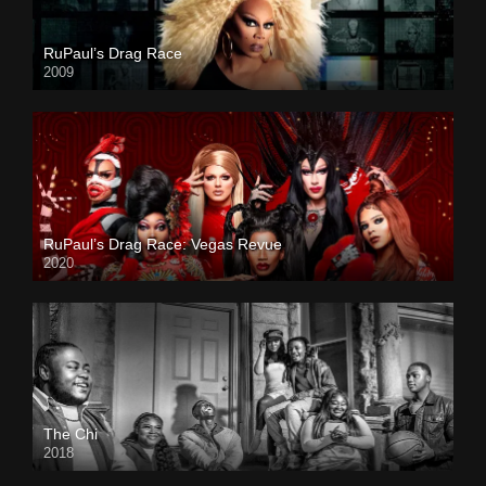
RuPaul’s Drag Race
2009
RuPaul’s Drag Race: Vegas Revue
2020
The Chi
2018