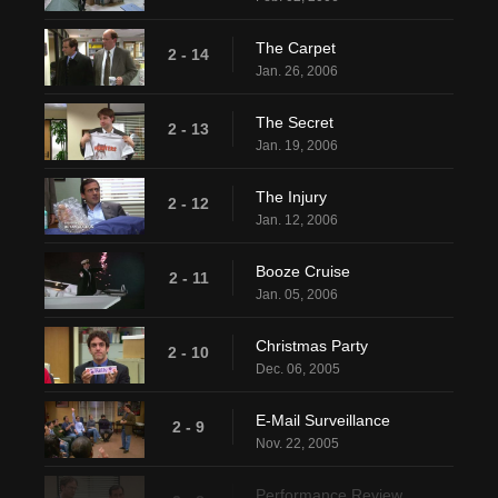
The Carpet
2 - 14
Jan. 26, 2006
The Secret
2 - 13
Jan. 19, 2006
The Injury
2 - 12
Jan. 12, 2006
Booze Cruise
2 - 11
Jan. 05, 2006
Christmas Party
2 - 10
Dec. 06, 2005
E-Mail Surveillance
2 - 9
Nov. 22, 2005
Performance Review