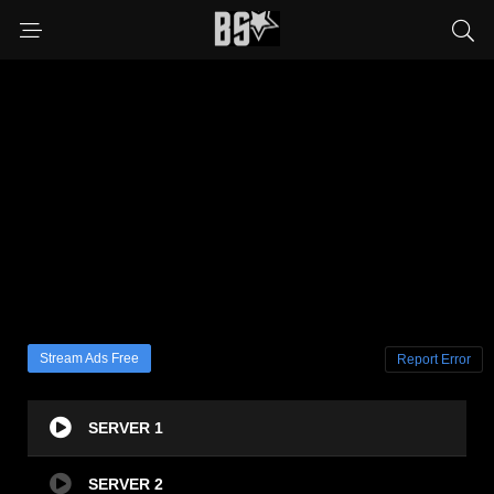
Stream Ads Free
Report Error
SERVER 1
SERVER 2