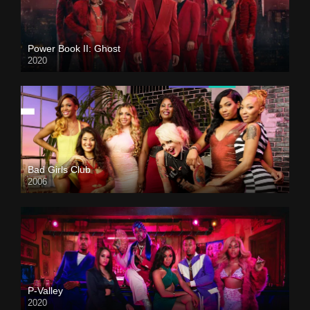
Power Book II: Ghost
2020
Bad Girls Club
2006
P-Valley
2020