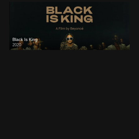
Black Is King
2020