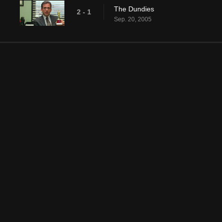
The Dundies
2 - 1
Sep. 20, 2005