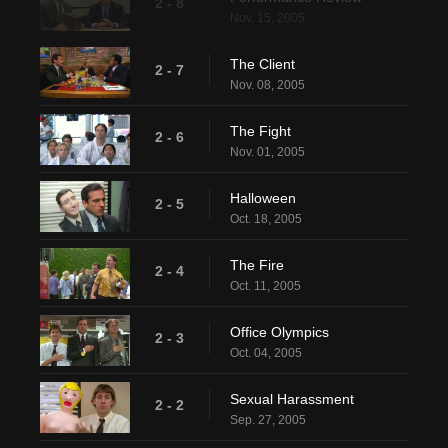
2 - 8
Nov. 15, 2005
The Client
2 - 7
Nov. 08, 2005
The Fight
2 - 6
Nov. 01, 2005
Halloween
2 - 5
Oct. 18, 2005
The Fire
2 - 4
Oct. 11, 2005
Office Olympics
2 - 3
Oct. 04, 2005
Sexual Harassment
2 - 2
Sep. 27, 2005