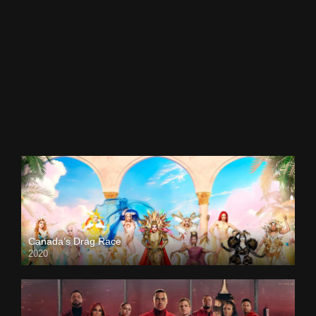
Canada’s Drag Race
2020