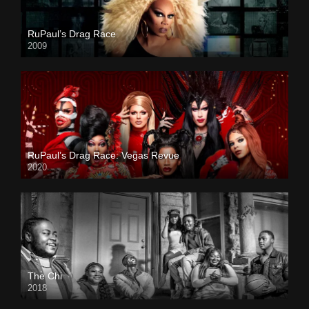
RuPaul’s Drag Race
2009
RuPaul’s Drag Race: Vegas Revue
2020
The Chi
2018