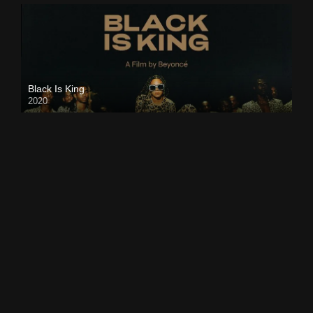
Black Is King
2020