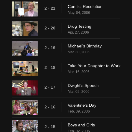
Conflict Resolution
2 - 21
May. 04, 2006
Drug Testing
2 - 20
Apr. 27, 2006
Michael's Birthday
2 - 19
Mar. 30, 2006
Take Your Daughter to Work Day
2 - 18
Mar. 16, 2006
Dwight's Speech
2 - 17
Mar. 02, 2006
Valentine's Day
2 - 16
Feb. 09, 2006
Boys and Girls
2 - 15
Feb. 02, 2006