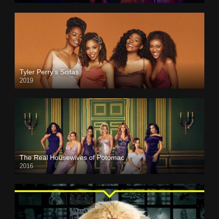
Tyler Perry’s Sistas
2019
The Real Housewives of Potomac
2016