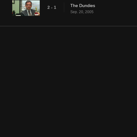
The Dundies
2 - 1
Sep. 20, 2005