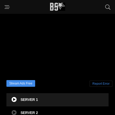
Stream Ads Free
Report Error
SERVER 1
SERVER 2