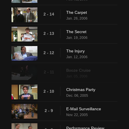
The Carpet
2 - 14
Jan. 26, 2006
The Secret
2 - 13
Jan. 19, 2006
The Injury
2 - 12
Jan. 12, 2006
Booze Cruise
2 - 11
Jan. 05, 2006
Christmas Party
2 - 10
Dec. 06, 2005
E-Mail Surveillance
2 - 9
Nov. 22, 2005
Performance Review