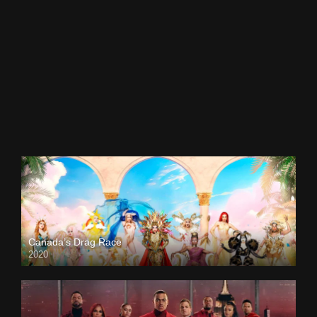
Canada’s Drag Race
2020