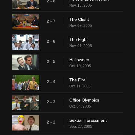
2 - 8
Nov. 15, 2005
The Client
2 - 7
Nov. 08, 2005
The Fight
2 - 6
Nov. 01, 2005
Halloween
2 - 5
Oct. 18, 2005
The Fire
2 - 4
Oct. 11, 2005
Office Olympics
2 - 3
Oct. 04, 2005
Sexual Harassment
2 - 2
Sep. 27, 2005