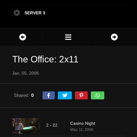
SERVER 3
The Office: 2x11
Jan. 05, 2006
Shared
0
Casino Night
2 - 22
May. 11, 2006