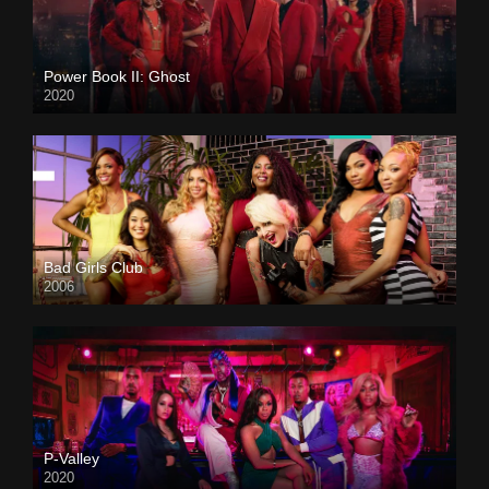
Power Book II: Ghost
2020
Bad Girls Club
2006
P-Valley
2020