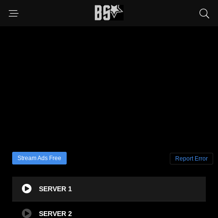
Stream Ads Free
Report Error
SERVER 1
SERVER 2