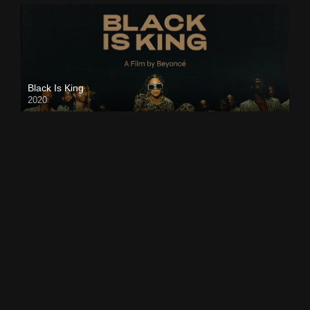
Black Is King
2020