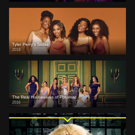
Tyler Perry’s Sistas
2019
The Real Housewives of Potomac
2016