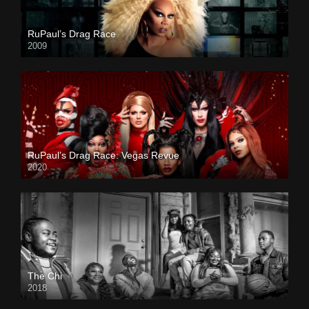
RuPaul’s Drag Race
2009
RuPaul’s Drag Race: Vegas Revue
2020
The Chi
2018