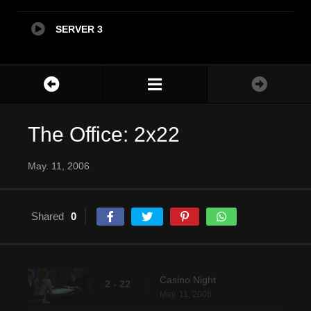
SERVER 3
The Office: 2x22
May. 11, 2006
Shared
0
Casino Night
2 - 22
May. 11, 2006