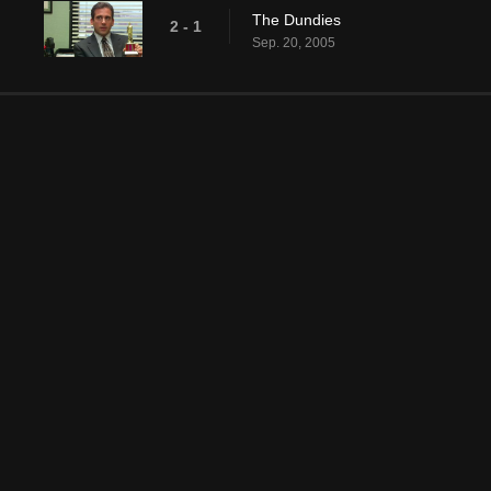
The Dundies
2 - 1
Sep. 20, 2005