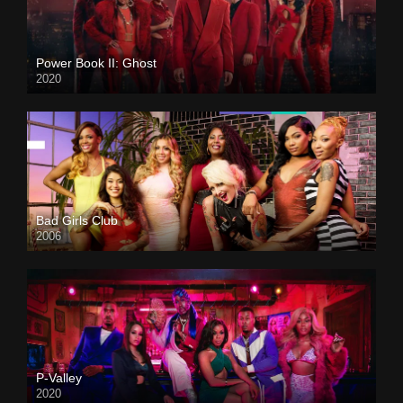
Power Book II: Ghost
2020
Bad Girls Club
2006
P-Valley
2020