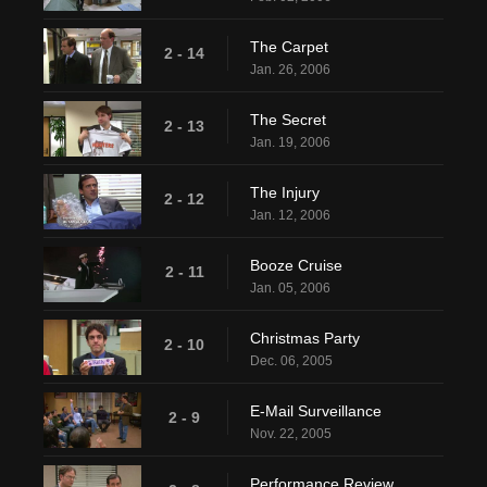
The Carpet
2 - 14
Jan. 26, 2006
The Secret
2 - 13
Jan. 19, 2006
The Injury
2 - 12
Jan. 12, 2006
Booze Cruise
2 - 11
Jan. 05, 2006
Christmas Party
2 - 10
Dec. 06, 2005
E-Mail Surveillance
2 - 9
Nov. 22, 2005
Performance Review