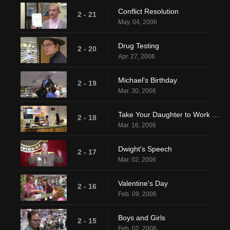
Conflict Resolution
2 - 21
May. 04, 2006
Drug Testing
2 - 20
Apr. 27, 2006
Michael's Birthday
2 - 19
Mar. 30, 2006
Take Your Daughter to Work Day
2 - 18
Mar. 16, 2006
Dwight's Speech
2 - 17
Mar. 02, 2006
Valentine's Day
2 - 16
Feb. 09, 2006
Boys and Girls
2 - 15
Feb. 02, 2006