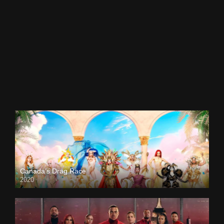
Canada’s Drag Race
2020