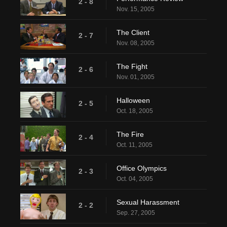
2 - 8
Nov. 15, 2005
The Client
2 - 7
Nov. 08, 2005
The Fight
2 - 6
Nov. 01, 2005
Halloween
2 - 5
Oct. 18, 2005
The Fire
2 - 4
Oct. 11, 2005
Office Olympics
2 - 3
Oct. 04, 2005
Sexual Harassment
2 - 2
Sep. 27, 2005