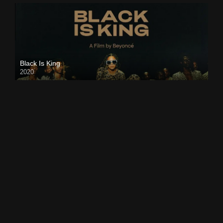
Black Is King
2020