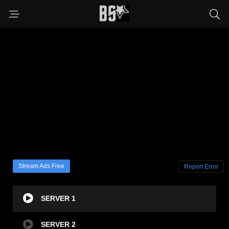
Stream Ads Free
Report Error
SERVER 1
SERVER 2