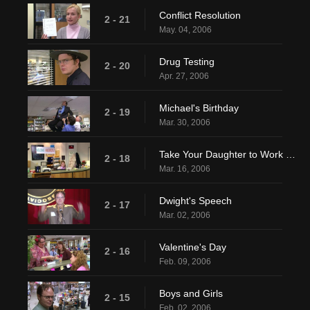
Conflict Resolution
2 - 21
May. 04, 2006
Drug Testing
2 - 20
Apr. 27, 2006
Michael's Birthday
2 - 19
Mar. 30, 2006
Take Your Daughter to Work Day
2 - 18
Mar. 16, 2006
Dwight's Speech
2 - 17
Mar. 02, 2006
Valentine's Day
2 - 16
Feb. 09, 2006
Boys and Girls
2 - 15
Feb. 02, 2006