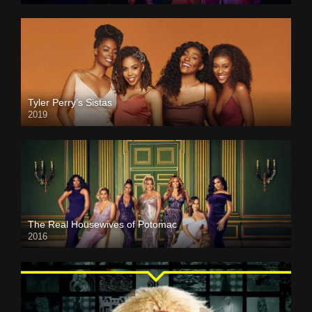
Tyler Perry’s Sistas
2019
The Real Housewives of Potomac
2016