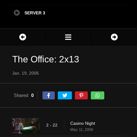
SERVER 3
The Office: 2x13
Jan. 19, 2006
Shared
0
Casino Night
2 - 22
May. 11, 2006