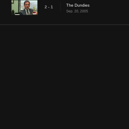
The Dundies
2 - 1
Sep. 20, 2005