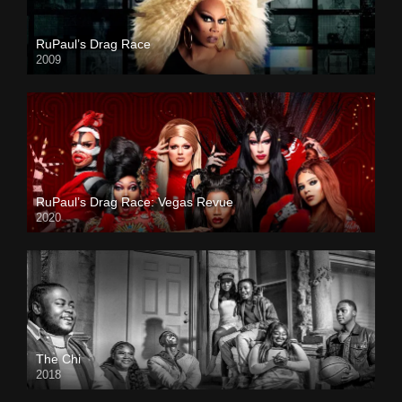
RuPaul’s Drag Race
2009
RuPaul’s Drag Race: Vegas Revue
2020
The Chi
2018