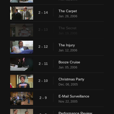
The Carpet
2 - 14
Jan. 26, 2006
The Secret
2 - 13
Jan. 19, 2006
The Injury
2 - 12
Jan. 12, 2006
Booze Cruise
2 - 11
Jan. 05, 2006
Christmas Party
2 - 10
Dec. 06, 2005
E-Mail Surveillance
2 - 9
Nov. 22, 2005
Performance Review