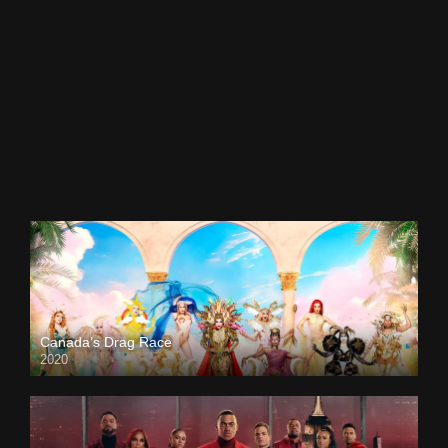
Canada’s Drag Race
2020