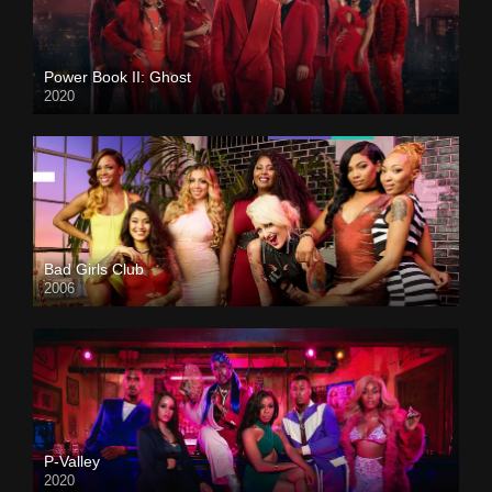
Power Book II: Ghost
2020
Bad Girls Club
2006
P-Valley
2020