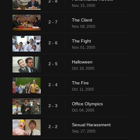
2 - 8
Nov. 15, 2005
The Client
2 - 7
Nov. 08, 2005
The Fight
2 - 6
Nov. 01, 2005
Halloween
2 - 5
Oct. 18, 2005
The Fire
2 - 4
Oct. 11, 2005
Office Olympics
2 - 3
Oct. 04, 2005
Sexual Harassment
2 - 2
Sep. 27, 2005