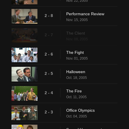
Nov. 22, 2005
Performance Review
2 - 8
Nov. 15, 2005
The Client
2 - 7
Nov. 08, 2005
The Fight
2 - 6
Nov. 01, 2005
Halloween
2 - 5
Oct. 18, 2005
The Fire
2 - 4
Oct. 11, 2005
Office Olympics
2 - 3
Oct. 04, 2005