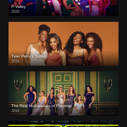
P-Valley
2020
Tyler Perry’s Sistas
2019
The Real Housewives of Potomac
2016