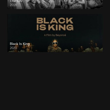
The Chi
2018
Black Is King
2020