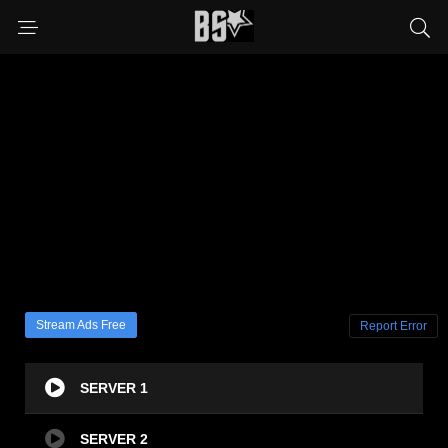
Stream Ads Free
Report Error
SERVER 1
SERVER 2