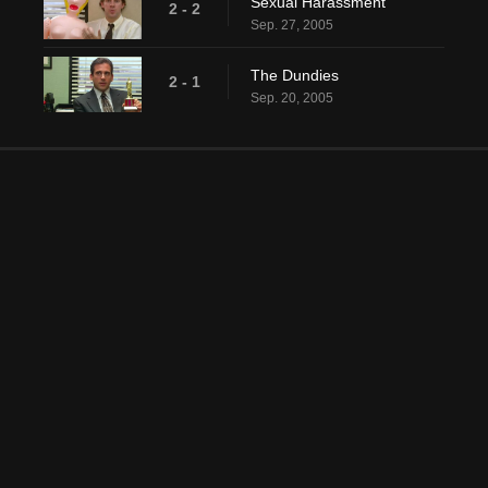
Sexual Harassment
2 - 2
Sep. 27, 2005
The Dundies
2 - 1
Sep. 20, 2005