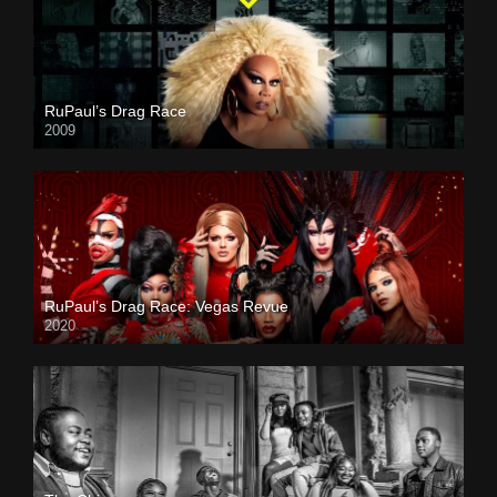
RuPaul’s Drag Race
2009
RuPaul’s Drag Race: Vegas Revue
2020