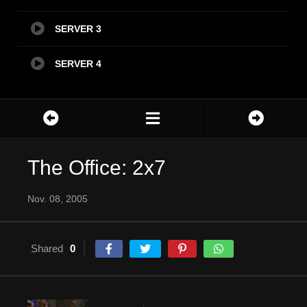
SERVER 3
SERVER 4
The Office: 2x7
Nov. 08, 2005
Shared
0