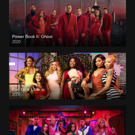
Power Book II: Ghost
2020
Bad Girls Club
2006