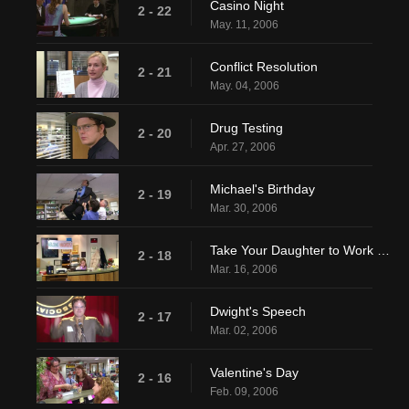
Casino Night
2 - 22
May. 11, 2006
Conflict Resolution
2 - 21
May. 04, 2006
Drug Testing
2 - 20
Apr. 27, 2006
Michael's Birthday
2 - 19
Mar. 30, 2006
Take Your Daughter to Work Day
2 - 18
Mar. 16, 2006
Dwight's Speech
2 - 17
Mar. 02, 2006
Valentine's Day
2 - 16
Feb. 09, 2006