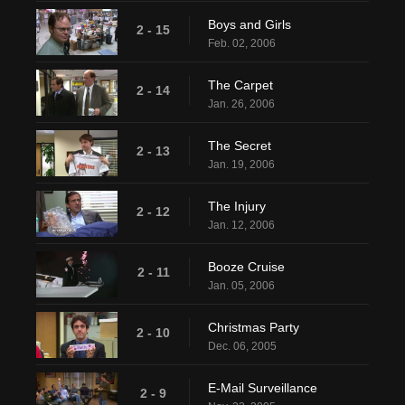
Boys and Girls
2 - 15
Feb. 02, 2006
The Carpet
2 - 14
Jan. 26, 2006
The Secret
2 - 13
Jan. 19, 2006
The Injury
2 - 12
Jan. 12, 2006
Booze Cruise
2 - 11
Jan. 05, 2006
Christmas Party
2 - 10
Dec. 06, 2005
E-Mail Surveillance
2 - 9