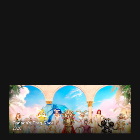
Canada’s Drag Race
2020