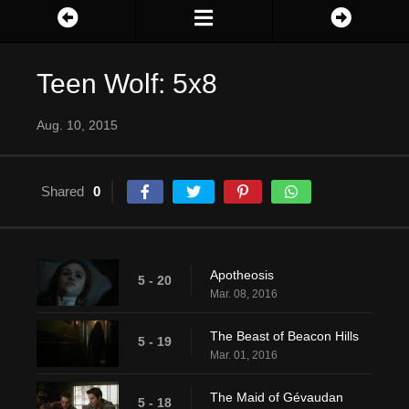
Teen Wolf: 5x8
Aug. 10, 2015
Shared
0
Apotheosis
5 - 20
Mar. 08, 2016
The Beast of Beacon Hills
5 - 19
Mar. 01, 2016
The Maid of Gévaudan
5 - 18