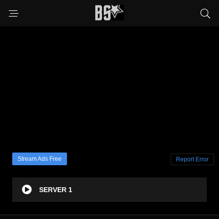
Stream Ads Free
Report Error
SERVER 1