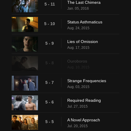
The Last Chimera
5 - 11
Jan. 05, 2016
Status Asthmaticus
5 - 10
Aug. 24, 2015
Lies of Omission
5 - 9
Aug. 17, 2015
Ouroboros
5 - 8
Aug. 10, 2015
Strange Frequencies
5 - 7
Aug. 03, 2015
Required Reading
5 - 6
Jul. 27, 2015
A Novel Approach
5 - 5
Jul. 20, 2015