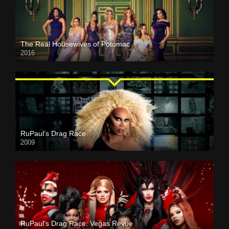
The Real Housewives of Potomac
2016
RuPaul’s Drag Race
2009
RuPaul’s Drag Race: Vegas Revue