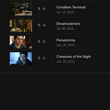
Condition Terminal
5 - 4
Jul. 13, 2015
Dreamcatchers
5 - 3
Jul. 06, 2015
Parasomnia
5 - 2
Jun. 30, 2015
Creatures of the Night
5 - 1
Jun. 29, 2015