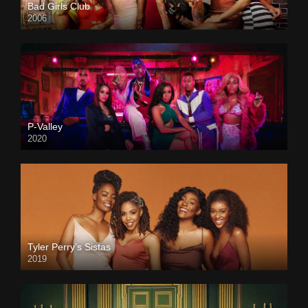
Bad Girls Club
2006
P-Valley
2020
Tyler Perry’s Sistas
2019