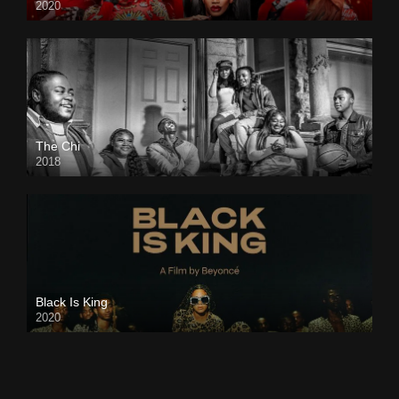
2020
The Chi
2018
Black Is King
2020