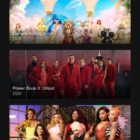
Canada’s Drag Race
2020
Power Book II: Ghost
2020