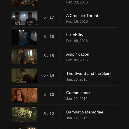
Feb. 23, 2016
A Credible Threat
5 - 17
Feb. 16, 2016
Lie Ability
5 - 16
Feb. 09, 2016
Amplification
5 - 15
Feb. 02, 2016
The Sword and the Spirit
5 - 14
Jan. 26, 2016
Codominance
5 - 13
Jan. 19, 2016
Damnatio Memoriae
5 - 12
Jan. 12, 2016