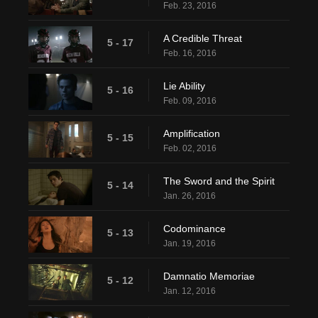
Feb. 23, 2016
A Credible Threat
5 - 17
Feb. 16, 2016
Lie Ability
5 - 16
Feb. 09, 2016
Amplification
5 - 15
Feb. 02, 2016
The Sword and the Spirit
5 - 14
Jan. 26, 2016
Codominance
5 - 13
Jan. 19, 2016
Damnatio Memoriae
5 - 12
Jan. 12, 2016