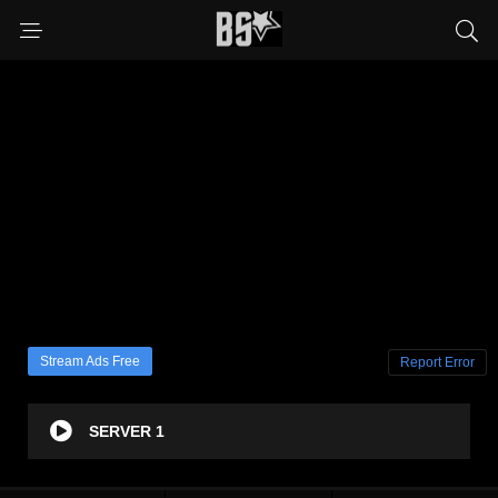
Stream Ads Free
Report Error
SERVER 1