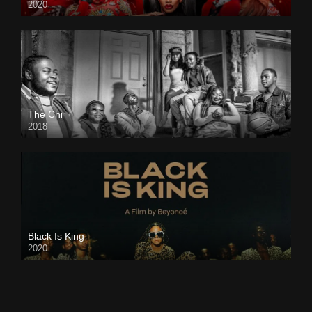
2020
The Chi
2018
Black Is King
2020