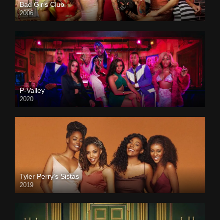
Bad Girls Club
2006
P-Valley
2020
Tyler Perry’s Sistas
2019