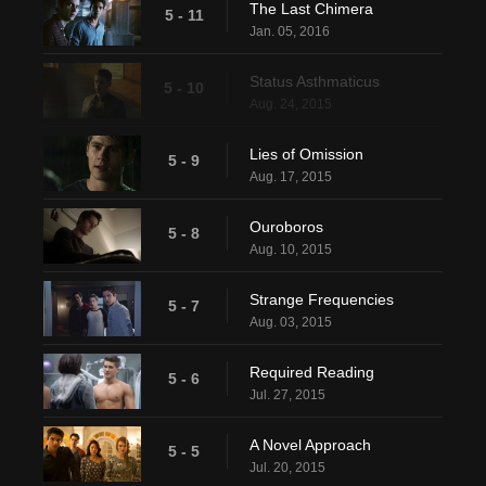
The Last Chimera
5 - 11
Jan. 05, 2016
Status Asthmaticus
5 - 10
Aug. 24, 2015
Lies of Omission
5 - 9
Aug. 17, 2015
Ouroboros
5 - 8
Aug. 10, 2015
Strange Frequencies
5 - 7
Aug. 03, 2015
Required Reading
5 - 6
Jul. 27, 2015
A Novel Approach
5 - 5
Jul. 20, 2015