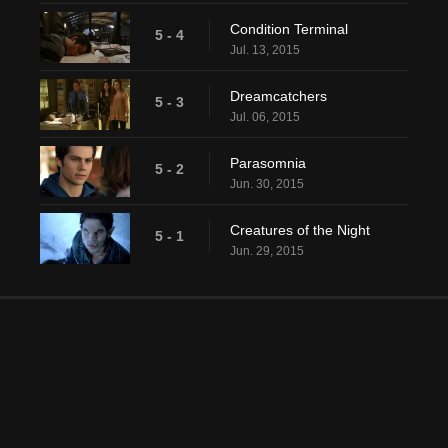
Condition Terminal
5 - 4
Jul. 13, 2015
Dreamcatchers
5 - 3
Jul. 06, 2015
Parasomnia
5 - 2
Jun. 30, 2015
Creatures of the Night
5 - 1
Jun. 29, 2015