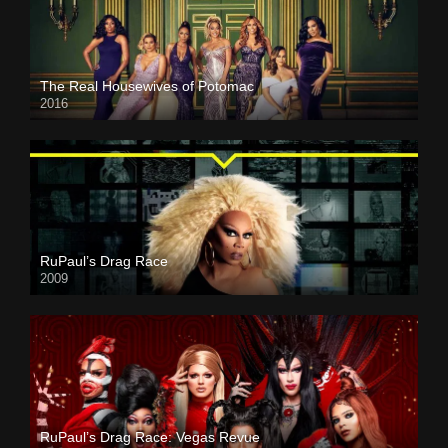
The Real Housewives of Potomac
2016
RuPaul’s Drag Race
2009
RuPaul’s Drag Race: Vegas Revue