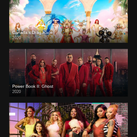
Canada’s Drag Race
2020
Power Book II: Ghost
2020