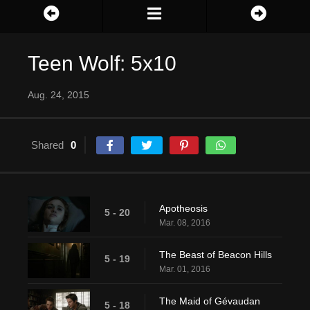
Teen Wolf: 5x10
Aug. 24, 2015
Shared
0
Apotheosis
5 - 20
Mar. 08, 2016
The Beast of Beacon Hills
5 - 19
Mar. 01, 2016
The Maid of Gévaudan
5 - 18