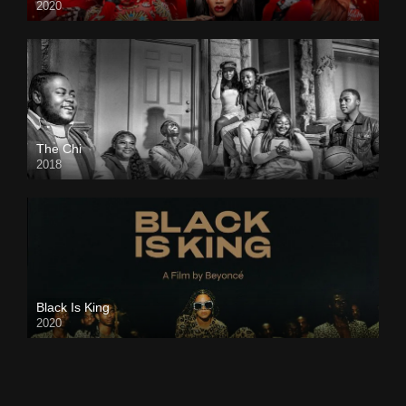
2020
The Chi
2018
Black Is King
2020