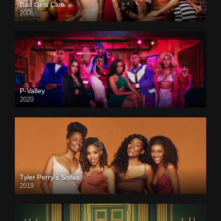
Bad Girls Club
2006
P-Valley
2020
Tyler Perry’s Sistas
2019