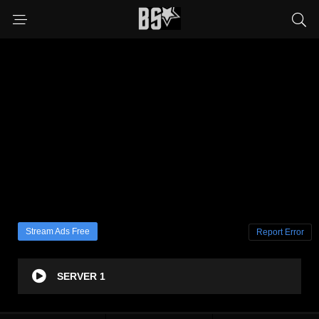
Stream Ads Free
Report Error
SERVER 1