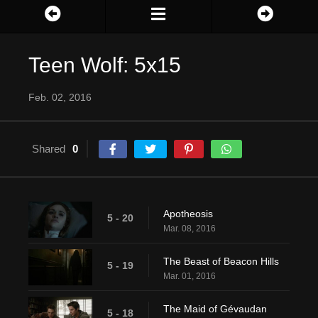
Teen Wolf: 5x15
Feb. 02, 2016
Shared
0
Apotheosis
5 - 20
Mar. 08, 2016
The Beast of Beacon Hills
5 - 19
Mar. 01, 2016
The Maid of Gévaudan
5 - 18