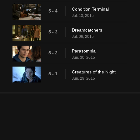
Condition Terminal
5 - 4
Jul. 13, 2015
Dreamcatchers
5 - 3
Jul. 06, 2015
Parasomnia
5 - 2
Jun. 30, 2015
Creatures of the Night
5 - 1
Jun. 29, 2015