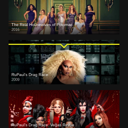
The Real Housewives of Potomac
2016
RuPaul’s Drag Race
2009
RuPaul’s Drag Race: Vegas Revue