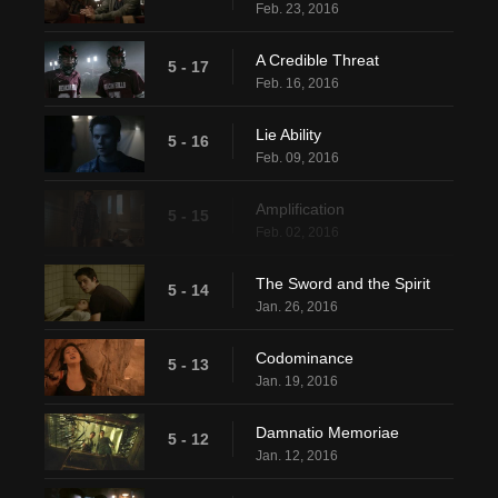
Feb. 23, 2016
A Credible Threat
5 - 17
Feb. 16, 2016
Lie Ability
5 - 16
Feb. 09, 2016
Amplification
5 - 15
Feb. 02, 2016
The Sword and the Spirit
5 - 14
Jan. 26, 2016
Codominance
5 - 13
Jan. 19, 2016
Damnatio Memoriae
5 - 12
Jan. 12, 2016