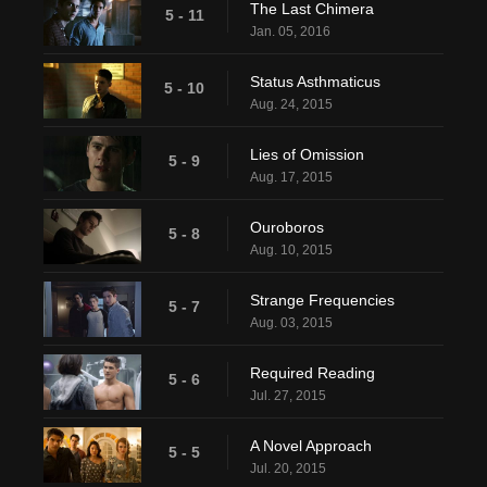
The Last Chimera
5 - 11
Jan. 05, 2016
Status Asthmaticus
5 - 10
Aug. 24, 2015
Lies of Omission
5 - 9
Aug. 17, 2015
Ouroboros
5 - 8
Aug. 10, 2015
Strange Frequencies
5 - 7
Aug. 03, 2015
Required Reading
5 - 6
Jul. 27, 2015
A Novel Approach
5 - 5
Jul. 20, 2015