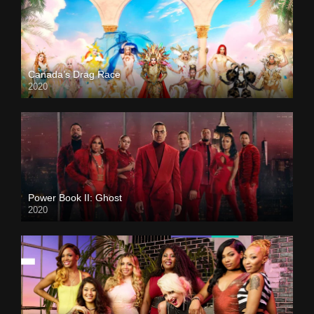
Canada’s Drag Race
2020
Power Book II: Ghost
2020