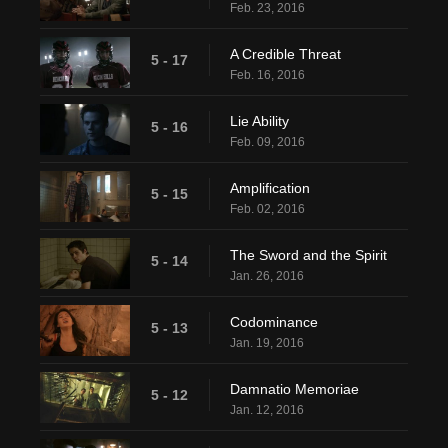
Feb. 23, 2016
A Credible Threat
5 - 17
Feb. 16, 2016
Lie Ability
5 - 16
Feb. 09, 2016
Amplification
5 - 15
Feb. 02, 2016
The Sword and the Spirit
5 - 14
Jan. 26, 2016
Codominance
5 - 13
Jan. 19, 2016
Damnatio Memoriae
5 - 12
Jan. 12, 2016