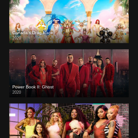
Canada’s Drag Race
2020
Power Book II: Ghost
2020