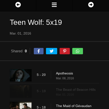
Teen Wolf: 5x19
Mar. 01, 2016
Shared
0
Apotheosis
5 - 20
Mar. 08, 2016
The Beast of Beacon Hills
5 - 19
Mar. 01, 2016
The Maid of Gévaudan
5 - 18