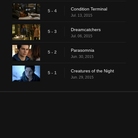
Condition Terminal
5 - 4
Jul. 13, 2015
Dreamcatchers
5 - 3
Jul. 06, 2015
Parasomnia
5 - 2
Jun. 30, 2015
Creatures of the Night
5 - 1
Jun. 29, 2015