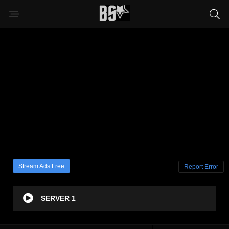
Stream Ads Free
Report Error
SERVER 1