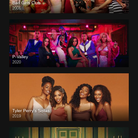
Bad Girls Club
2006
P-Valley
2020
Tyler Perry’s Sistas
2019