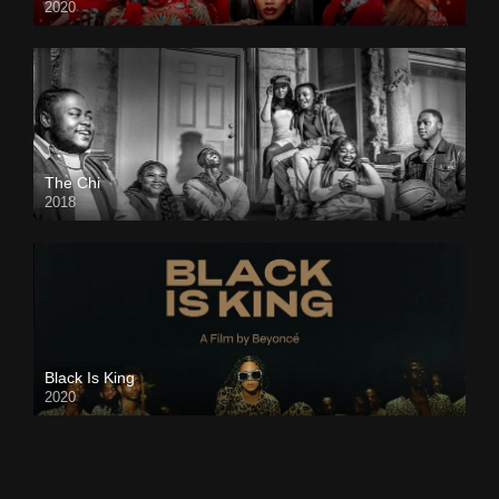
2020
The Chi
2018
Black Is King
2020