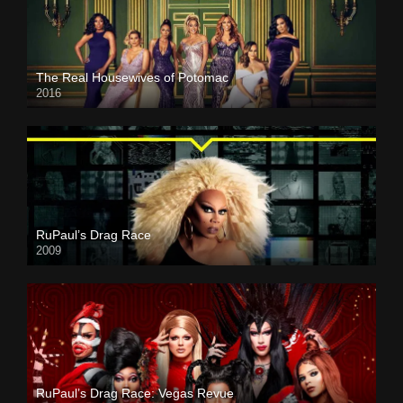
The Real Housewives of Potomac
2016
RuPaul’s Drag Race
2009
RuPaul’s Drag Race: Vegas Revue