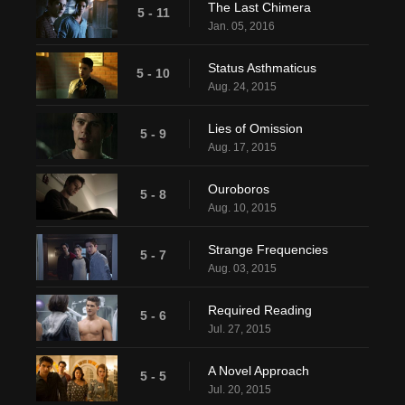
The Last Chimera
5 - 11
Jan. 05, 2016
Status Asthmaticus
5 - 10
Aug. 24, 2015
Lies of Omission
5 - 9
Aug. 17, 2015
Ouroboros
5 - 8
Aug. 10, 2015
Strange Frequencies
5 - 7
Aug. 03, 2015
Required Reading
5 - 6
Jul. 27, 2015
A Novel Approach
5 - 5
Jul. 20, 2015