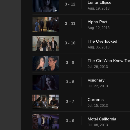
Lunar Ellipse
3 - 12
Aug. 19, 2013
Alpha Pact
3 - 11
Aug. 12, 2013
The Overlooked
3 - 10
Aug. 05, 2013
The Girl Who Knew To
3 - 9
Jul. 29, 2013
Visionary
3 - 8
Jul. 22, 2013
Currents
3 - 7
Jul. 15, 2013
Motel California
3 - 6
Jul. 08, 2013