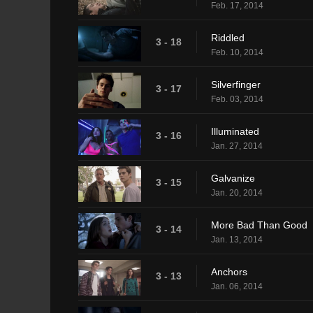
Feb. 17, 2014
Riddled
3 - 18
Feb. 10, 2014
Silverfinger
3 - 17
Feb. 03, 2014
Illuminated
3 - 16
Jan. 27, 2014
Galvanize
3 - 15
Jan. 20, 2014
More Bad Than Good
3 - 14
Jan. 13, 2014
Anchors
3 - 13
Jan. 06, 2014