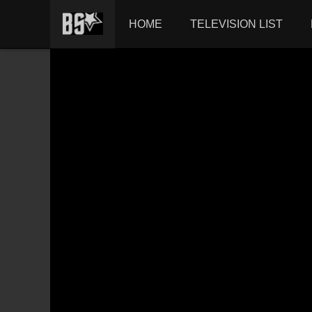
HOME
TELEVISION LIST