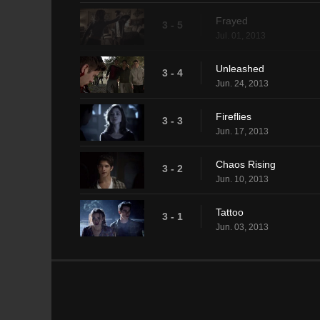
Frayed
3 - 5
Jul. 01, 2013
Unleashed
3 - 4
Jun. 24, 2013
Fireflies
3 - 3
Jun. 17, 2013
Chaos Rising
3 - 2
Jun. 10, 2013
Tattoo
3 - 1
Jun. 03, 2013