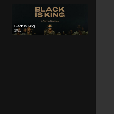
Black Is King
2020