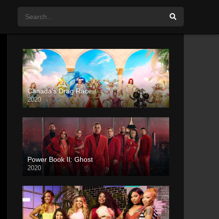
Canada’s Drag Race
2020
Power Book II: Ghost
2020