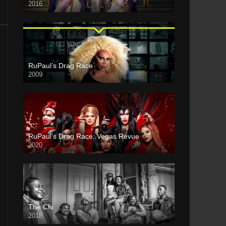
2016
RuPaul’s Drag Race
2009
RuPaul’s Drag Race: Vegas Revue
2020
The Chi
2018