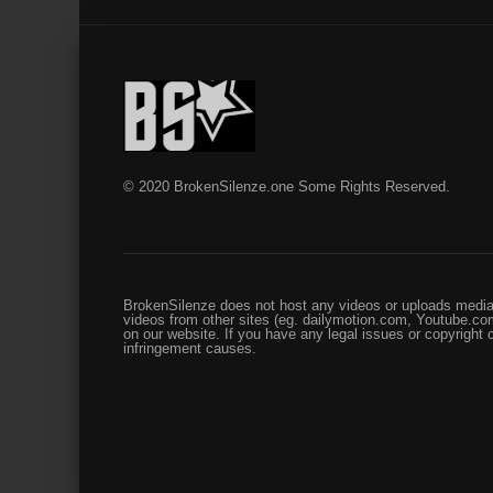
© 2020 BrokenSilenze.one Some Rights Reserved.
BrokenSilenze does not host any videos or uploads media 
videos from other sites (eg. dailymotion.com, Youtube.com
on our website. If you have any legal issues or copyright
infringement causes.