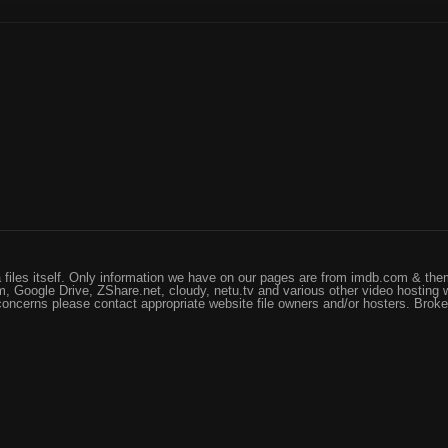
files itself. Only information we have on our pages are from imdb.com & them
, Google Drive, ZShare.net, cloudy, netu.tv and various other video hosting 
 concerns please contact appropriate website file owners and/or hosters. Brok