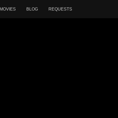
MOVIES
BLOG
REQUESTS