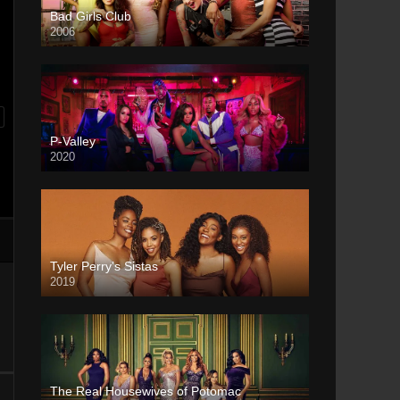
Bad Girls Club
2006
P-Valley
2020
Tyler Perry’s Sistas
2019
The Real Housewives of Potomac