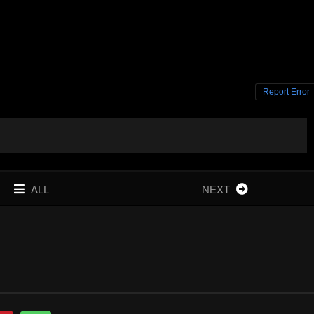
Report Error
ALL
NEXT