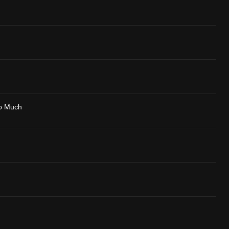
o Much