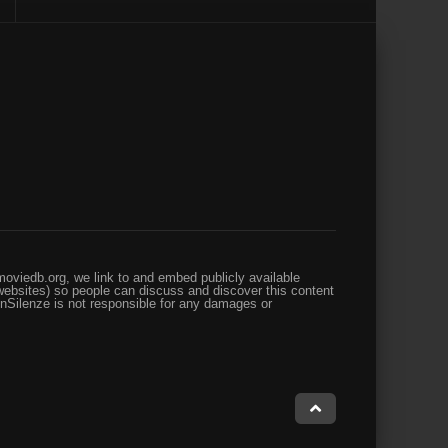
oviedb.org, we link to and embed publicly available
websites) so people can discuss and discover this content
enSilenze is not responsible for any damages or