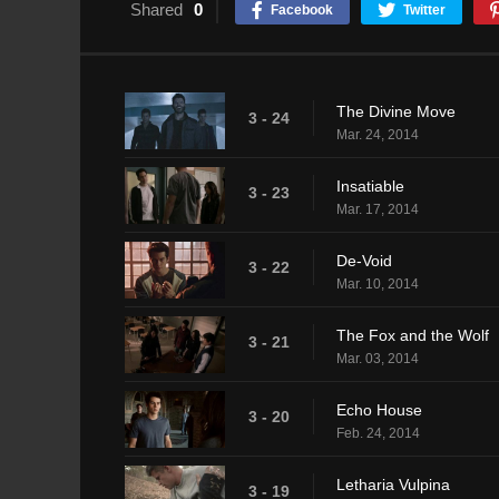
Shared
0
Facebook
Twitter
The Divine Move
3 - 24
Mar. 24, 2014
Insatiable
3 - 23
Mar. 17, 2014
De-Void
3 - 22
Mar. 10, 2014
The Fox and the Wolf
3 - 21
Mar. 03, 2014
Echo House
3 - 20
Feb. 24, 2014
Letharia Vulpina
3 - 19