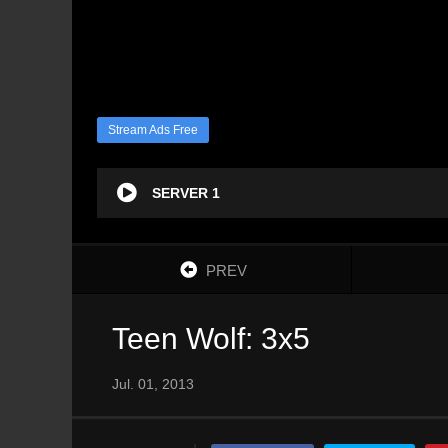
Stream Ads Free
SERVER 1
PREV
Teen Wolf: 3x5
Jul. 01, 2013