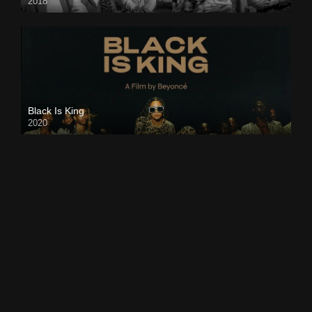
2018
Black Is King
2020