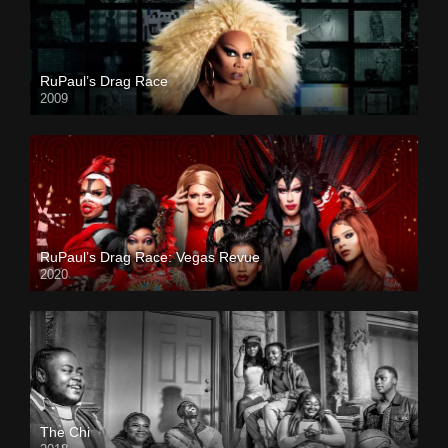
RuPaul’s Drag Race
2009
RuPaul’s Drag Race: Vegas Revue
2020
The Chi