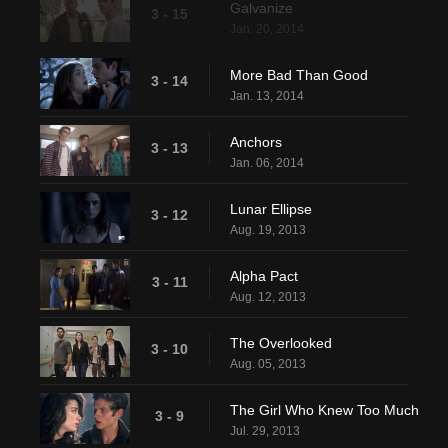
Galvanize
3 - 15
Jan. 20, 2014
More Bad Than Good
3 - 14
Jan. 13, 2014
Anchors
3 - 13
Jan. 06, 2014
Lunar Ellipse
3 - 12
Aug. 19, 2013
Alpha Pact
3 - 11
Aug. 12, 2013
The Overlooked
3 - 10
Aug. 05, 2013
The Girl Who Knew Too Much
3 - 9
Jul. 29, 2013