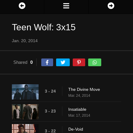
Teen Wolf: 3x15
Jan. 20, 2014
Shared
0
The Divine Move
3 - 24
Mar. 24, 2014
Insatiable
3 - 23
Mar. 17, 2014
De-Void
3 - 22