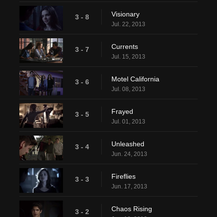
Visionary
3 - 8
Jul. 22, 2013
Currents
3 - 7
Jul. 15, 2013
Motel California
3 - 6
Jul. 08, 2013
Frayed
3 - 5
Jul. 01, 2013
Unleashed
3 - 4
Jun. 24, 2013
Fireflies
3 - 3
Jun. 17, 2013
Chaos Rising
3 - 2