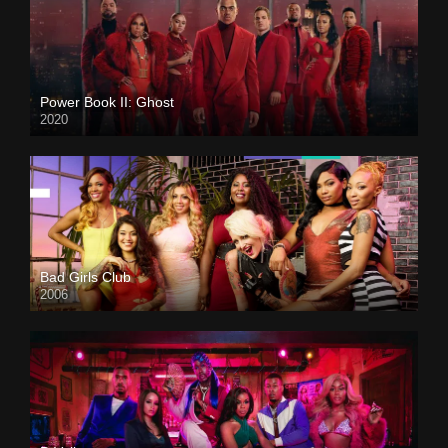
Power Book II: Ghost
2020
Bad Girls Club
2006