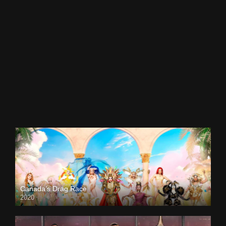
Canada’s Drag Race
2020