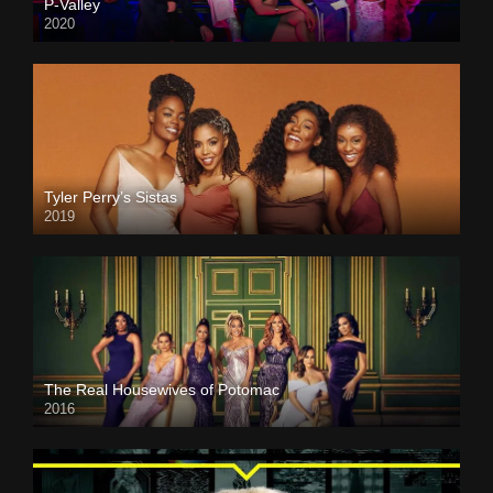
P-Valley
2020
Tyler Perry’s Sistas
2019
The Real Housewives of Potomac
2016