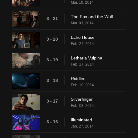
Mar. 10, 2014
The Fox and the Wolf
3 - 21
Mar. 03, 2014
Echo House
3 - 20
Feb. 24, 2014
Letharia Vulpina
3 - 19
Feb. 17, 2014
Riddled
3 - 18
Feb. 10, 2014
Silverfinger
3 - 17
Feb. 03, 2014
Illuminated
3 - 16
Jan. 27, 2014