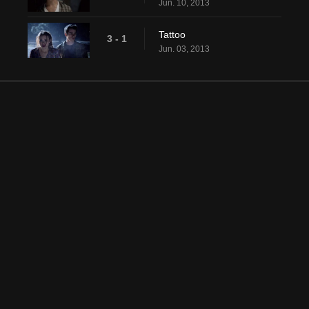
Jun. 10, 2013
Tattoo
3 - 1
Jun. 03, 2013