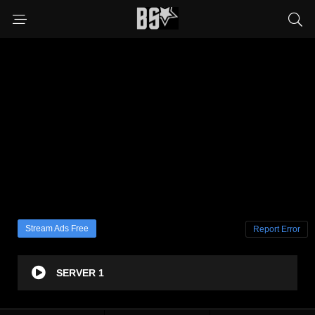
Stream Ads Free
Report Error
SERVER 1