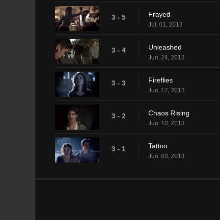
Frayed
3 - 5
Jul. 01, 2013
Unleashed
3 - 4
Jun. 24, 2013
Fireflies
3 - 3
Jun. 17, 2013
Chaos Rising
3 - 2
Jun. 10, 2013
Tattoo
3 - 1
Jun. 03, 2013