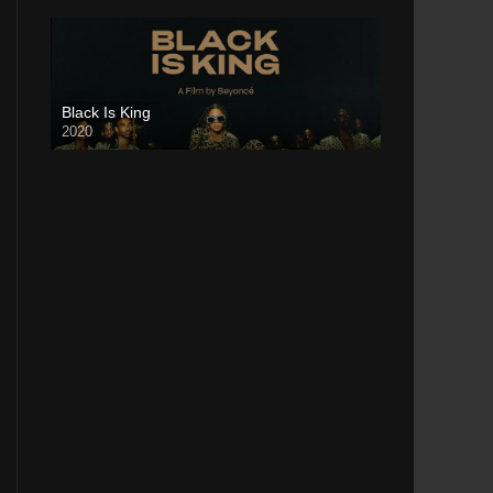
Black Is King
2020