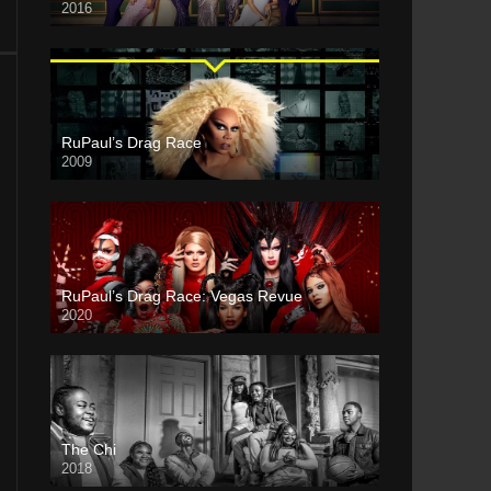
2016
RuPaul’s Drag Race
2009
RuPaul’s Drag Race: Vegas Revue
2020
The Chi
2018