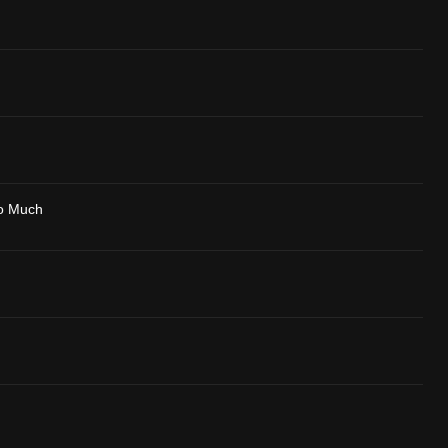
o Much