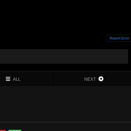
Report Error
ALL
NEXT