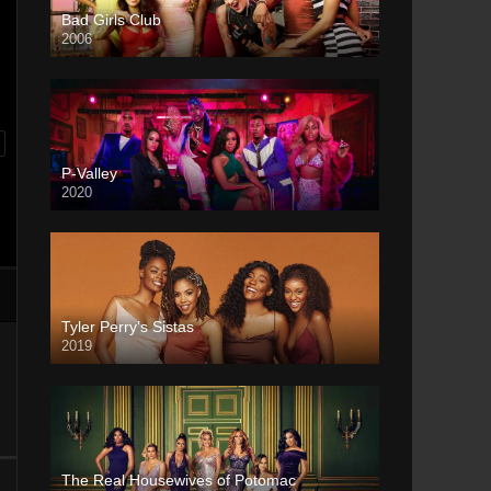
Bad Girls Club
2006
P-Valley
2020
Tyler Perry’s Sistas
2019
The Real Housewives of Potomac