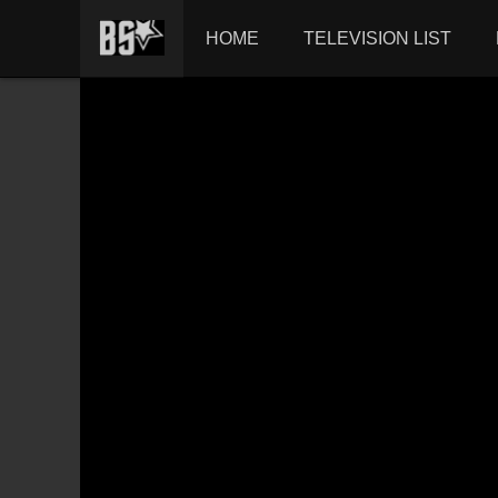
HOME
TELEVISION LIST