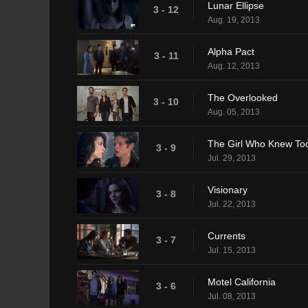
Lunar Ellipse
3 - 12
Aug. 19, 2013
Alpha Pact
3 - 11
Aug. 12, 2013
The Overlooked
3 - 10
Aug. 05, 2013
The Girl Who Knew To
3 - 9
Jul. 29, 2013
Visionary
3 - 8
Jul. 22, 2013
Currents
3 - 7
Jul. 15, 2013
Motel California
3 - 6
Jul. 08, 2013