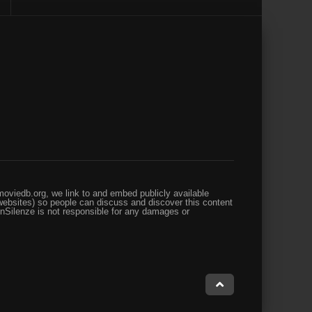
oviedb.org, we link to and embed publicly available
websites) so people can discuss and discover this content
enSilenze is not responsible for any damages or