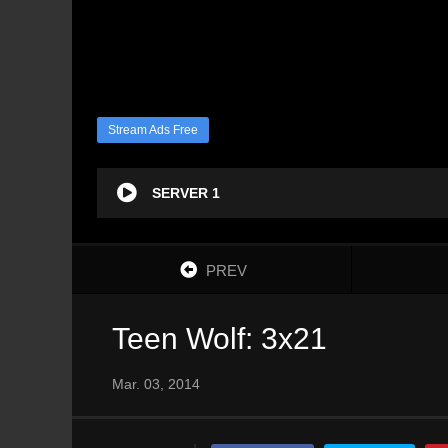
Stream Ads Free
SERVER 1
PREV
Teen Wolf: 3x21
Mar. 03, 2014