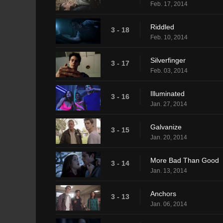
Feb. 17, 2014
Riddled
3 - 18
Feb. 10, 2014
Silverfinger
3 - 17
Feb. 03, 2014
Illuminated
3 - 16
Jan. 27, 2014
Galvanize
3 - 15
Jan. 20, 2014
More Bad Than Good
3 - 14
Jan. 13, 2014
Anchors
3 - 13
Jan. 06, 2014