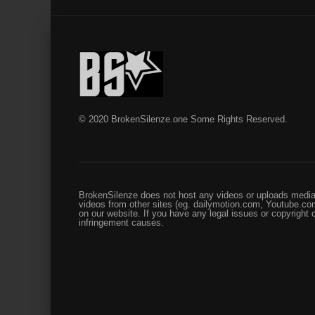
© 2020 BrokenSilenze.one Some Rights Reserved.
BrokenSilenze does not host any videos or uploads media 
videos from other sites (eg. dailymotion.com, Youtube.com
on our website. If you have any legal issues or copyright
infringement causes.