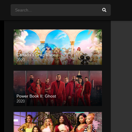
Canada’s Drag Race
2020
Power Book II: Ghost
2020