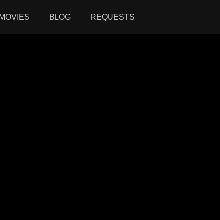
MOVIES
BLOG
REQUESTS