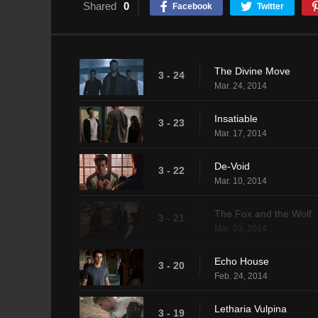
Shared
0
Facebook
Twitter
The Divine Move
3 - 24
Mar. 24, 2014
Insatiable
3 - 23
Mar. 17, 2014
De-Void
3 - 22
Mar. 10, 2014
The Fox and the Wolf
3 - 21
Mar. 03, 2014
Echo House
3 - 20
Feb. 24, 2014
Letharia Vulpina
3 - 19