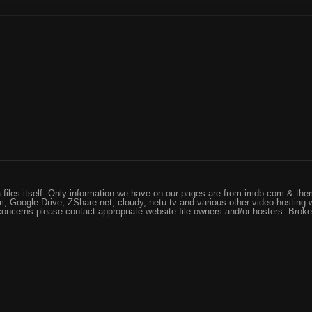
files itself. Only information we have on our pages are from imdb.com & them
, Google Drive, ZShare.net, cloudy, netu.tv and various other video hosting 
 concerns please contact appropriate website file owners and/or hosters. Brok