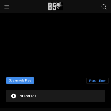
Stream Ads Free
Report Error
SERVER 1