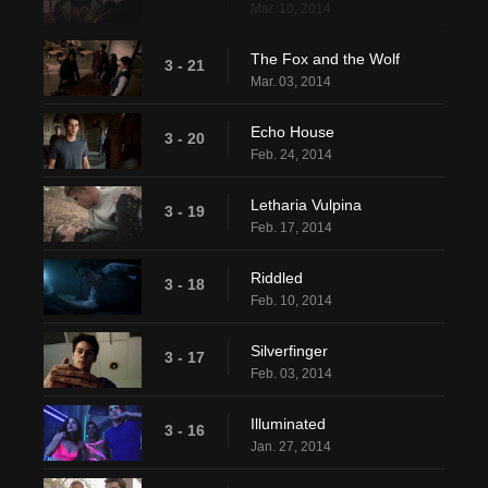
Mar. 10, 2014
The Fox and the Wolf
3 - 21
Mar. 03, 2014
Echo House
3 - 20
Feb. 24, 2014
Letharia Vulpina
3 - 19
Feb. 17, 2014
Riddled
3 - 18
Feb. 10, 2014
Silverfinger
3 - 17
Feb. 03, 2014
Illuminated
3 - 16
Jan. 27, 2014