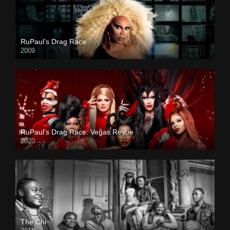
RuPaul’s Drag Race
2009
RuPaul’s Drag Race: Vegas Revue
2020
The Chi