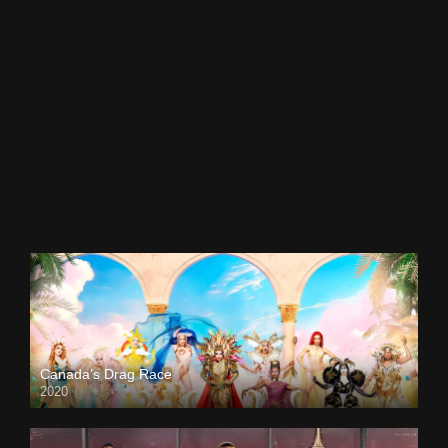
Canada’s Drag Race
2020