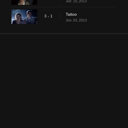
Jun. 10, 2013
Tattoo
3 - 1
Jun. 03, 2013