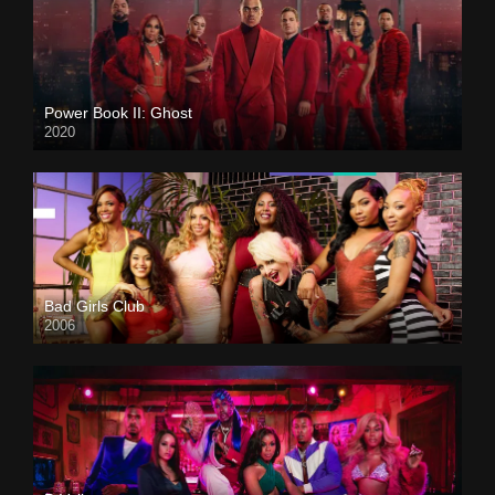
Power Book II: Ghost
2020
Bad Girls Club
2006