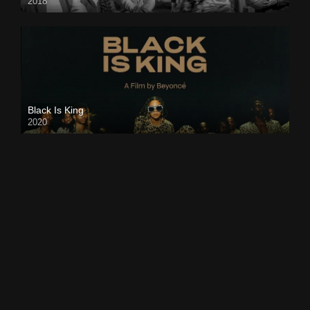
2018
Black Is King
2020