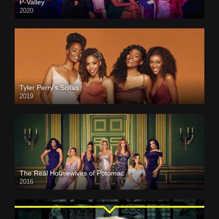
P-Valley
2020
Tyler Perry’s Sistas
2019
The Real Housewives of Potomac
2016