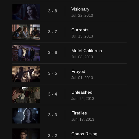
Visionary
3 - 8
Jul. 22, 2013
Currents
3 - 7
Jul. 15, 2013
Motel California
3 - 6
Jul. 08, 2013
Frayed
3 - 5
Jul. 01, 2013
Unleashed
3 - 4
Jun. 24, 2013
Fireflies
3 - 3
Jun. 17, 2013
Chaos Rising
3 - 2