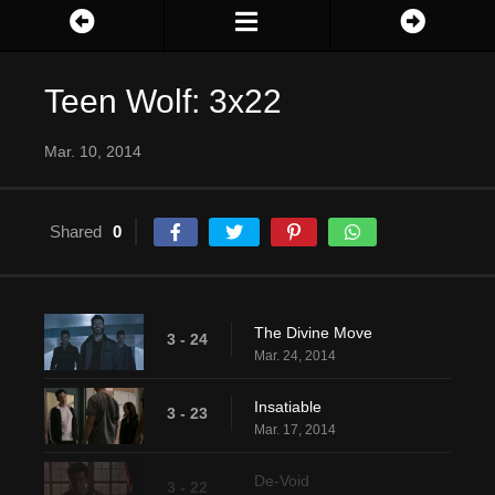
Teen Wolf: 3x22
Mar. 10, 2014
Shared
0
The Divine Move
3 - 24
Mar. 24, 2014
Insatiable
3 - 23
Mar. 17, 2014
De-Void
3 - 22