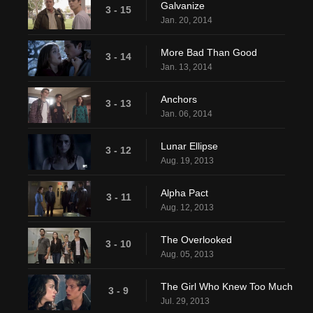
Galvanize
3 - 15
Jan. 20, 2014
More Bad Than Good
3 - 14
Jan. 13, 2014
Anchors
3 - 13
Jan. 06, 2014
Lunar Ellipse
3 - 12
Aug. 19, 2013
Alpha Pact
3 - 11
Aug. 12, 2013
The Overlooked
3 - 10
Aug. 05, 2013
The Girl Who Knew Too Much
3 - 9
Jul. 29, 2013