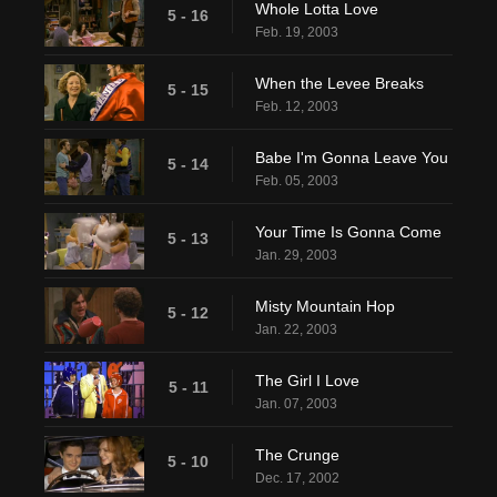
Whole Lotta Love
5 - 16
Feb. 19, 2003
When the Levee Breaks
5 - 15
Feb. 12, 2003
Babe I'm Gonna Leave You
5 - 14
Feb. 05, 2003
Your Time Is Gonna Come
5 - 13
Jan. 29, 2003
Misty Mountain Hop
5 - 12
Jan. 22, 2003
The Girl I Love
5 - 11
Jan. 07, 2003
The Crunge
5 - 10
Dec. 17, 2002