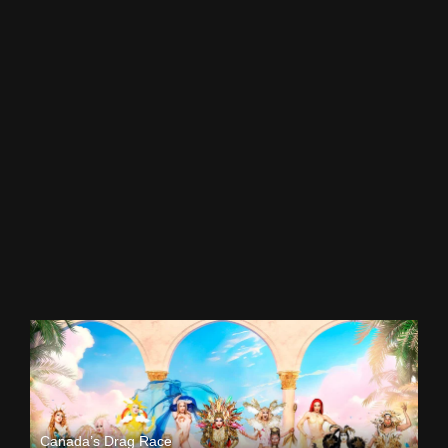
Canada’s Drag Race