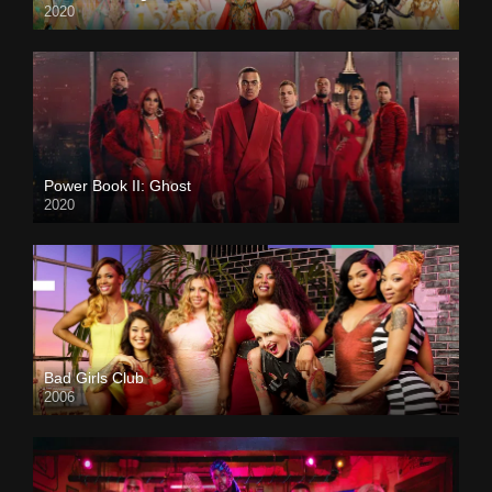
2020
Power Book II: Ghost
2020
Bad Girls Club
2006