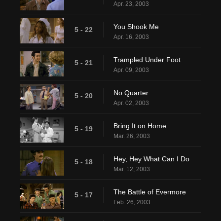
Apr. 23, 2003
You Shook Me
5 - 22
Apr. 16, 2003
Trampled Under Foot
5 - 21
Apr. 09, 2003
No Quarter
5 - 20
Apr. 02, 2003
Bring It on Home
5 - 19
Mar. 26, 2003
Hey, Hey What Can I Do
5 - 18
Mar. 12, 2003
The Battle of Evermore
5 - 17
Feb. 26, 2003