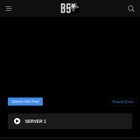
Stream Ads Free
Report Error
SERVER 1