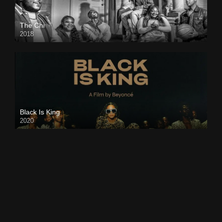
The Chi
2018
Black Is King
2020