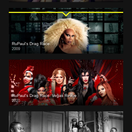
RuPaul’s Drag Race
2009
RuPaul’s Drag Race: Vegas Revue
2020