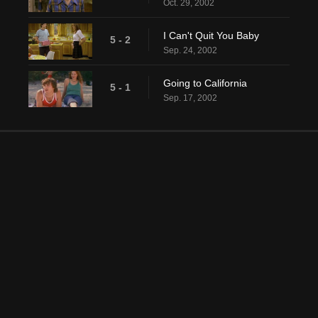
Oct. 29, 2002
I Can't Quit You Baby
5 - 2
Sep. 24, 2002
Going to California
5 - 1
Sep. 17, 2002