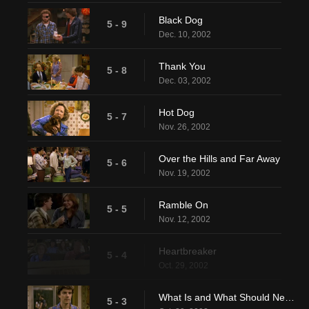
Black Dog
5 - 9
Dec. 10, 2002
Thank You
5 - 8
Dec. 03, 2002
Hot Dog
5 - 7
Nov. 26, 2002
Over the Hills and Far Away
5 - 6
Nov. 19, 2002
Ramble On
5 - 5
Nov. 12, 2002
Heartbreaker
5 - 4
Oct. 29, 2002
What Is and What Should Never Be
5 - 3