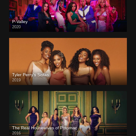
P-Valley
2020
Tyler Perry’s Sistas
2019
The Real Housewives of Potomac
2016