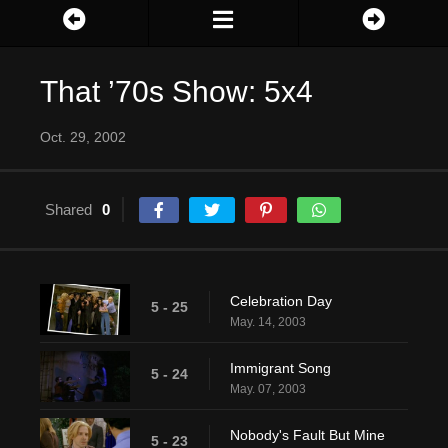
That ’70s Show: 5x4
Oct. 29, 2002
Shared
0
Celebration Day
5 - 25
May. 14, 2003
Immigrant Song
5 - 24
May. 07, 2003
Nobody's Fault But Mine
5 - 23