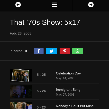
That ’70s Show: 5x17
Feb. 26, 2003
Shared
0
Celebration Day
5 - 25
May. 14, 2003
Immigrant Song
5 - 24
May. 07, 2003
Nobody's Fault But Mine
5 - 23