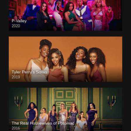
P-Valley
2020
Tyler Perry’s Sistas
2019
The Real Housewives of Potomac
2016