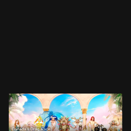
Canada’s Drag Race