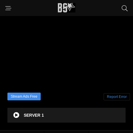
Stream Ads Free
Report Error
SERVER 1