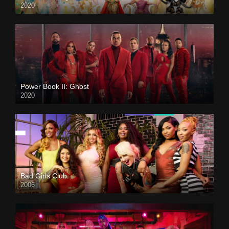
2020
Power Book II: Ghost
2020
Bad Girls Club
2006