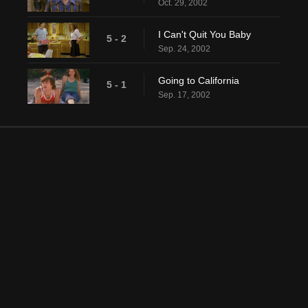
Oct. 29, 2002
I Can't Quit You Baby
5 - 2
Sep. 24, 2002
Going to California
5 - 1
Sep. 17, 2002