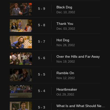
Black Dog
5 - 9
Dec. 10, 2002
Thank You
5 - 8
Dec. 03, 2002
Hot Dog
5 - 7
Nov. 26, 2002
Over the Hills and Far Away
5 - 6
Nov. 19, 2002
Ramble On
5 - 5
Nov. 12, 2002
Heartbreaker
5 - 4
Oct. 29, 2002
What Is and What Should Never Be
5 - 3