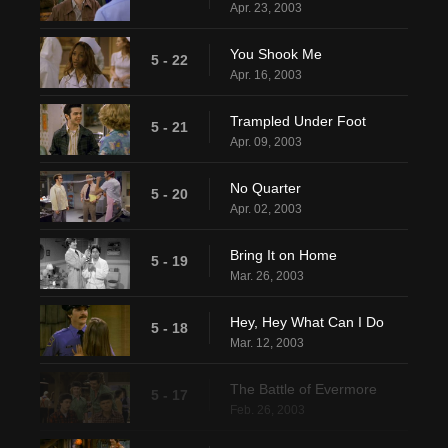
Apr. 23, 2003
You Shook Me
5 - 22
Apr. 16, 2003
Trampled Under Foot
5 - 21
Apr. 09, 2003
No Quarter
5 - 20
Apr. 02, 2003
Bring It on Home
5 - 19
Mar. 26, 2003
Hey, Hey What Can I Do
5 - 18
Mar. 12, 2003
The Battle of Evermore
5 - 17
Feb. 26, 2003