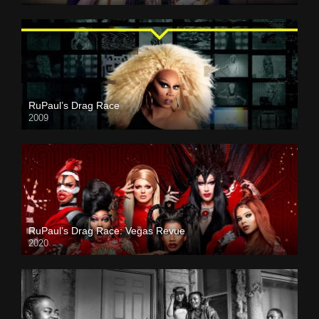
RuPaul’s Drag Race
2009
RuPaul’s Drag Race: Vegas Revue
2020