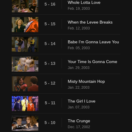
Whole Lotta Love
5 - 16
Feb. 19, 2003
When the Levee Breaks
5 - 15
Feb. 12, 2003
Babe I'm Gonna Leave You
5 - 14
Feb. 05, 2003
Your Time Is Gonna Come
5 - 13
Jan. 29, 2003
Misty Mountain Hop
5 - 12
Jan. 22, 2003
The Girl I Love
5 - 11
Jan. 07, 2003
The Crunge
5 - 10
Dec. 17, 2002