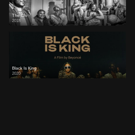
The Chi
2018
Black Is King
2020