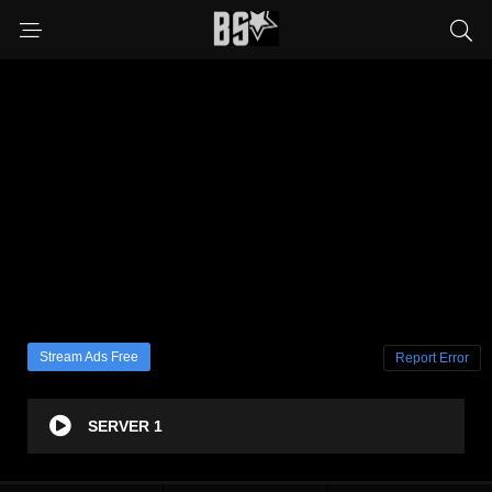
Stream Ads Free
Report Error
SERVER 1