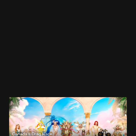
Canada’s Drag Race