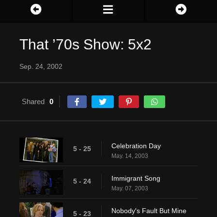
That ’70s Show: 5x2
Sep. 24, 2002
Shared
0
Celebration Day
5 - 25
May. 14, 2003
Immigrant Song
5 - 24
May. 07, 2003
Nobody's Fault But Mine
5 - 23