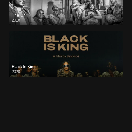
The Chi
2018
Black Is King
2020