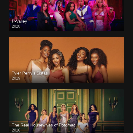
P-Valley
2020
Tyler Perry’s Sistas
2019
The Real Housewives of Potomac
2016