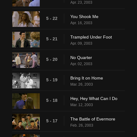
Apr. 23, 2003
You Shook Me
5 - 22
Apr. 16, 2003
Trampled Under Foot
5 - 21
Apr. 09, 2003
No Quarter
5 - 20
Apr. 02, 2003
Bring It on Home
5 - 19
Mar. 26, 2003
Hey, Hey What Can I Do
5 - 18
Mar. 12, 2003
The Battle of Evermore
5 - 17
Feb. 26, 2003