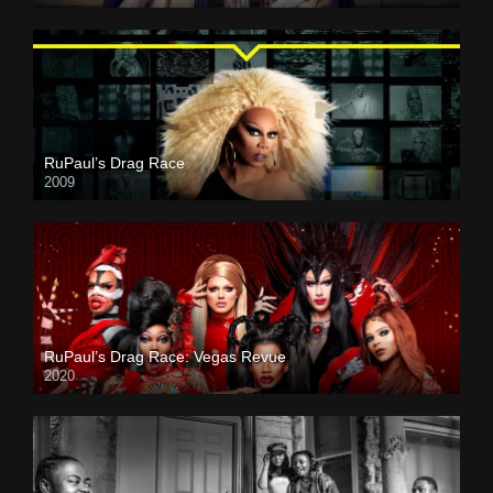
RuPaul’s Drag Race
2009
RuPaul’s Drag Race: Vegas Revue
2020