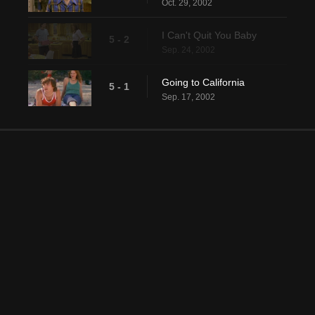
Oct. 29, 2002
I Can't Quit You Baby
5 - 2
Sep. 24, 2002
Going to California
5 - 1
Sep. 17, 2002