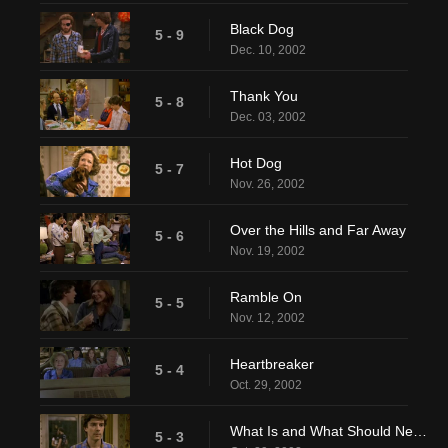
Black Dog
5 - 9
Dec. 10, 2002
Thank You
5 - 8
Dec. 03, 2002
Hot Dog
5 - 7
Nov. 26, 2002
Over the Hills and Far Away
5 - 6
Nov. 19, 2002
Ramble On
5 - 5
Nov. 12, 2002
Heartbreaker
5 - 4
Oct. 29, 2002
What Is and What Should Never Be
5 - 3