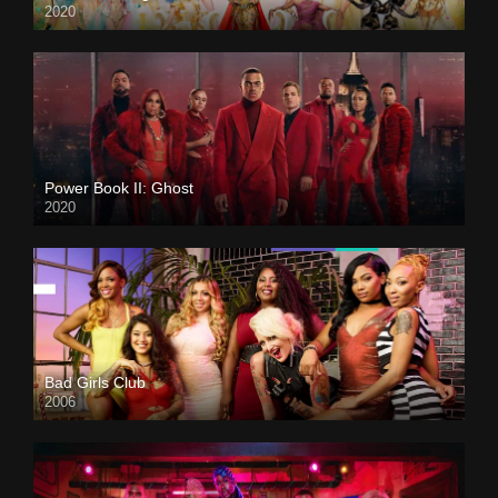
2020
Power Book II: Ghost
2020
Bad Girls Club
2006