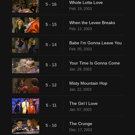
Whole Lotta Love
5 - 16
Feb. 19, 2003
When the Levee Breaks
5 - 15
Feb. 12, 2003
Babe I'm Gonna Leave You
5 - 14
Feb. 05, 2003
Your Time Is Gonna Come
5 - 13
Jan. 29, 2003
Misty Mountain Hop
5 - 12
Jan. 22, 2003
The Girl I Love
5 - 11
Jan. 07, 2003
The Crunge
5 - 10
Dec. 17, 2002