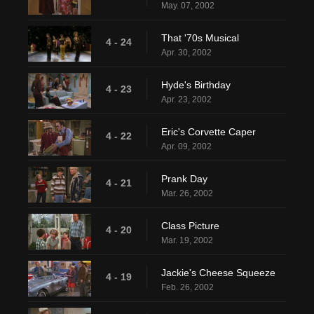
May. 07, 2002
That '70s Musical
4 - 24
Apr. 30, 2002
Hyde's Birthday
4 - 23
Apr. 23, 2002
Eric's Corvette Caper
4 - 22
Apr. 09, 2002
Prank Day
4 - 21
Mar. 26, 2002
Class Picture
4 - 20
Mar. 19, 2002
Jackie's Cheese Squeeze
4 - 19
Feb. 26, 2002