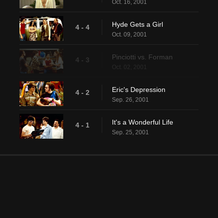
Oct. 16, 2001
Hyde Gets a Girl
4 - 4
Oct. 09, 2001
Pinciotti vs. Forman
4 - 3
Oct. 02, 2001
Eric's Depression
4 - 2
Sep. 26, 2001
It's a Wonderful Life
4 - 1
Sep. 25, 2001