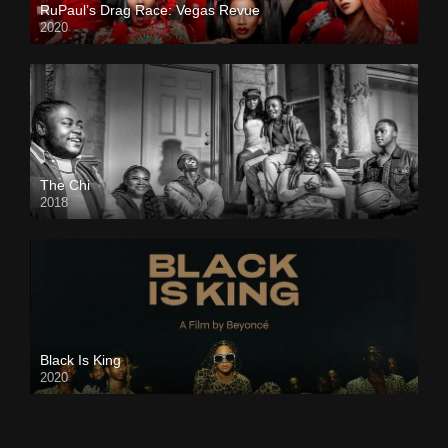
RuPaul’s Drag Race: Vegas Revue
2020
The Chi
2018
Black Is King
2020