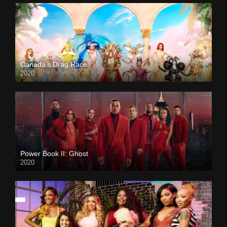
Canada’s Drag Race
2020
Power Book II: Ghost
2020