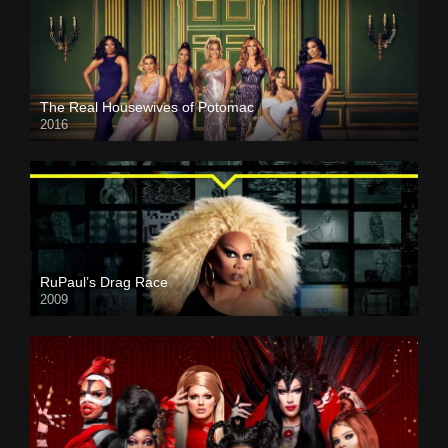
The Real Housewives of Potomac
2016
RuPaul’s Drag Race
2009