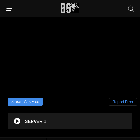
Stream Ads Free
Report Error
SERVER 1