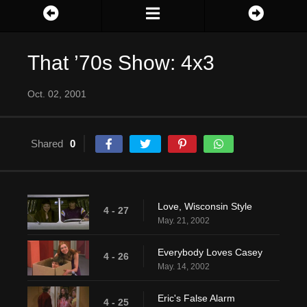
That ’70s Show: 4x3
Oct. 02, 2001
Shared
0
Love, Wisconsin Style
4 - 27
May. 21, 2002
Everybody Loves Casey
4 - 26
May. 14, 2002
Eric's False Alarm
4 - 25