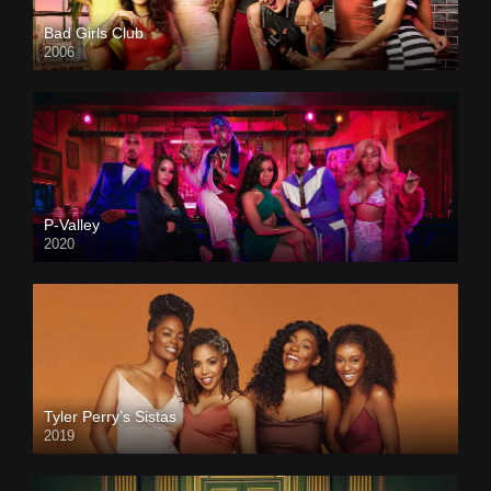
Bad Girls Club
2006
P-Valley
2020
Tyler Perry’s Sistas
2019