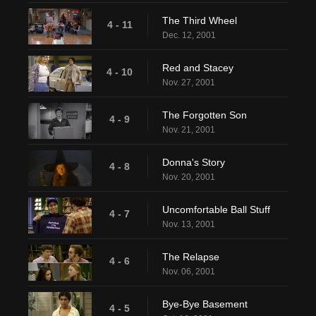
The Third Wheel
4 - 11
Dec. 12, 2001
Red and Stacey
4 - 10
Nov. 27, 2001
The Forgotten Son
4 - 9
Nov. 21, 2001
Donna's Story
4 - 8
Nov. 20, 2001
Uncomfortable Ball Stuff
4 - 7
Nov. 13, 2001
The Relapse
4 - 6
Nov. 06, 2001
Bye-Bye Basement
4 - 5