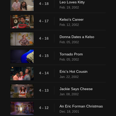
Leo Loves Kitty
4 - 18
Feb. 19, 2002
Kelso's Career
4 - 17
Feb. 12, 2002
Donna Dates a Kelso
4 - 16
Feb. 05, 2002
Tornado Prom
4 - 15
Feb. 05, 2002
Eric's Hot Cousin
4 - 14
Jan. 22, 2002
Jackie Says Cheese
4 - 13
Jan. 08, 2002
An Eric Forman Christmas
4 - 12
Dec. 18, 2001