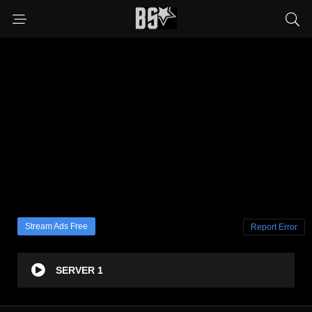
Stream Ads Free
Report Error
SERVER 1