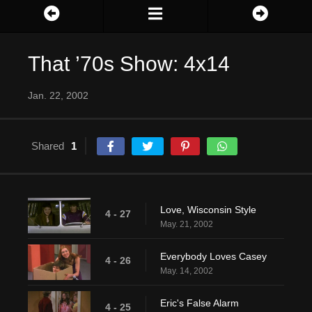
That ’70s Show: 4x14
Jan. 22, 2002
Shared
1
Love, Wisconsin Style
4 - 27
May. 21, 2002
Everybody Loves Casey
4 - 26
May. 14, 2002
Eric's False Alarm
4 - 25