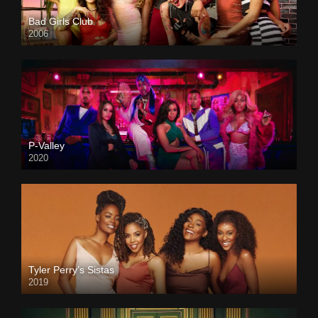
Bad Girls Club
2006
P-Valley
2020
Tyler Perry’s Sistas
2019