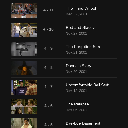
The Third Wheel
4 - 11
Dec. 12, 2001
Red and Stacey
4 - 10
Nov. 27, 2001
The Forgotten Son
4 - 9
Nov. 21, 2001
Donna's Story
4 - 8
Nov. 20, 2001
Uncomfortable Ball Stuff
4 - 7
Nov. 13, 2001
The Relapse
4 - 6
Nov. 06, 2001
Bye-Bye Basement
4 - 5