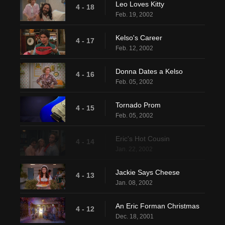
Leo Loves Kitty
4 - 18
Feb. 19, 2002
Kelso's Career
4 - 17
Feb. 12, 2002
Donna Dates a Kelso
4 - 16
Feb. 05, 2002
Tornado Prom
4 - 15
Feb. 05, 2002
Eric's Hot Cousin
4 - 14
Jan. 22, 2002
Jackie Says Cheese
4 - 13
Jan. 08, 2002
An Eric Forman Christmas
4 - 12
Dec. 18, 2001