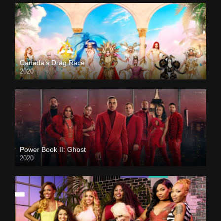
Canada’s Drag Race
2020
Power Book II: Ghost
2020