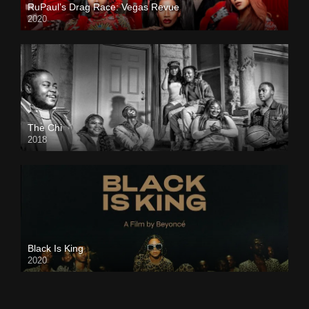
RuPaul’s Drag Race: Vegas Revue
2020
The Chi
2018
Black Is King
2020