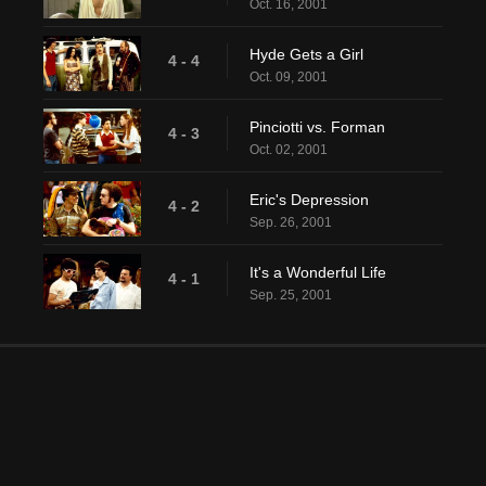
Oct. 16, 2001
Hyde Gets a Girl
4 - 4
Oct. 09, 2001
Pinciotti vs. Forman
4 - 3
Oct. 02, 2001
Eric's Depression
4 - 2
Sep. 26, 2001
It's a Wonderful Life
4 - 1
Sep. 25, 2001