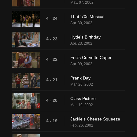
May. 07, 2002
That '70s Musical
4 - 24
Apr. 30, 2002
Hyde's Birthday
4 - 23
Apr. 23, 2002
Eric's Corvette Caper
4 - 22
Apr. 09, 2002
Prank Day
4 - 21
Mar. 26, 2002
Class Picture
4 - 20
Mar. 19, 2002
Jackie's Cheese Squeeze
4 - 19
Feb. 26, 2002