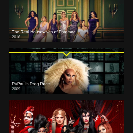
The Real Housewives of Potomac
2016
RuPaul’s Drag Race
2009