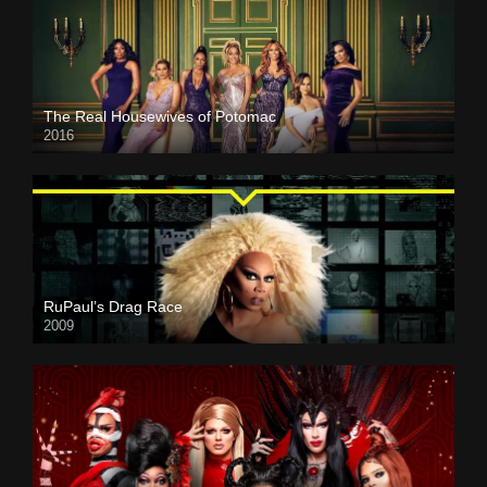
The Real Housewives of Potomac
2016
RuPaul’s Drag Race
2009