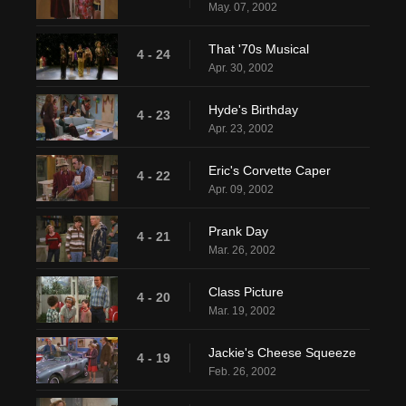
May. 07, 2002
That '70s Musical
4 - 24
Apr. 30, 2002
Hyde's Birthday
4 - 23
Apr. 23, 2002
Eric's Corvette Caper
4 - 22
Apr. 09, 2002
Prank Day
4 - 21
Mar. 26, 2002
Class Picture
4 - 20
Mar. 19, 2002
Jackie's Cheese Squeeze
4 - 19
Feb. 26, 2002