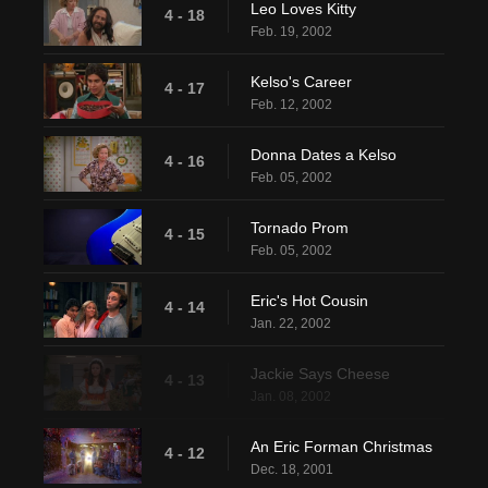
Leo Loves Kitty
4 - 18
Feb. 19, 2002
Kelso's Career
4 - 17
Feb. 12, 2002
Donna Dates a Kelso
4 - 16
Feb. 05, 2002
Tornado Prom
4 - 15
Feb. 05, 2002
Eric's Hot Cousin
4 - 14
Jan. 22, 2002
Jackie Says Cheese
4 - 13
Jan. 08, 2002
An Eric Forman Christmas
4 - 12
Dec. 18, 2001