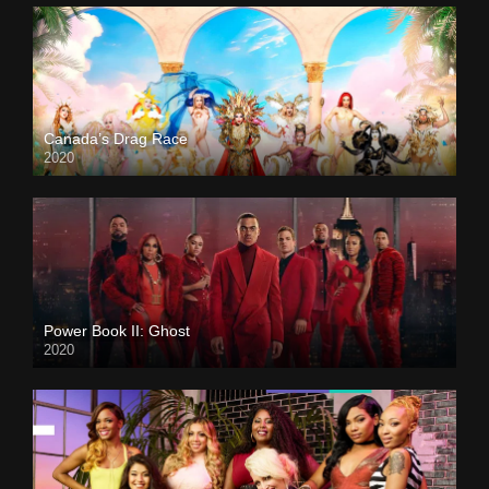
Canada’s Drag Race
2020
Power Book II: Ghost
2020