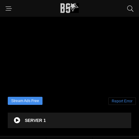
Stream Ads Free
Report Error
SERVER 1