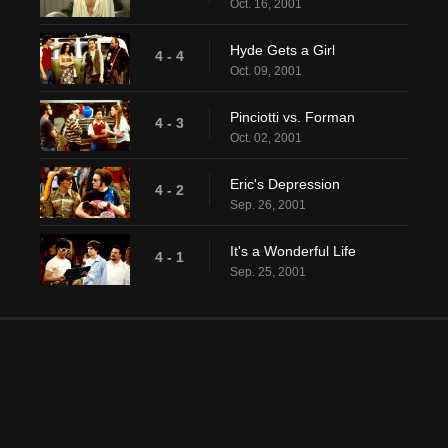
Oct. 16, 2001
Hyde Gets a Girl
4 - 4
Oct. 09, 2001
Pinciotti vs. Forman
4 - 3
Oct. 02, 2001
Eric's Depression
4 - 2
Sep. 26, 2001
It's a Wonderful Life
4 - 1
Sep. 25, 2001