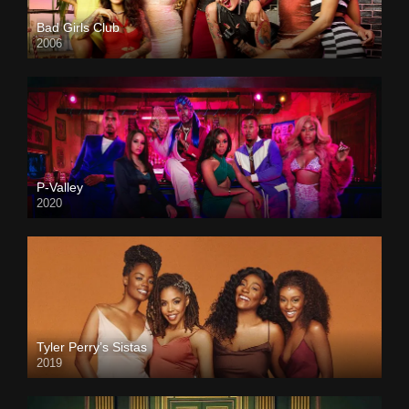
Bad Girls Club
2006
P-Valley
2020
Tyler Perry’s Sistas
2019