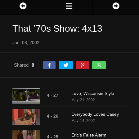
That ’70s Show: 4x13
Jan. 08, 2002
Shared
0
Love, Wisconsin Style
4 - 27
May. 21, 2002
Everybody Loves Casey
4 - 26
May. 14, 2002
Eric's False Alarm
4 - 25