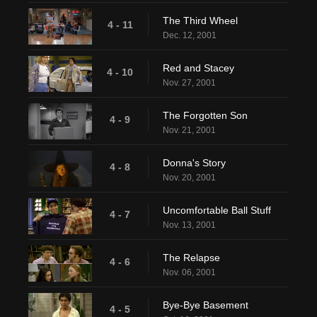
The Third Wheel
4 - 11
Dec. 12, 2001
Red and Stacey
4 - 10
Nov. 27, 2001
The Forgotten Son
4 - 9
Nov. 21, 2001
Donna's Story
4 - 8
Nov. 20, 2001
Uncomfortable Ball Stuff
4 - 7
Nov. 13, 2001
The Relapse
4 - 6
Nov. 06, 2001
Bye-Bye Basement
4 - 5