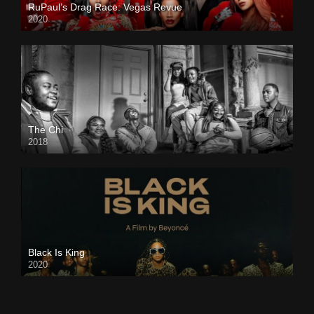
RuPaul’s Drag Race: Vegas Revue
2020
The Chi
2018
Black Is King
2020