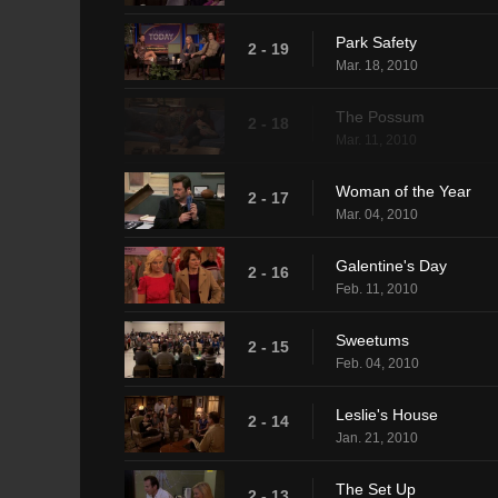
Park Safety
2 - 19
Mar. 18, 2010
The Possum
2 - 18
Mar. 11, 2010
Woman of the Year
2 - 17
Mar. 04, 2010
Galentine's Day
2 - 16
Feb. 11, 2010
Sweetums
2 - 15
Feb. 04, 2010
Leslie's House
2 - 14
Jan. 21, 2010
The Set Up
2 - 13