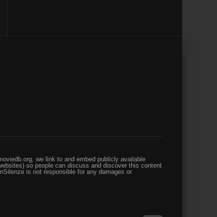
oviedb.org, we link to and embed publicly available
websites) so people can discuss and discover this content
enSilenze is not responsible for any damages or