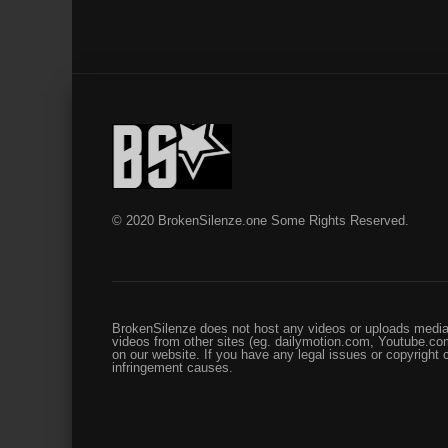
© 2020 BrokenSilenze.one Some Rights Reserved.
BrokenSilenze does not host any videos or uploads media 
videos from other sites (eg. dailymotion.com, Youtube.com
on our website. If you have any legal issues or copyright
infringement causes.