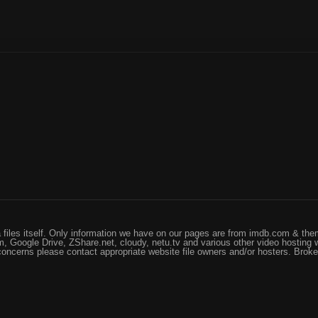
files itself. Only information we have on our pages are from imdb.com & them
, Google Drive, ZShare.net, cloudy, netu.tv and various other video hosting 
 concerns please contact appropriate website file owners and/or hosters. Brok