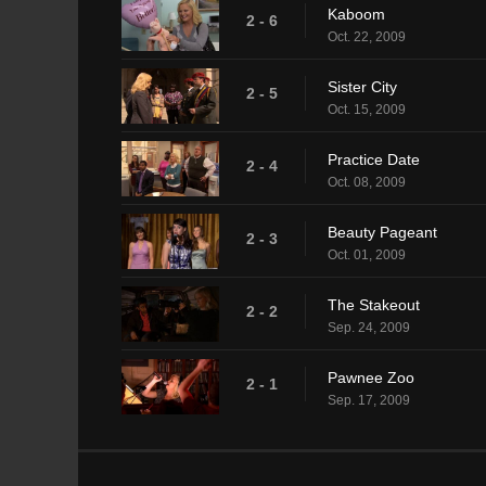
Kaboom
2 - 6
Oct. 22, 2009
Sister City
2 - 5
Oct. 15, 2009
Practice Date
2 - 4
Oct. 08, 2009
Beauty Pageant
2 - 3
Oct. 01, 2009
The Stakeout
2 - 2
Sep. 24, 2009
Pawnee Zoo
2 - 1
Sep. 17, 2009