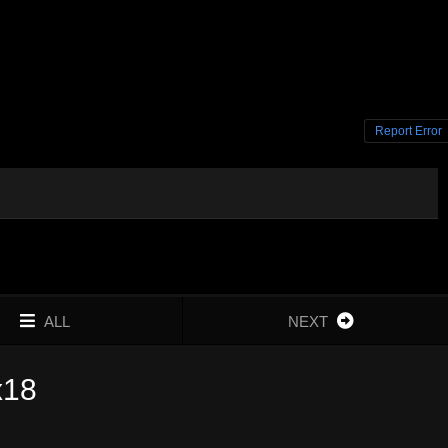
Report Error
ALL
NEXT
x18