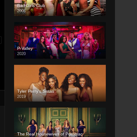
Bad Girls Club
2006
P-Valley
2020
Tyler Perry’s Sistas
2019
The Real Housewives of Potomac