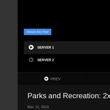
Stream Ads Free
SERVER 1
SERVER 2
PREV
Parks and Recreation: 2
Mar. 11, 2010