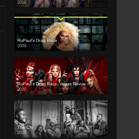
2016
RuPaul’s Drag Race
2009
RuPaul’s Drag Race: Vegas Revue
2020
The Chi
2018