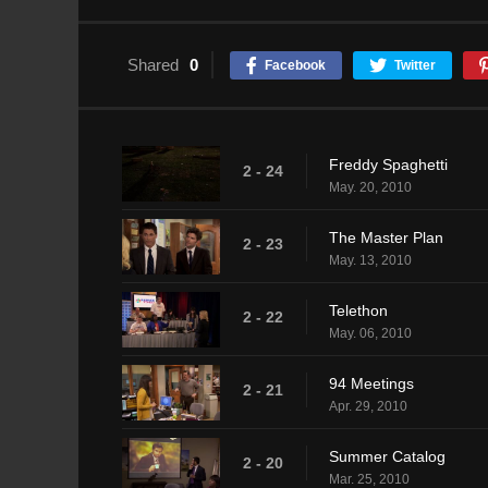
Shared
0
Facebook
Twitter
Freddy Spaghetti
2 - 24
May. 20, 2010
The Master Plan
2 - 23
May. 13, 2010
Telethon
2 - 22
May. 06, 2010
94 Meetings
2 - 21
Apr. 29, 2010
Summer Catalog
2 - 20
Mar. 25, 2010