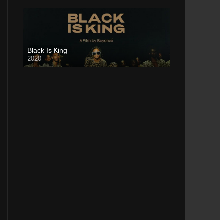
Black Is King
2020