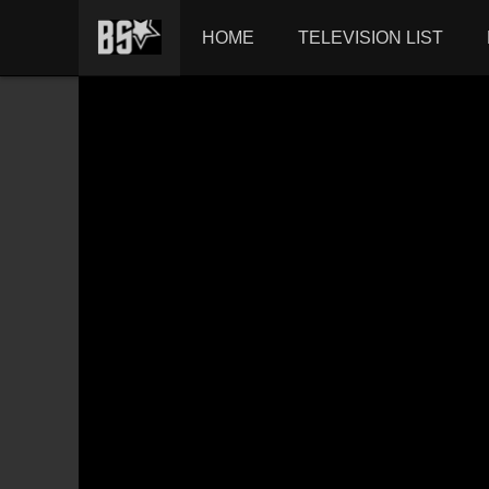
HOME
TELEVISION LIST