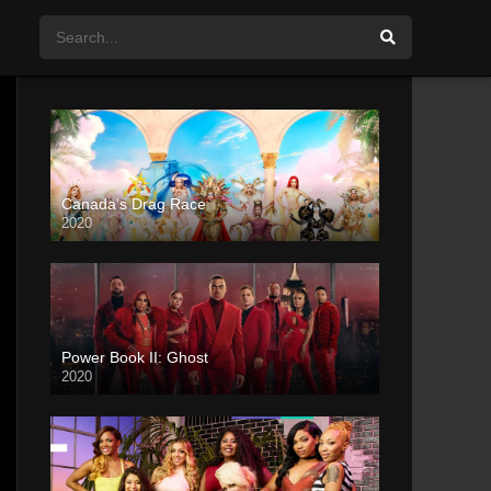
Canada’s Drag Race
2020
Power Book II: Ghost
2020