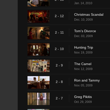
Jan. 14, 2010
Christmas Scandal
2 - 12
Dec. 10, 2009
Tom's Divorce
2 - 11
Dec. 03, 2009
Hunting Trip
2 - 10
Nov. 19, 2009
The Camel
2 - 9
Nov. 12, 2009
Ron and Tammy
2 - 8
Nov. 05, 2009
Greg Pikitis
2 - 7
Oct. 29, 2009