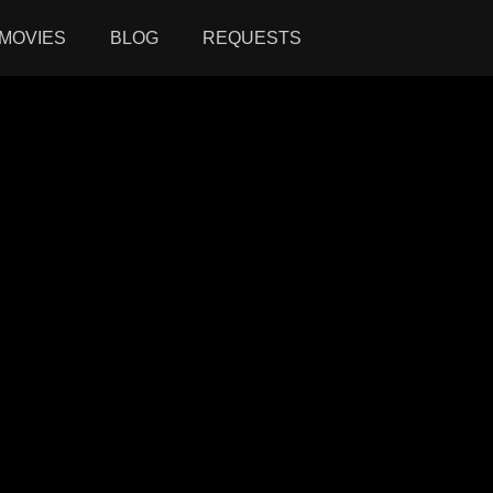
MOVIES
BLOG
REQUESTS