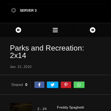
SERVER 3
Parks and Recreation:
2x14
Jan. 21, 2010
Shared
0
Freddy Spaghetti
2 - 24