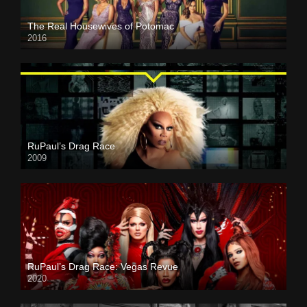
The Real Housewives of Potomac
2016
RuPaul’s Drag Race
2009
RuPaul’s Drag Race: Vegas Revue
2020