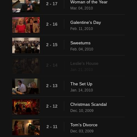
Woman of the Year
2 - 17
Mar. 04, 2010
Galentine's Day
2 - 16
Feb. 11, 2010
Sweetums
2 - 15
Feb. 04, 2010
Leslie's House
2 - 14
Jan. 21, 2010
The Set Up
2 - 13
Jan. 14, 2010
Christmas Scandal
2 - 12
Dec. 10, 2009
Tom's Divorce
2 - 11
Dec. 03, 2009