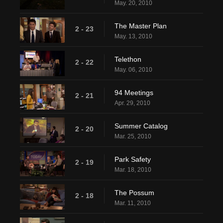
May. 20, 2010
The Master Plan
2 - 23
May. 13, 2010
Telethon
2 - 22
May. 06, 2010
94 Meetings
2 - 21
Apr. 29, 2010
Summer Catalog
2 - 20
Mar. 25, 2010
Park Safety
2 - 19
Mar. 18, 2010
The Possum
2 - 18
Mar. 11, 2010