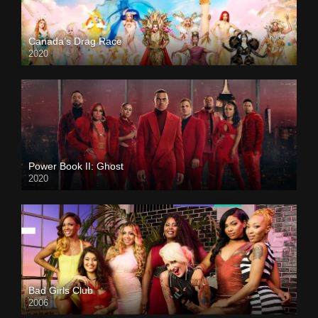
Canada’s Drag Race
2020
Power Book II: Ghost
2020
Bad Girls Club
2006