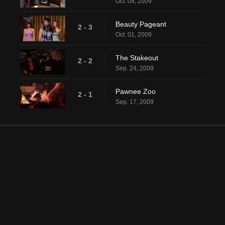
Oct. 08, 2009
Beauty Pageant
2 - 3
Oct. 01, 2009
The Stakeout
2 - 2
Sep. 24, 2009
Pawnee Zoo
2 - 1
Sep. 17, 2009