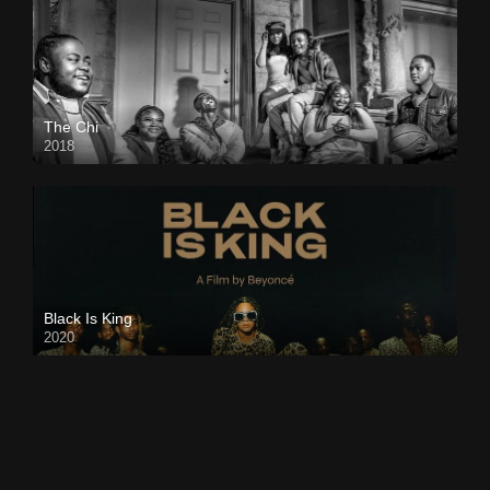
The Chi
2018
Black Is King
2020