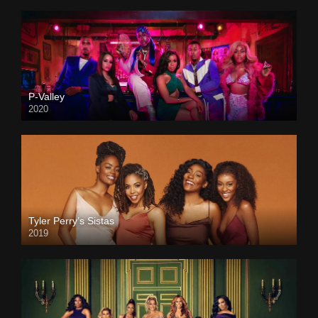
P-Valley
2020
Tyler Perry’s Sistas
2019