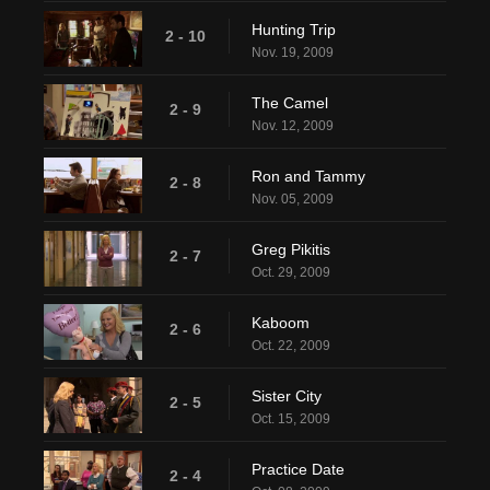
Hunting Trip
2 - 10
Nov. 19, 2009
The Camel
2 - 9
Nov. 12, 2009
Ron and Tammy
2 - 8
Nov. 05, 2009
Greg Pikitis
2 - 7
Oct. 29, 2009
Kaboom
2 - 6
Oct. 22, 2009
Sister City
2 - 5
Oct. 15, 2009
Practice Date
2 - 4