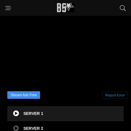
Stream Ads Free
Report Error
SERVER 1
SERVER 2