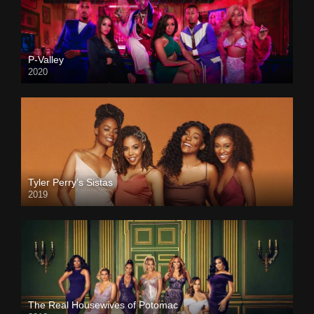
P-Valley
2020
Tyler Perry’s Sistas
2019
The Real Housewives of Potomac