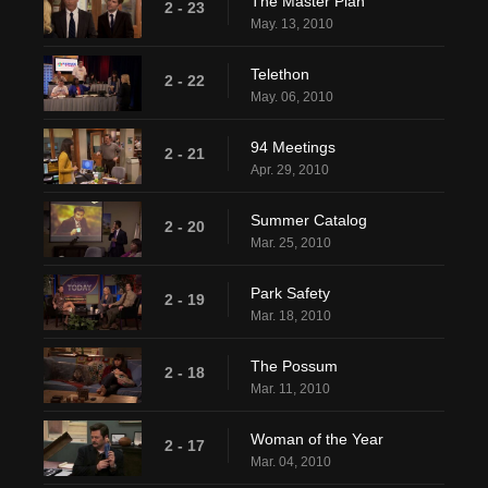
The Master Plan
2 - 23
May. 13, 2010
Telethon
2 - 22
May. 06, 2010
94 Meetings
2 - 21
Apr. 29, 2010
Summer Catalog
2 - 20
Mar. 25, 2010
Park Safety
2 - 19
Mar. 18, 2010
The Possum
2 - 18
Mar. 11, 2010
Woman of the Year
2 - 17
Mar. 04, 2010