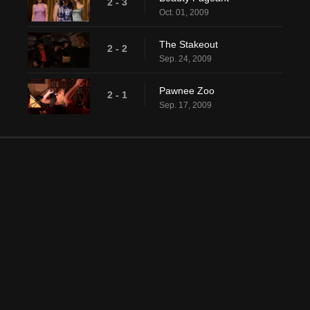
2 - 3
Oct. 01, 2009
The Stakeout
2 - 2
Sep. 24, 2009
Pawnee Zoo
2 - 1
Sep. 17, 2009