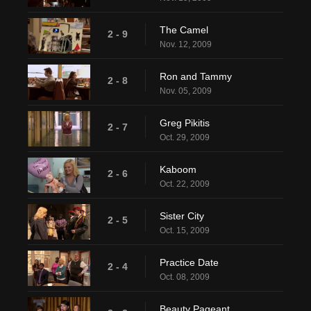
The Camel
2 - 9
Nov. 12, 2009
Ron and Tammy
2 - 8
Nov. 05, 2009
Greg Pikitis
2 - 7
Oct. 29, 2009
Kaboom
2 - 6
Oct. 22, 2009
Sister City
2 - 5
Oct. 15, 2009
Practice Date
2 - 4
Oct. 08, 2009
Beauty Pageant