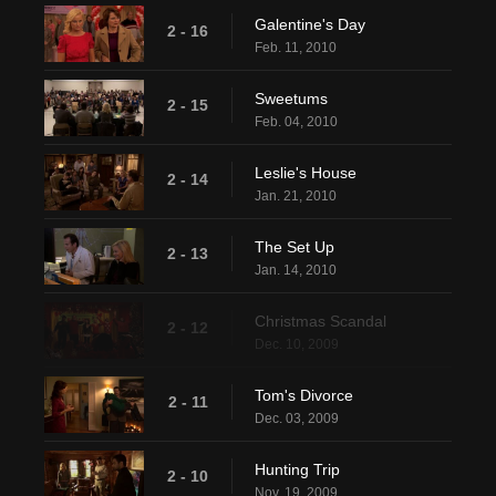
Galentine's Day
2 - 16
Feb. 11, 2010
Sweetums
2 - 15
Feb. 04, 2010
Leslie's House
2 - 14
Jan. 21, 2010
The Set Up
2 - 13
Jan. 14, 2010
Christmas Scandal
2 - 12
Dec. 10, 2009
Tom's Divorce
2 - 11
Dec. 03, 2009
Hunting Trip
2 - 10
Nov. 19, 2009