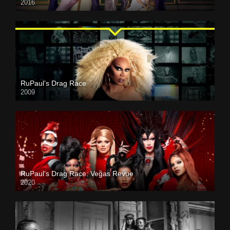
2016
RuPaul’s Drag Race
2009
RuPaul’s Drag Race: Vegas Revue
2020