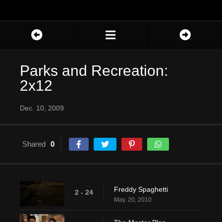
Parks and Recreation:
2x12
Dec. 10, 2009
Shared
0
Freddy Spaghetti
2 - 24
May. 20, 2010