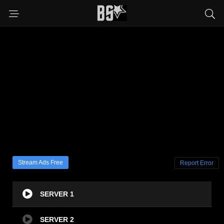
Stream Ads Free
Report Error
SERVER 1
SERVER 2