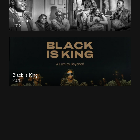
The Chi
2018
Black Is King
2020