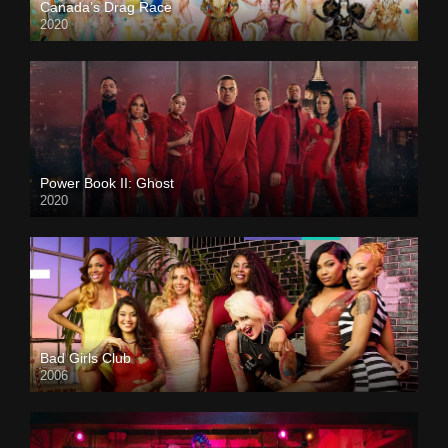
Canada’s Drag Race
2020
Power Book II: Ghost
2020
Bad Girls Club
2006