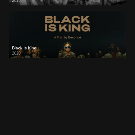
2018
Black Is King
2020