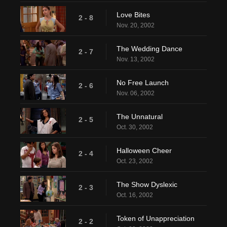
Love Bites
2 - 8
Nov. 20, 2002
The Wedding Dance
2 - 7
Nov. 13, 2002
No Free Launch
2 - 6
Nov. 06, 2002
The Unnatural
2 - 5
Oct. 30, 2002
Halloween Cheer
2 - 4
Oct. 23, 2002
The Show Dyslexic
2 - 3
Oct. 16, 2002
Token of Unappreciation
2 - 2