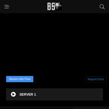
Stream Ads Free
Report Error
SERVER 1