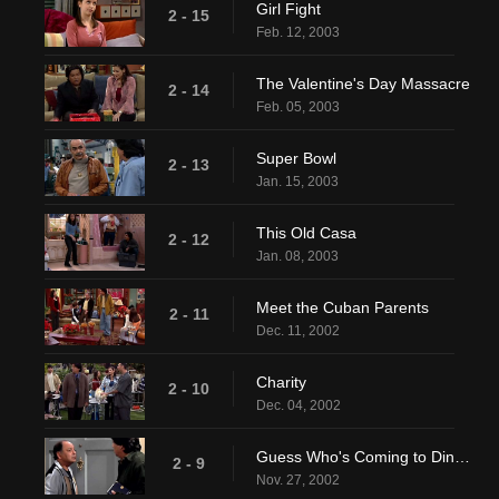
Girl Fight
2 - 15
Feb. 12, 2003
The Valentine's Day Massacre
2 - 14
Feb. 05, 2003
Super Bowl
2 - 13
Jan. 15, 2003
This Old Casa
2 - 12
Jan. 08, 2003
Meet the Cuban Parents
2 - 11
Dec. 11, 2002
Charity
2 - 10
Dec. 04, 2002
Guess Who's Coming to Dinner, Honey
2 - 9
Nov. 27, 2002