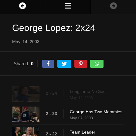
George Lopez: 2x24
May. 14, 2003
Shared
0
Long Time No See
2 - 24
May. 14, 2003
George Has Two Mommies
2 - 23
May. 07, 2003
Team Leader
2 - 22