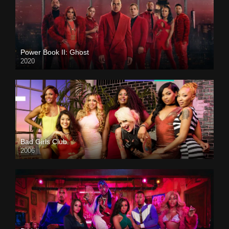
Power Book II: Ghost
2020
Bad Girls Club
2006