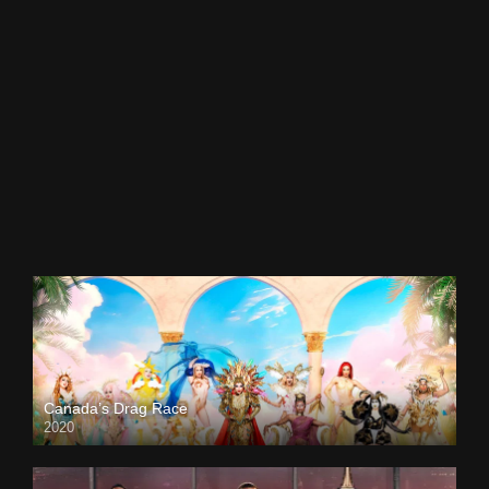
Canada’s Drag Race
2020