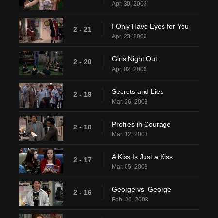
Apr. 30, 2003
I Only Have Eyes for You
2 - 21
Apr. 23, 2003
Girls Night Out
2 - 20
Apr. 02, 2003
Secrets and Lies
2 - 19
Mar. 26, 2003
Profiles in Courage
2 - 18
Mar. 12, 2003
A Kiss Is Just a Kiss
2 - 17
Mar. 05, 2003
George vs. George
2 - 16
Feb. 26, 2003