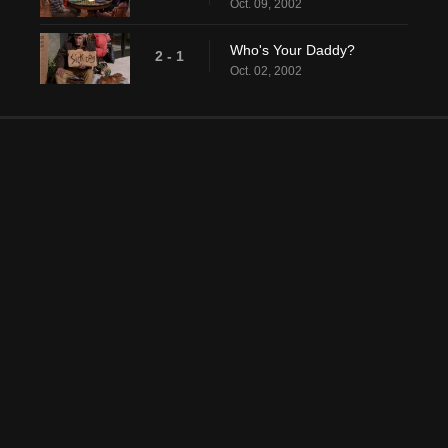
Oct. 09, 2002
Who's Your Daddy?
2 - 1
Oct. 02, 2002