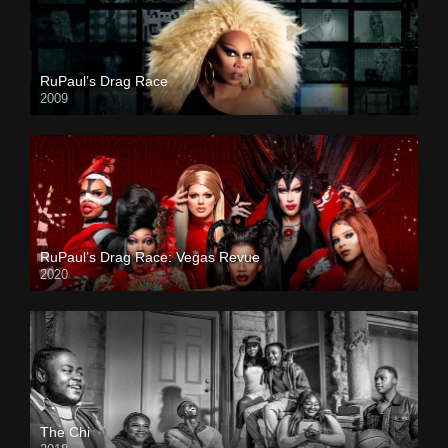
RuPaul’s Drag Race
2009
RuPaul’s Drag Race: Vegas Revue
2020
The Chi