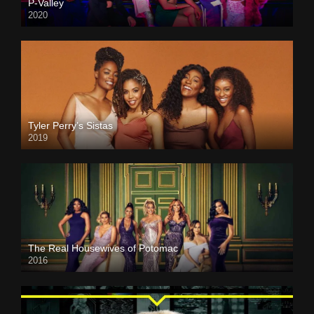
P-Valley
2020
Tyler Perry’s Sistas
2019
The Real Housewives of Potomac
2016