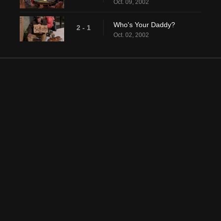
Oct. 09, 2002
Who's Your Daddy?
2 - 1
Oct. 02, 2002