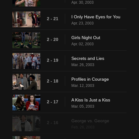
Apr. 30, 2003
I Only Have Eyes for You
2 - 21
Apr. 23, 2003
Girls Night Out
2 - 20
Apr. 02, 2003
Secrets and Lies
2 - 19
Mar. 26, 2003
Profiles in Courage
2 - 18
Mar. 12, 2003
A Kiss Is Just a Kiss
2 - 17
Mar. 05, 2003
George vs. George
2 - 16
Feb. 26, 2003