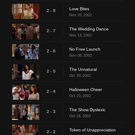
Love Bites
2 - 8
Nov. 20, 2002
The Wedding Dance
2 - 7
Nov. 13, 2002
No Free Launch
2 - 6
Nov. 06, 2002
The Unnatural
2 - 5
Oct. 30, 2002
Halloween Cheer
2 - 4
Oct. 23, 2002
The Show Dyslexic
2 - 3
Oct. 16, 2002
Token of Unappreciation
2 - 2