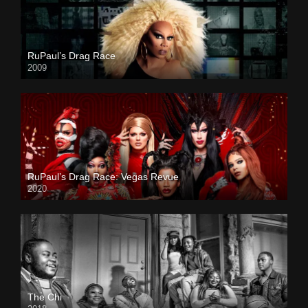
RuPaul’s Drag Race
2009
RuPaul’s Drag Race: Vegas Revue
2020
The Chi