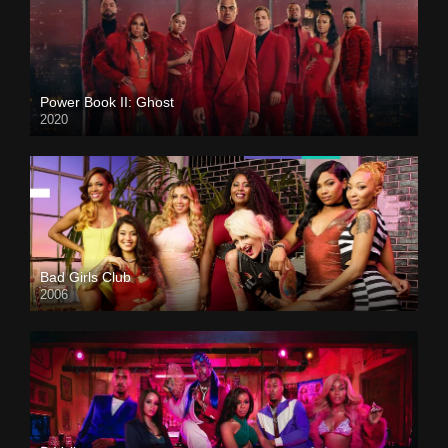
Power Book II: Ghost
2020
Bad Girls Club
2006