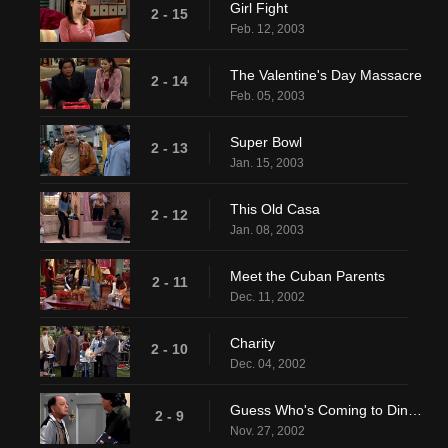
Girl Fight
2 - 15
Feb. 12, 2003
The Valentine's Day Massacre
2 - 14
Feb. 05, 2003
Super Bowl
2 - 13
Jan. 15, 2003
This Old Casa
2 - 12
Jan. 08, 2003
Meet the Cuban Parents
2 - 11
Dec. 11, 2002
Charity
2 - 10
Dec. 04, 2002
Guess Who's Coming to Dinner, Honey
2 - 9
Nov. 27, 2002