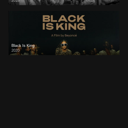
2018
Black Is King
2020