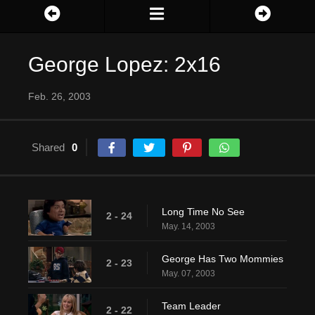
George Lopez: 2x16
Feb. 26, 2003
Shared
0
Long Time No See
2 - 24
May. 14, 2003
George Has Two Mommies
2 - 23
May. 07, 2003
Team Leader
2 - 22