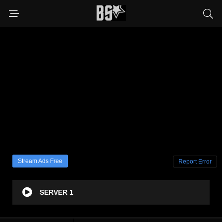
Stream Ads Free
Report Error
SERVER 1