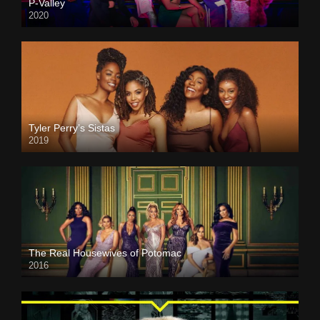
P-Valley
2020
Tyler Perry’s Sistas
2019
The Real Housewives of Potomac
2016