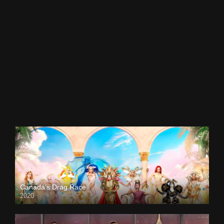
Canada’s Drag Race
2020