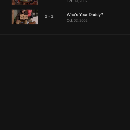
Oct. 09, 2002
Who's Your Daddy?
2 - 1
Oct. 02, 2002