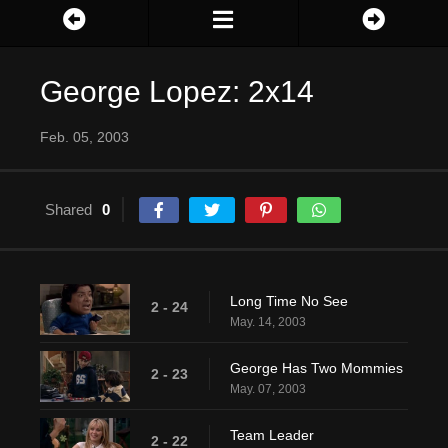
George Lopez: 2x14
Feb. 05, 2003
Shared
0
Long Time No See
2 - 24
May. 14, 2003
George Has Two Mommies
2 - 23
May. 07, 2003
Team Leader
2 - 22