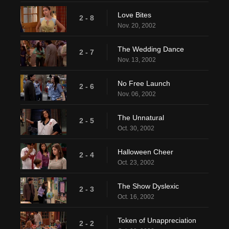
Love Bites
2 - 8
Nov. 20, 2002
The Wedding Dance
2 - 7
Nov. 13, 2002
No Free Launch
2 - 6
Nov. 06, 2002
The Unnatural
2 - 5
Oct. 30, 2002
Halloween Cheer
2 - 4
Oct. 23, 2002
The Show Dyslexic
2 - 3
Oct. 16, 2002
Token of Unappreciation
2 - 2