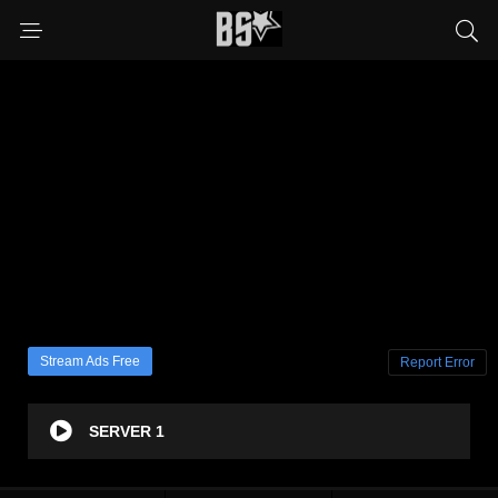
Stream Ads Free
Report Error
SERVER 1