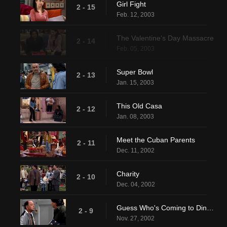
Girl Fight
2 - 15
Feb. 12, 2003
The Valentine's Day Massacre
2 - 14
Feb. 05, 2003
Super Bowl
2 - 13
Jan. 15, 2003
This Old Casa
2 - 12
Jan. 08, 2003
Meet the Cuban Parents
2 - 11
Dec. 11, 2002
Charity
2 - 10
Dec. 04, 2002
Guess Who's Coming to Dinner, Honey
2 - 9
Nov. 27, 2002