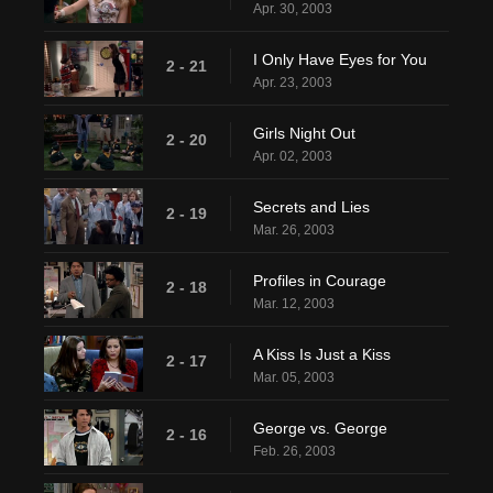
Apr. 30, 2003
I Only Have Eyes for You
2 - 21
Apr. 23, 2003
Girls Night Out
2 - 20
Apr. 02, 2003
Secrets and Lies
2 - 19
Mar. 26, 2003
Profiles in Courage
2 - 18
Mar. 12, 2003
A Kiss Is Just a Kiss
2 - 17
Mar. 05, 2003
George vs. George
2 - 16
Feb. 26, 2003