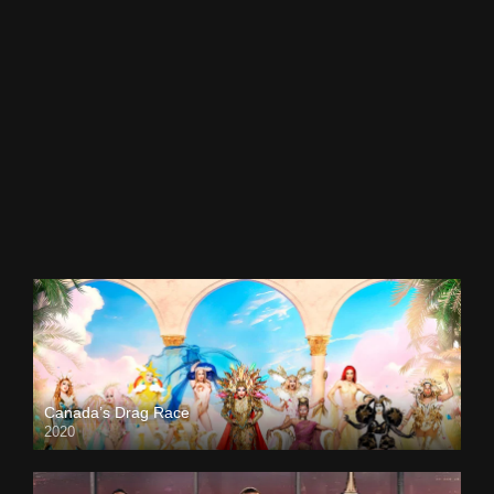
Canada’s Drag Race
2020