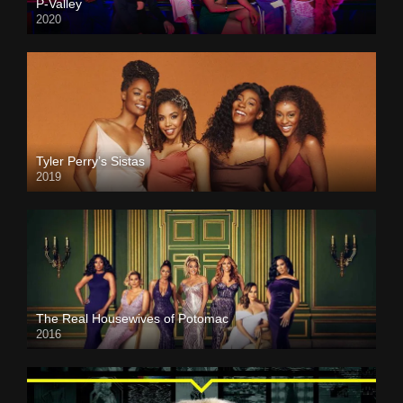
P-Valley
2020
Tyler Perry’s Sistas
2019
The Real Housewives of Potomac
2016