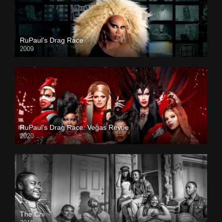
RuPaul’s Drag Race
2009
RuPaul’s Drag Race: Vegas Revue
2020
The Chi