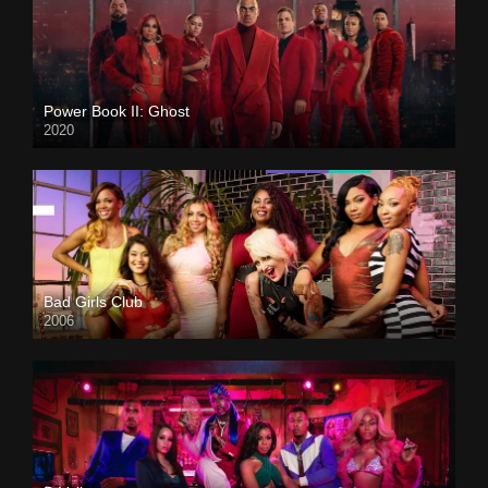
Power Book II: Ghost
2020
Bad Girls Club
2006