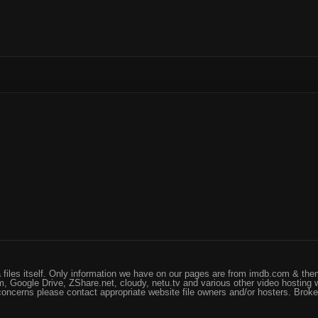
files itself. Only information we have on our pages are from imdb.com & them
, Google Drive, ZShare.net, cloudy, netu.tv and various other video hosting 
 concerns please contact appropriate website file owners and/or hosters. Brok