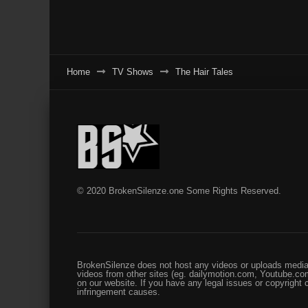
Home
TV Shows
The Hair Tales
© 2020 BrokenSilenze.one Some Rights Reserved.
BrokenSilenze does not host any videos or uploads media 
videos from other sites (eg. dailymotion.com, Youtube.com
on our website. If you have any legal issues or copyright
infringement causes.