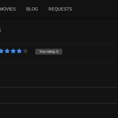
MOVIES
BLOG
REQUESTS
s
Your rating:
0