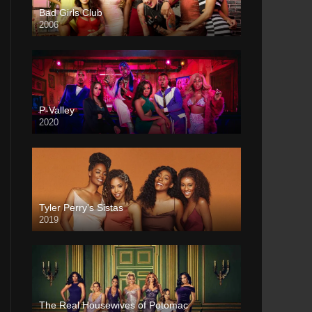
Bad Girls Club
2006
P-Valley
2020
Tyler Perry’s Sistas
2019
The Real Housewives of Potomac