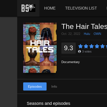
HOME
TELEVISION LIST
The Hair Tale
Oct. 22, 2022
Hulu
OWN
9.3
3
votes
Documentary
Episodes
Info
Seasons and episodes