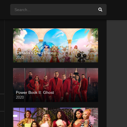
Canada’s Drag Race
2020
Power Book II: Ghost
2020