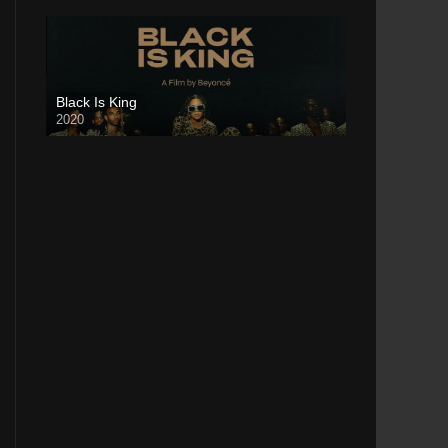
Black Is King
2020