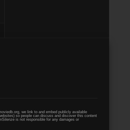
oviedb.org, we link to and embed publicly available
websites) so people can discuss and discover this content
enSilenze is not responsible for any damages or