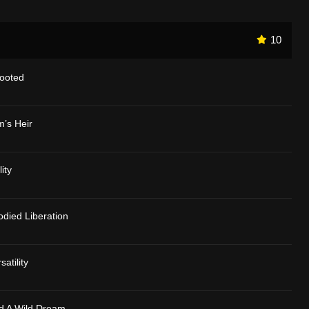
10
Rooted
m’s Heir
ity
died Liberation
atility
d A Wild Dream