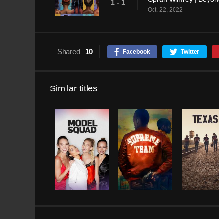
1 - 1
Oct. 22, 2022
Shared
10
Facebook
Twitter
Similar titles