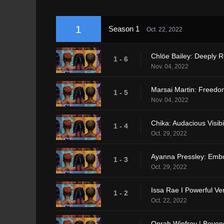
1
Season 1
Oct. 22, 2022
Chlöe Bailey: Deeply 
1 - 6
Nov. 04, 2022
Marsai Martin: Freedo
1 - 5
Nov. 04, 2022
Chika: Audacious Visibil
1 - 4
Oct. 29, 2022
Ayanna Pressley: Embo
1 - 3
Oct. 29, 2022
Issa Rae I Powerful Vers
1 - 2
Oct. 22, 2022
Oprah Winfrey | Beyon