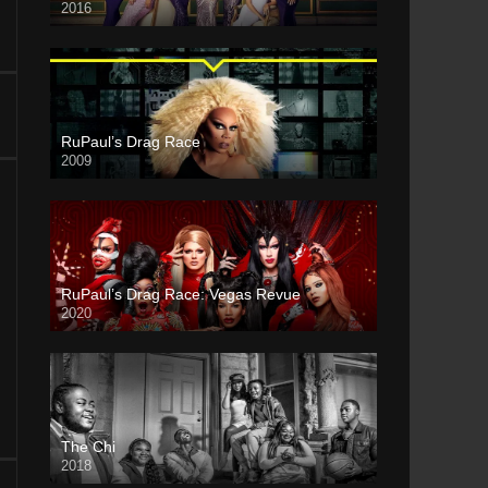
2016
RuPaul’s Drag Race
2009
RuPaul’s Drag Race: Vegas Revue
2020
The Chi
2018