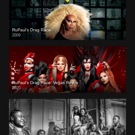
RuPaul’s Drag Race
2009
RuPaul’s Drag Race: Vegas Revue
2020