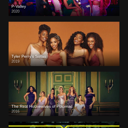
P-Valley
2020
Tyler Perry’s Sistas
2019
The Real Housewives of Potomac
2016