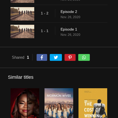
Episode 2
1 - 2
Nov. 26, 2020
Episode 1
1 - 1
Nov. 26, 2020
Shared
1
Similar titles