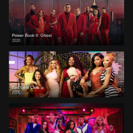
Power Book II: Ghost
2020
Bad Girls Club
2006