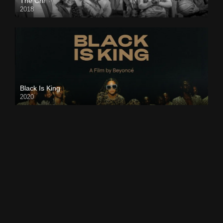
The Chi
2018
Black Is King
2020