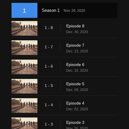
1
Season 1
Nov. 26, 2020
Episode 8
1 - 8
Dec. 30, 2020
Episode 7
1 - 7
Dec. 23, 2020
Episode 6
1 - 6
Dec. 16, 2020
Episode 5
1 - 5
Dec. 09, 2020
Episode 4
1 - 4
Dec. 02, 2020
Episode 3
1 - 3
Nov. 26, 2020