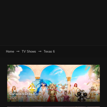
Home
TV Shows
Texas 6
Canada’s Drag Race
2020