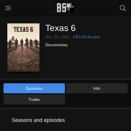
Texas 6
Nov. 26, 2020
CBS All Access
Documentary
Episodes
Info
Trailer
Seasons and episodes