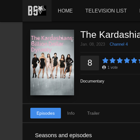
HOME
TELEVISION LIST
The Kardashian
Jan. 08, 2023
Channel 4
8
1
vote
Documentary
Episodes
Info
Trailer
Seasons and episodes