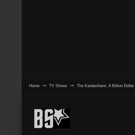
Home
TV Shows
The Kardashians: A Billion Dolla