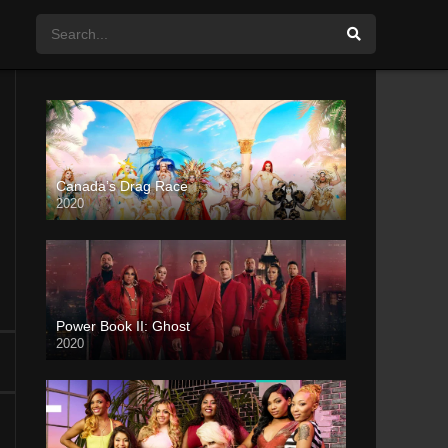
Canada’s Drag Race
2020
Power Book II: Ghost
2020