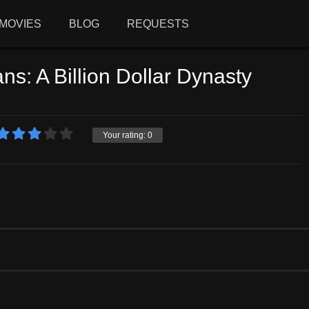
MOVIES
BLOG
REQUESTS
s: A Billion Dollar Dynasty
Your rating:
0