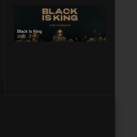
Black Is King
2020