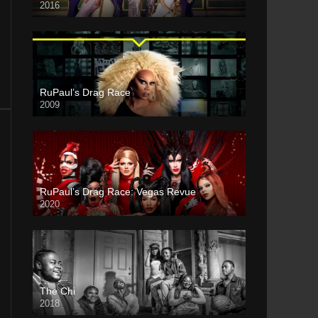
2016
RuPaul’s Drag Race
2009
RuPaul’s Drag Race: Vegas Revue
2020
The Chi
2018