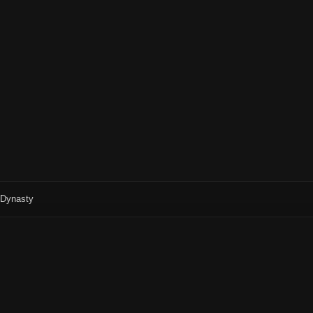
r Dynasty