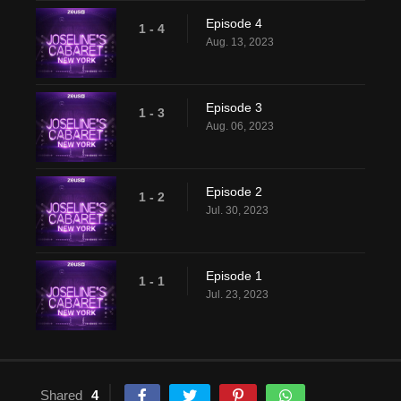
Episode 4
1 - 4
Aug. 13, 2023
Episode 3
1 - 3
Aug. 06, 2023
Episode 2
1 - 2
Jul. 30, 2023
Episode 1
1 - 1
Jul. 23, 2023
Shared
4