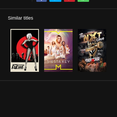
Similar titles