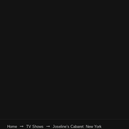
Home
TV Shows
Joseline’s Cabaret: New York