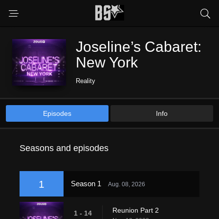
Joseline’s Cabaret:
New York
Reality
Episodes
Info
Seasons and episodes
1
Season 1
Aug. 08, 2026
Reunion Part 2
1 - 14