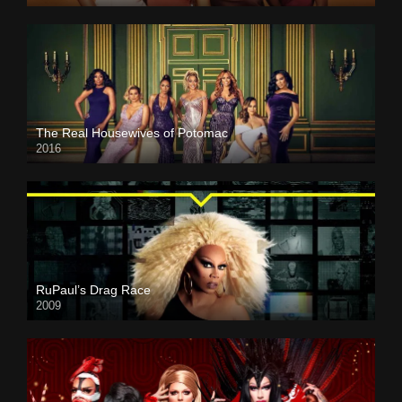
The Real Housewives of Potomac
2016
RuPaul’s Drag Race
2009