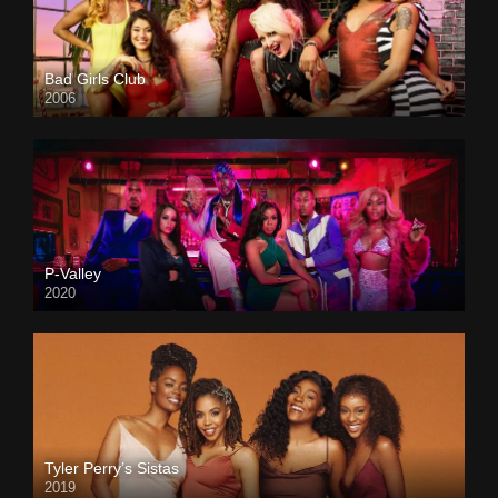
Bad Girls Club
2006
P-Valley
2020
Tyler Perry’s Sistas
2019