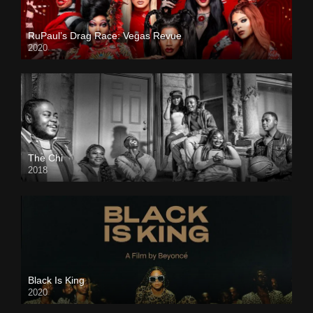
RuPaul’s Drag Race: Vegas Revue
2020
The Chi
2018
Black Is King
2020