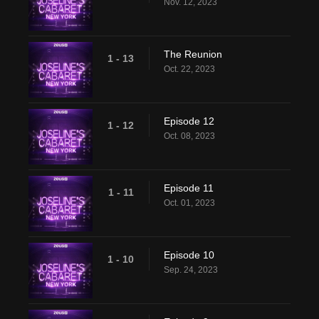
Nov. 12, 2023
The Reunion
1 - 13
Oct. 22, 2023
Episode 12
1 - 12
Oct. 08, 2023
Episode 11
1 - 11
Oct. 01, 2023
Episode 10
1 - 10
Sep. 24, 2023