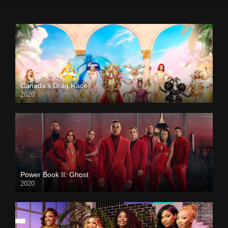
Canada’s Drag Race
2020
Power Book II: Ghost
2020