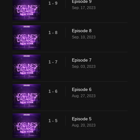
Episode 9
1 - 9
Sep. 17, 2023
Episode 8
1 - 8
Sep. 10, 2023
Episode 7
1 - 7
Sep. 03, 2023
Episode 6
1 - 6
Aug. 27, 2023
Episode 5
1 - 5
Aug. 20, 2023