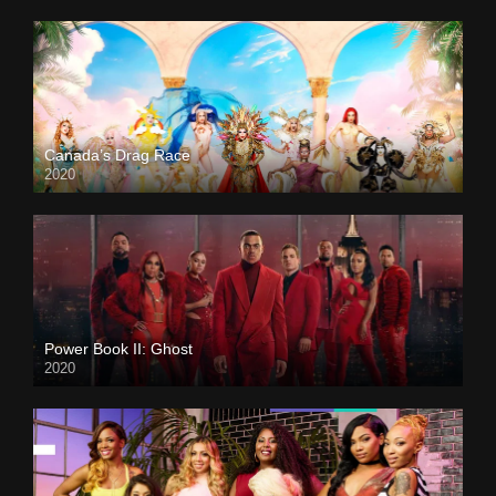
Canada’s Drag Race
2020
Power Book II: Ghost
2020