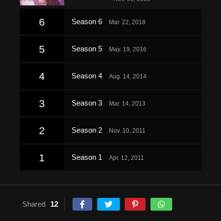
6
Season 6
Mar. 22, 2018
5
Season 5
May. 19, 2016
4
Season 4
Aug. 14, 2014
3
Season 3
Mar. 14, 2013
2
Season 2
Nov. 10, 2011
1
Season 1
Apr. 12, 2011
Shared
12