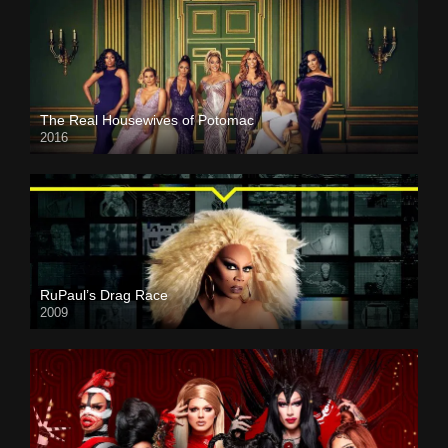
The Real Housewives of Potomac
2016
RuPaul’s Drag Race
2009