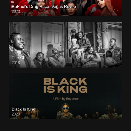
RuPaul’s Drag Race: Vegas Revue
2020
The Chi
2018
Black Is King
2020