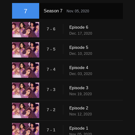
7
Season 7
Nov. 05, 2020
Episode 6
7 - 6
Dec. 17, 2020
Episode 5
7 - 5
Dec. 10, 2020
Episode 4
7 - 4
Dec. 03, 2020
Episode 3
7 - 3
Nov. 19, 2020
Episode 2
7 - 2
Nov. 12, 2020
Episode 1
7 - 1
Nov. 05, 2020