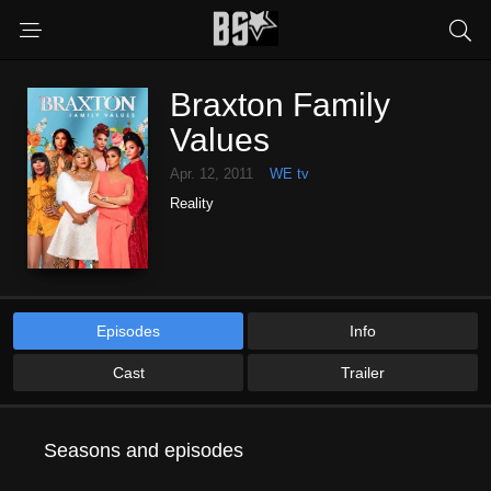
Braxton Family
Values
Apr. 12, 2011
WE tv
Reality
Episodes
Info
Cast
Trailer
Seasons and episodes