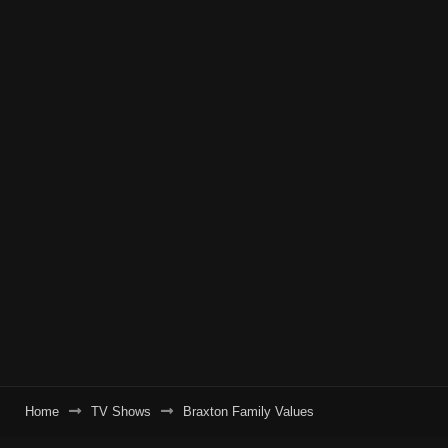
Home
TV Shows
Braxton Family Values