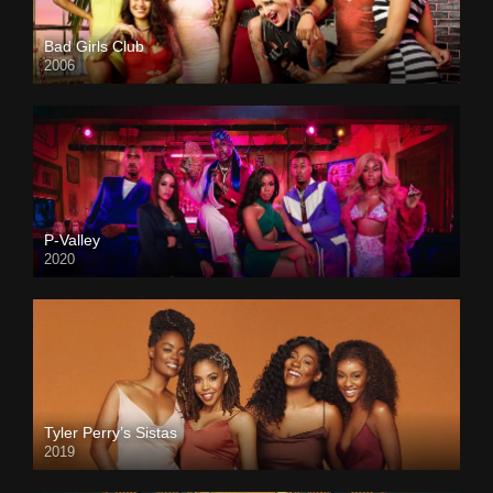
Bad Girls Club
2006
P-Valley
2020
Tyler Perry’s Sistas
2019