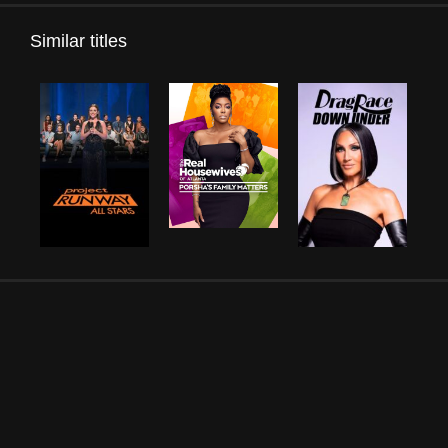
Similar titles