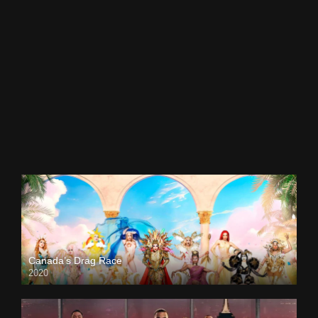
Canada’s Drag Race
2020