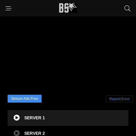
Stream Ads Free
Report Error
SERVER 1
SERVER 2