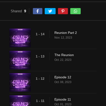
Shared
9
Reunion Part 2
1 - 14
Nov. 12, 2023
The Reunion
1 - 13
Oct. 22, 2023
Episode 12
1 - 12
Oct. 08, 2023
Episode 11
1 - 11
Oct. 01, 2023