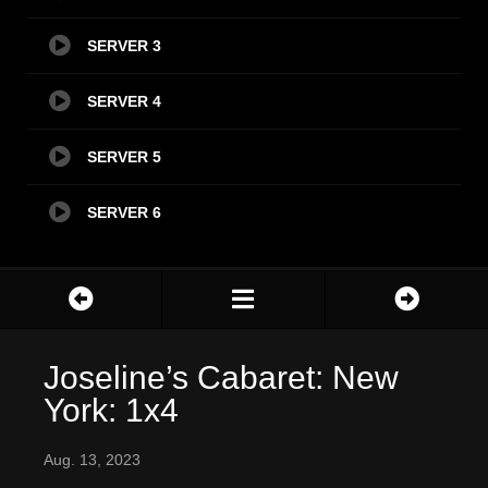
SERVER 3
SERVER 4
SERVER 5
SERVER 6
Joseline’s Cabaret: New
York: 1x4
Aug. 13, 2023