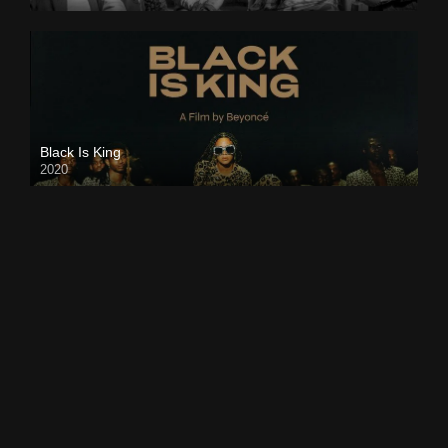
Black Is King
2020