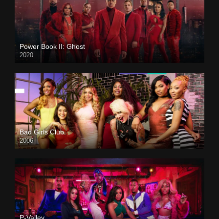
Power Book II: Ghost
2020
Bad Girls Club
2006
P-Valley