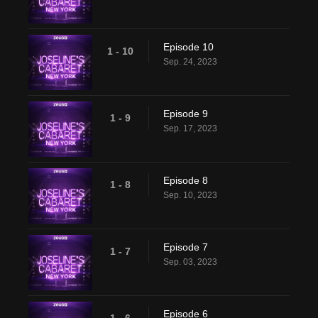
Episode 10
1 - 10
Sep. 24, 2023
Episode 9
1 - 9
Sep. 17, 2023
Episode 8
1 - 8
Sep. 10, 2023
Episode 7
1 - 7
Sep. 03, 2023
Episode 6