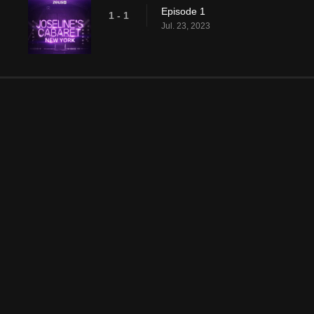
Episode 1
1 - 1
Jul. 23, 2023