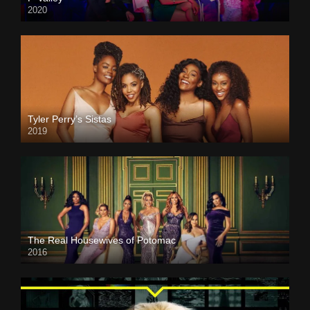
2020
Tyler Perry’s Sistas
2019
The Real Housewives of Potomac
2016