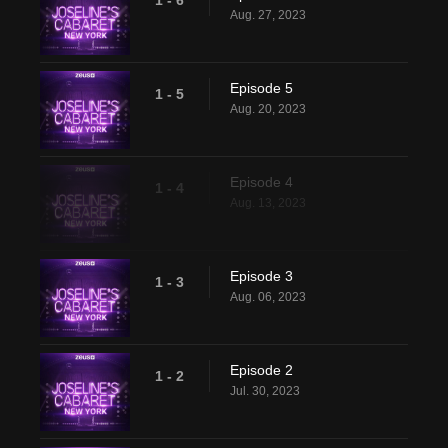
1 - 6
Aug. 27, 2023
Episode 5
1 - 5
Aug. 20, 2023
Episode 4
1 - 4
Aug. 13, 2023
Episode 3
1 - 3
Aug. 06, 2023
Episode 2
1 - 2
Jul. 30, 2023