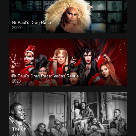
RuPaul’s Drag Race
2009
RuPaul’s Drag Race: Vegas Revue
2020
The Chi
2018