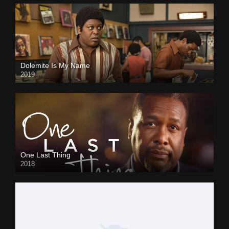
Dolemite Is My Name
2019
One Last Thing
2018