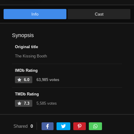
Info
Cast
Synopsis
Original title
The Kissing Booth
IMDb Rating
6.0
63,985 votes
TMDb Rating
7.3
5,585 votes
Shared
0