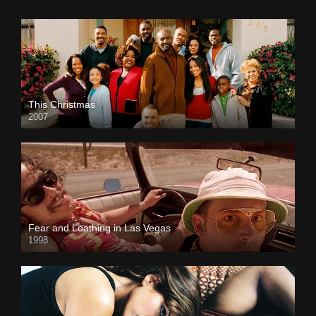
This Christmas
2007
Fear and Loathing in Las Vegas
1998