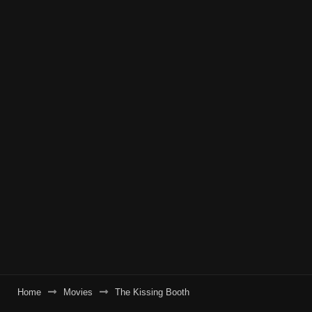
Home
Movies
The Kissing Booth