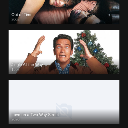
Out of Time
2003
Jingle All the Way
1996
Love on a Two Way Street
2020