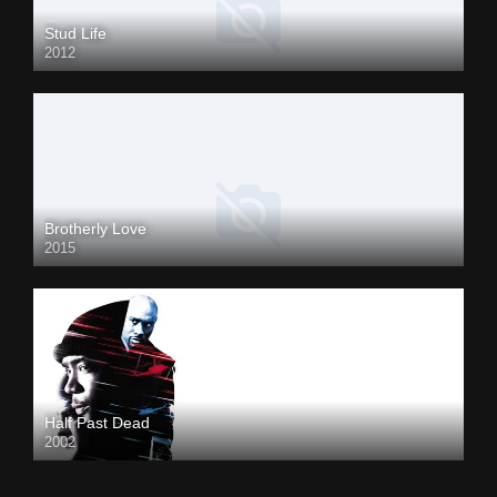
Stud Life
2012
Brotherly Love
2015
Half Past Dead
2002