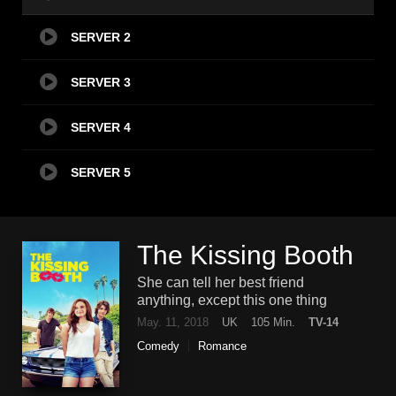
SERVER 2
SERVER 3
SERVER 4
SERVER 5
The Kissing Booth
She can tell her best friend
anything, except this one thing
May. 11, 2018
UK
105 Min.
TV-14
Comedy
Romance