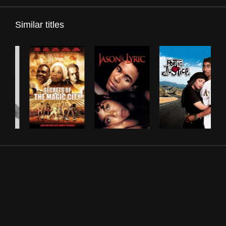
Similar titles