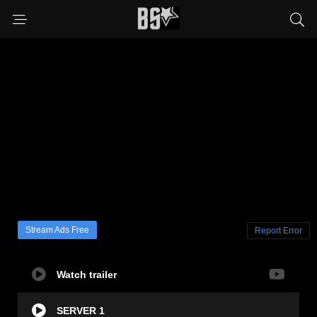
Stream Ads Free
Report Error
Watch trailer
SERVER 1