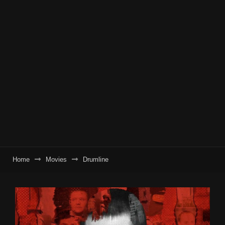
Home
Movies
Drumline