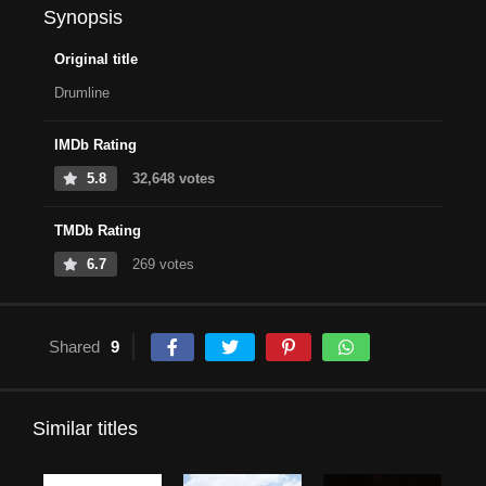
Synopsis
Original title
Drumline
IMDb Rating
5.8
32,648 votes
TMDb Rating
6.7
269 votes
Shared
9
Similar titles