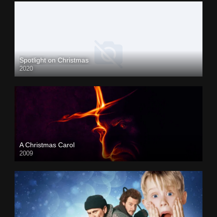
Spotlight on Christmas
2020
A Christmas Carol
2009