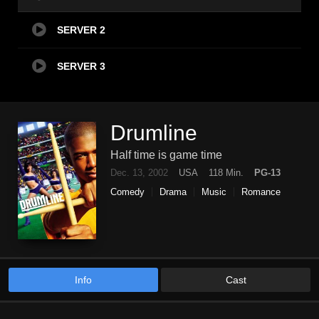
SERVER 2
SERVER 3
Drumline
Half time is game time
Dec. 13, 2002
USA
118 Min.
PG-13
Comedy
Drama
Music
Romance
Info
Cast