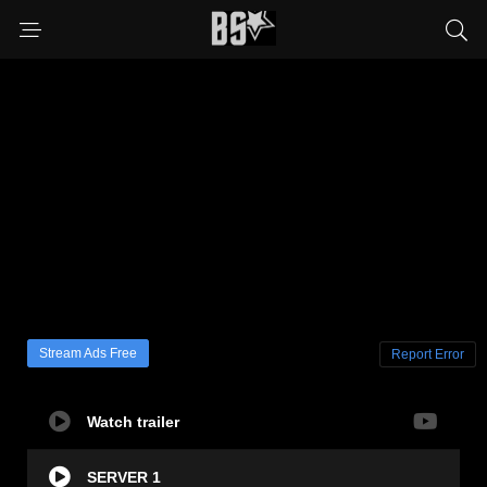
Stream Ads Free
Report Error
Watch trailer
SERVER 1