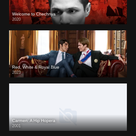
Welcome to Chechnya
2020
Red, White & Royal Blue
2023
Carmen: A Hip Hopera
2001