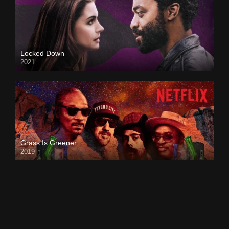
Locked Down
2021
Grass Is Greener
2019