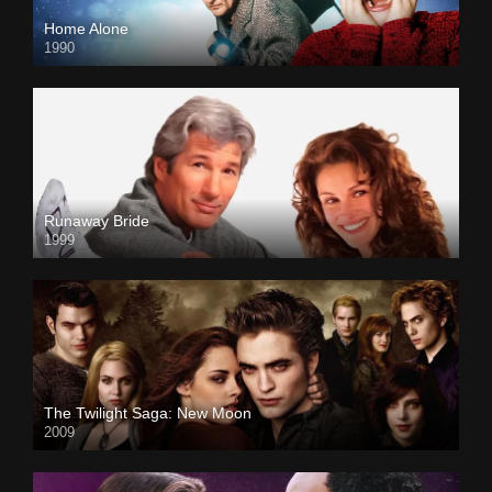
Home Alone
1990
Runaway Bride
1999
The Twilight Saga: New Moon
2009