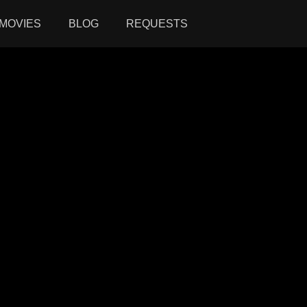
MOVIES
BLOG
REQUESTS