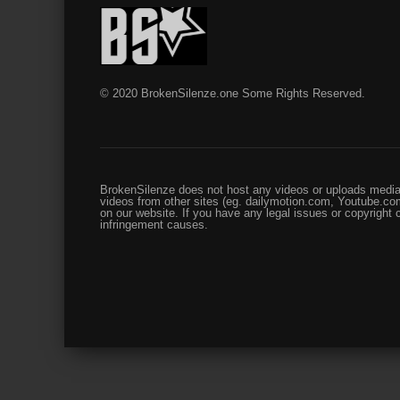
© 2020 BrokenSilenze.one Some Rights Reserved.
BrokenSilenze does not host any videos or uploads media 
videos from other sites (eg. dailymotion.com, Youtube.com
on our website. If you have any legal issues or copyright
infringement causes.