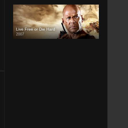
Live Free or Die Hard
2007