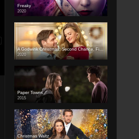
Freaky
2020
A Godwink Christmas: Second Chance, First Love
2020
Paper Towns
2015
Christmas Waltz