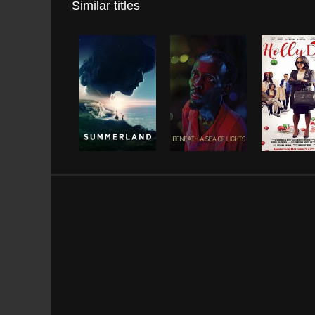
Similar titles