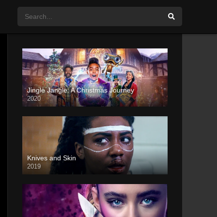
Jingle Jangle: A Christmas Journey
2020
Knives and Skin
2019