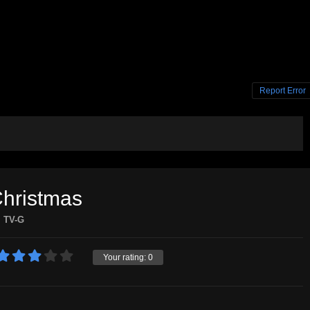
Report Error
Christmas
TV-G
Your rating:
0