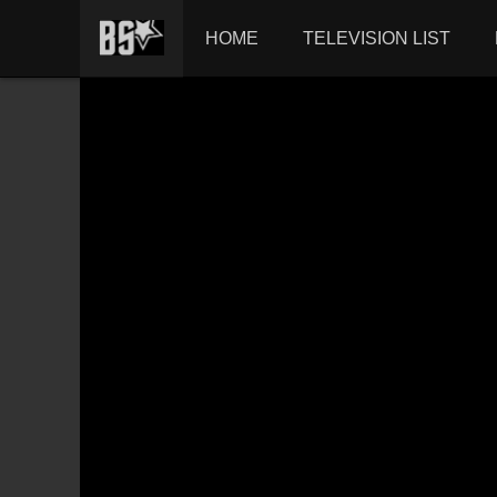
HOME
TELEVISION LIST