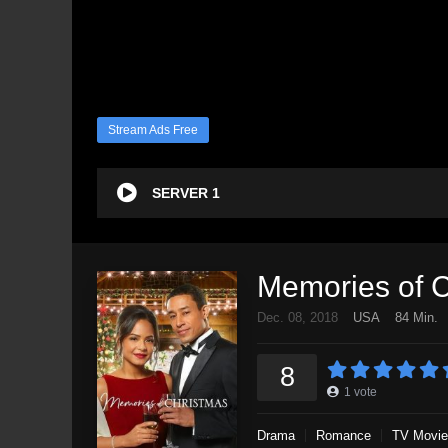
Stream Ads Free
SERVER 1
Memories of 
Dec. 08, 2018
USA
84 Min.
8
1
vote
Drama
Romance
TV Movie