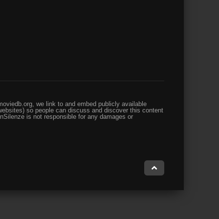
oviedb.org, we link to and embed publicly available
websites) so people can discuss and discover this content
enSilenze is not responsible for any damages or