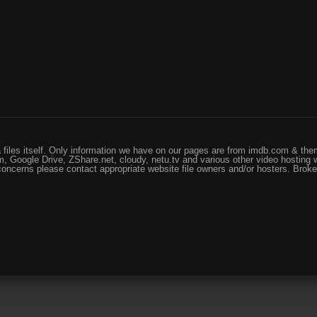
files itself. Only information we have on our pages are from imdb.com & them
, Google Drive, ZShare.net, cloudy, netu.tv and various other video hosting 
 concerns please contact appropriate website file owners and/or hosters. Brok