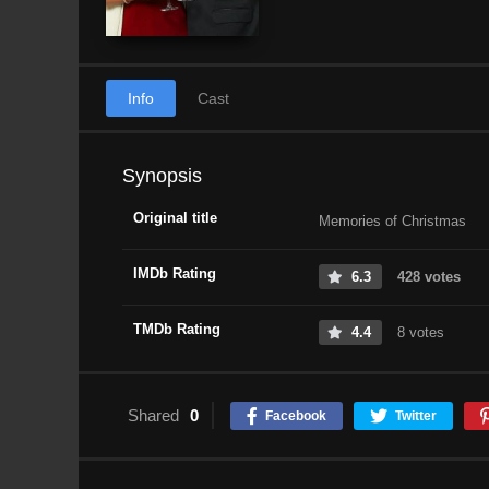
Info
Cast
Synopsis
Original title
Memories of Christmas
IMDb Rating
6.3
428 votes
TMDb Rating
4.4
8 votes
Shared
0
Facebook
Twitter