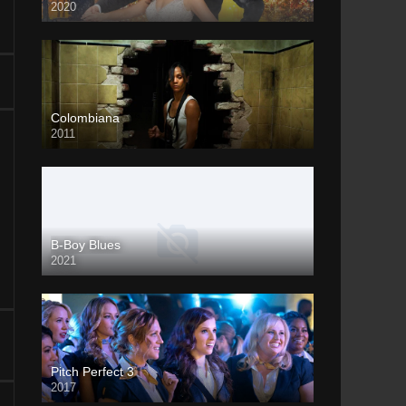
2020
Colombiana
2011
B-Boy Blues
2021
Pitch Perfect 3
2017