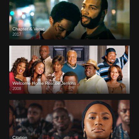
Chapter & Verse
2017
Welcome Home Roscoe Jenkins
2008
Citation