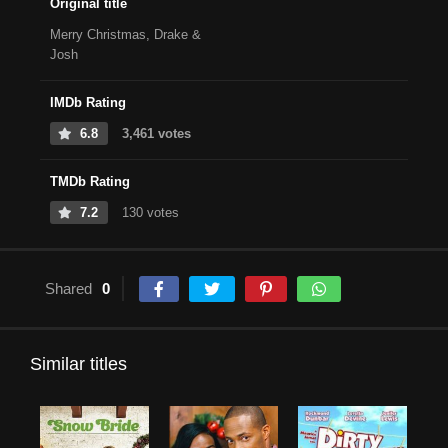
Original title
Merry Christmas, Drake &
Josh
IMDb Rating
6.8
3,461 votes
TMDb Rating
7.2
130 votes
Shared
0
Similar titles