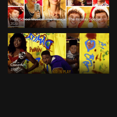
High School Musical: The Musical: The Holiday Special
2020
Class Act
1992