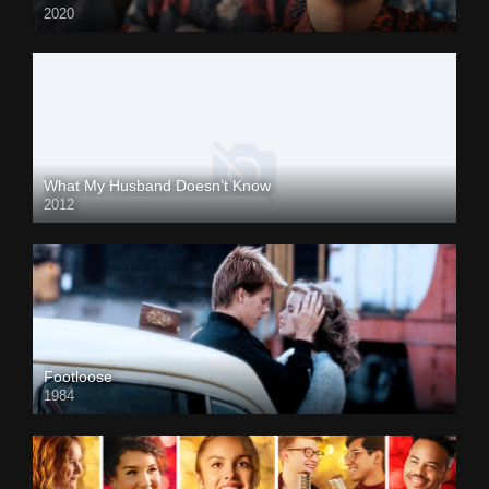
2020
What My Husband Doesn’t Know
2012
Footloose
1984