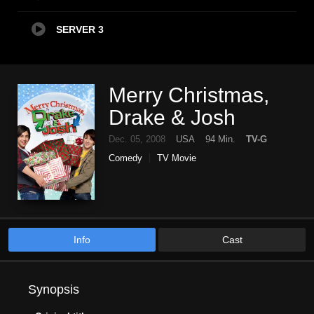
SERVER 3
Merry Christmas,
Drake & Josh
Dec. 05, 2008
USA
94 Min.
TV-G
Comedy
TV Movie
Info
Cast
Synopsis