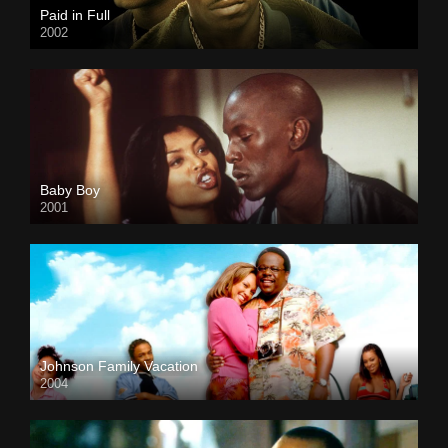
Paid in Full
2002
Baby Boy
2001
Johnson Family Vacation
2004