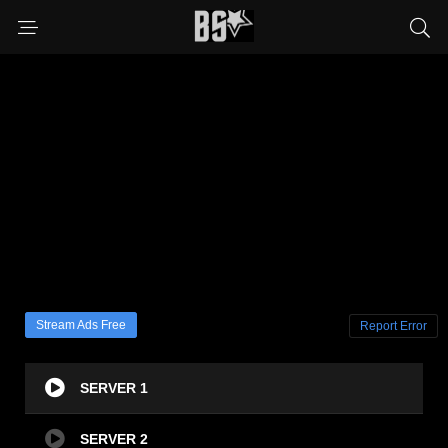
Stream Ads Free
Report Error
SERVER 1
SERVER 2