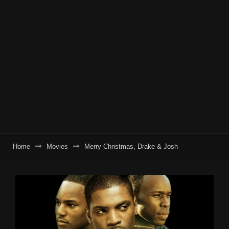
Home
Movies
Merry Christmas, Drake & Josh