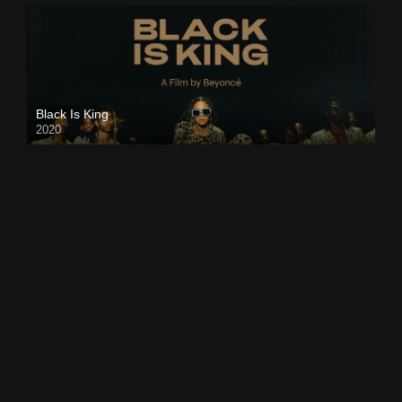
Black Is King
2020