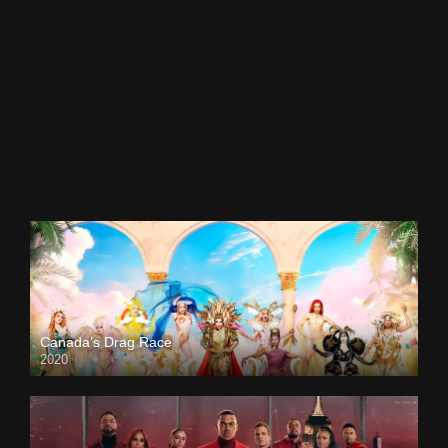
Canada’s Drag Race
2020