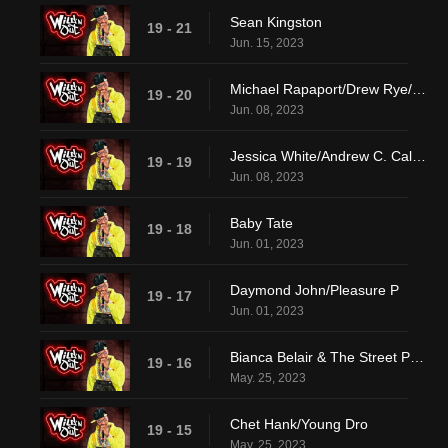
Sean Kingston
19 - 21
Jun. 15, 2023
Michael Rapaport/Drew Rye/Lay Bankz
19 - 20
Jun. 08, 2023
Jessica White/Andrew C. Caldwell/DVSN
19 - 19
Jun. 08, 2023
Baby Tate
19 - 18
Jun. 01, 2023
Daymond John/Pleasure P
19 - 17
Jun. 01, 2023
Bianca Belair & The Street Profits/Pheelz
19 - 16
May. 25, 2023
Chet Hank/Young Dro
19 - 15
May. 25, 2023