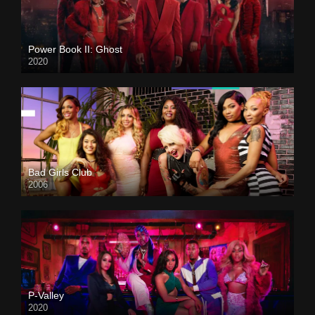
Power Book II: Ghost
2020
Bad Girls Club
2006
P-Valley
2020