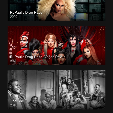
RuPaul’s Drag Race
2009
RuPaul’s Drag Race: Vegas Revue
2020
The Chi
2018