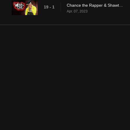
Chance the Rapper & Shawty Shawty
19 - 1
Apr. 07, 2023