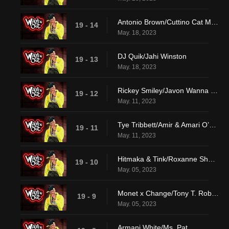
Antonio Brown/Cuttino Cat Mobley
19 - 14
May. 18, 2023
DJ Quik/Jahi Winston
19 - 13
May. 18, 2023
Rickey Smiley/Javon Wanna & Jaden Walton
19 - 12
May. 11, 2023
Tye Tribbett/Amir & Amari O’Neil
19 - 11
May. 11, 2023
Hitmaka & Tink/Roxanne Shante
19 - 10
May. 05, 2023
Monet x Change/Tony T. Roberts
19 - 9
May. 05, 2023
Armani White/Ms. Pat