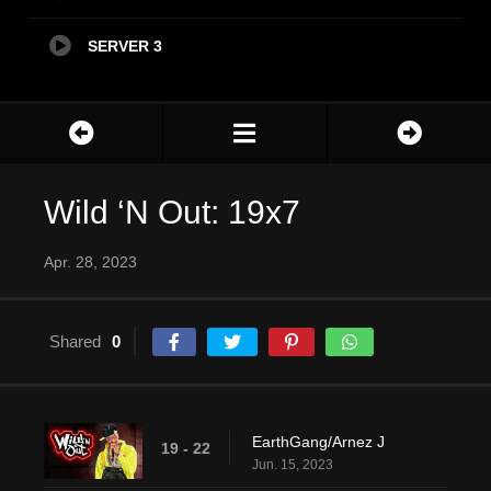
SERVER 3
Wild ‘N Out: 19x7
Apr. 28, 2023
Shared
0
EarthGang/Arnez J
19 - 22
Jun. 15, 2023