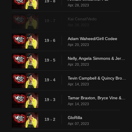
19 - 8
Apr. 28, 2023
Kai Cenat/Vedo
19 - 7
Apr. 28, 2023
Adam Waheed/Girll Codee
19 - 6
Apr. 20, 2023
Nelly, Angela Simmons & Jermaine Dupri
19 - 5
Apr. 20, 2023
Tevin Campbell & Quincy Brown
19 - 4
Apr. 14, 2023
Tamar Braxton, Bryce Vine & Keith L. Williams
19 - 3
Apr. 14, 2023
GloRilla
19 - 2
Apr. 07, 2023