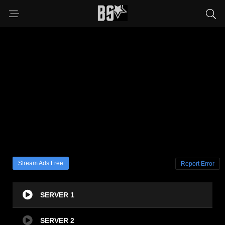
Stream Ads Free
Report Error
SERVER 1
SERVER 2