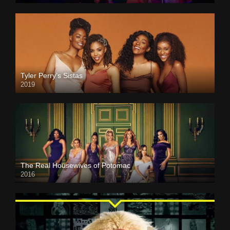
Tyler Perry’s Sistas
2019
The Real Housewives of Potomac
2016