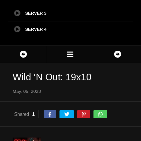
SERVER 3
SERVER 4
Wild ‘N Out: 19x10
May. 05, 2023
Shared
1