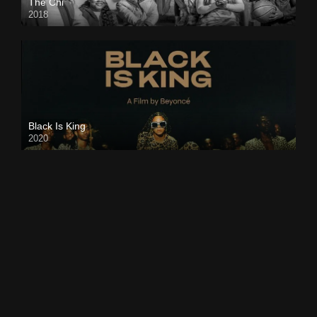
The Chi
2018
Black Is King
2020