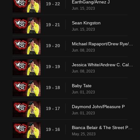
EarthGang/Arnez J
19 - 22
Jun. 15, 2023
Sean Kingston
19 - 21
Jun. 15, 2023
Michael Rapaport/Drew Rye/Lay Bankz
19 - 20
Jun. 08, 2023
Jessica White/Andrew C. Caldwell/DVSN
19 - 19
Jun. 08, 2023
Baby Tate
19 - 18
Jun. 01, 2023
Daymond John/Pleasure P
19 - 17
Jun. 01, 2023
Bianca Belair & The Street Profits/Pheelz
19 - 16
May. 25, 2023