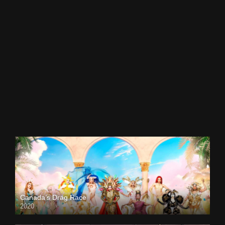
Canada’s Drag Race
2020