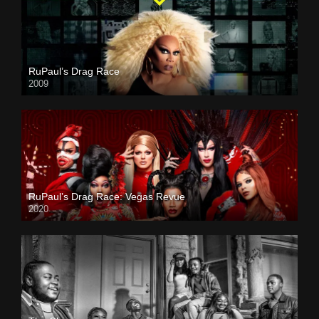
RuPaul’s Drag Race
2009
RuPaul’s Drag Race: Vegas Revue
2020