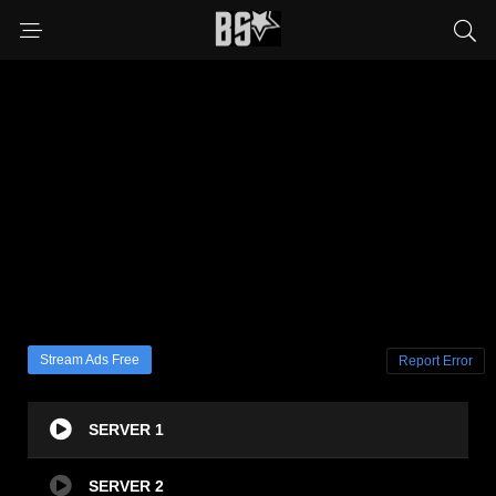
Stream Ads Free
Report Error
SERVER 1
SERVER 2