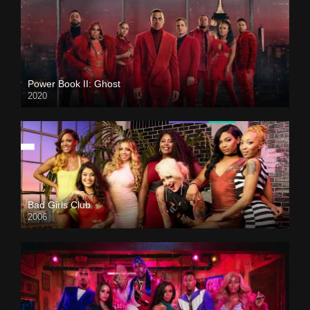
Power Book II: Ghost
2020
Bad Girls Club
2006