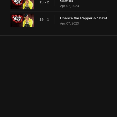
GloRilla
19 - 2
Apr. 07, 2023
Chance the Rapper & Shawty Shawty
19 - 1
Apr. 07, 2023