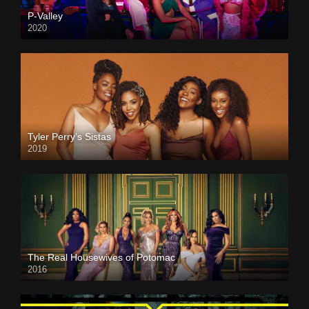
P-Valley
2020
Tyler Perry’s Sistas
2019
The Real Housewives of Potomac
2016