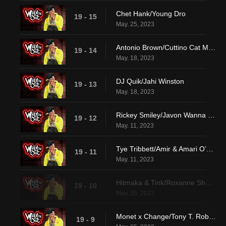
Chet Hank/Young Dro
19 - 15
May. 25, 2023
Antonio Brown/Cuttino Cat Mobley
19 - 14
May. 18, 2023
DJ Quik/Jahi Winston
19 - 13
May. 18, 2023
Rickey Smiley/Javon Wanna & Jaden Walton
19 - 12
May. 11, 2023
Tye Tribbett/Amir & Amari O’Neil
19 - 11
May. 11, 2023
Hitmaka & Tink/Roxanne Shante
19 - 10
May. 05, 2023
Monet x Change/Tony T. Roberts
19 - 9