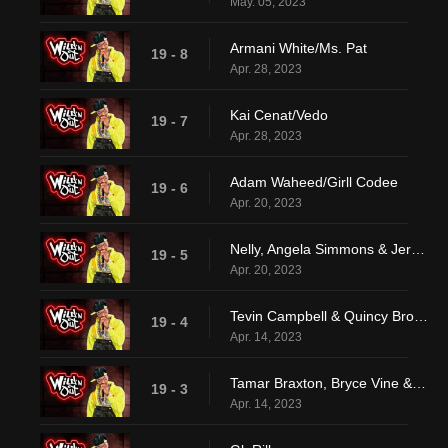
May. 05, 2023
Armani White/Ms. Pat
19 - 8
Apr. 28, 2023
Kai Cenat/Vedo
19 - 7
Apr. 28, 2023
Adam Waheed/Girll Codee
19 - 6
Apr. 20, 2023
Nelly, Angela Simmons & Jermaine Dupri
19 - 5
Apr. 20, 2023
Tevin Campbell & Quincy Brown
19 - 4
Apr. 14, 2023
Tamar Braxton, Bryce Vine & Keith L. Williams
19 - 3
Apr. 14, 2023