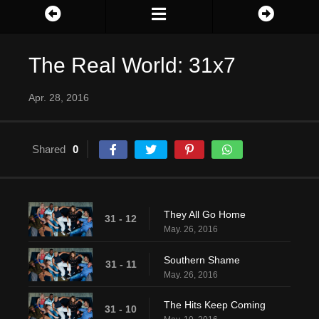
The Real World: 31x7
Apr. 28, 2016
Shared
0
They All Go Home
31 - 12
May. 26, 2016
Southern Shame
31 - 11
May. 26, 2016
The Hits Keep Coming
31 - 10