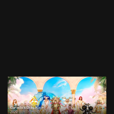
Canada’s Drag Race
2020