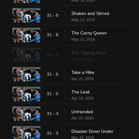
May. 19, 2016
Shaken and Stirred
31 - 9
May. 12, 2016
The Carny Queen
31 - 8
May. 12, 2016
The Tipping Point
31 - 7
Apr. 28, 2016
Take a Hike
31 - 6
Apr. 21, 2016
The Leak
31 - 5
Apr. 14, 2016
Unfriended
31 - 4
Apr. 07, 2016
Disaster Down Under
31 - 3
Mar. 31, 2016