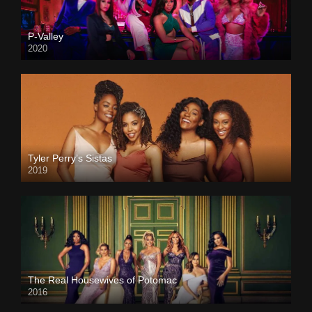
P-Valley
2020
Tyler Perry’s Sistas
2019
The Real Housewives of Potomac
2016