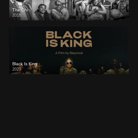
The Chi
2018
Black Is King
2020