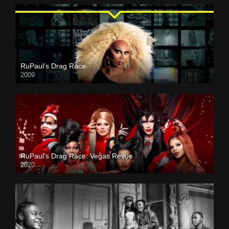
RuPaul’s Drag Race
2009
RuPaul’s Drag Race: Vegas Revue
2020