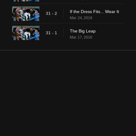
If the Dress Fits... Wear It
31 - 2
Mar. 24, 2016
The Big Leap
31 - 1
Mar. 17, 2016