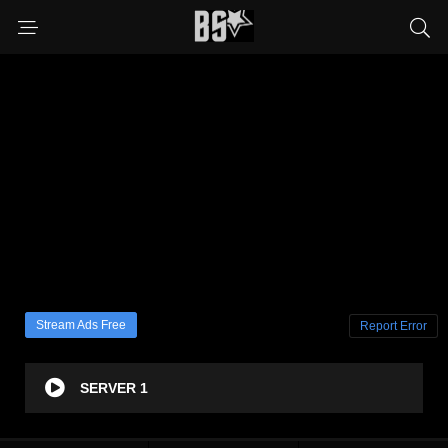
Stream Ads Free
Report Error
SERVER 1