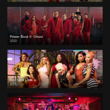
Power Book II: Ghost
2020
Bad Girls Club
2006