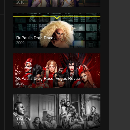
2016
RuPaul’s Drag Race
2009
RuPaul’s Drag Race: Vegas Revue
2020
The Chi
2018