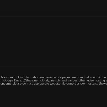
files itself. Only information we have on our pages are from imdb.com & them
, Google Drive, ZShare.net, cloudy, netu.tv and various other video hosting 
 concerns please contact appropriate website file owners and/or hosters. Brok