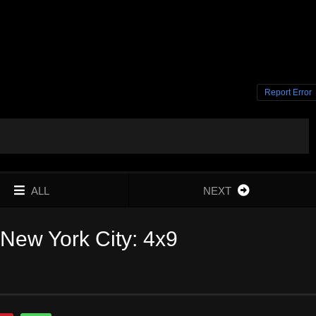
Report Error
ALL
NEXT
New York City: 4x9