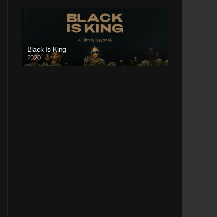
Black Is King
2020