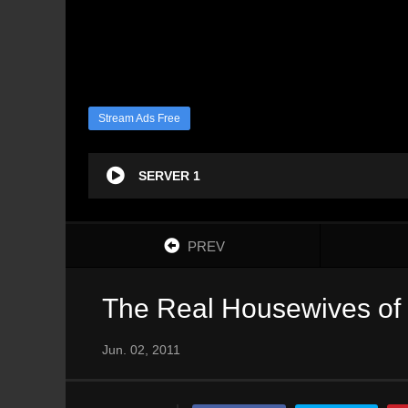
Stream Ads Free
SERVER 1
PREV
The Real Housewives of 
Jun. 02, 2011