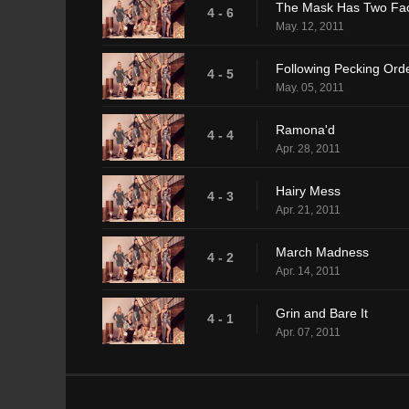
The Mask Has Two Fa
4 - 6
May. 12, 2011
Following Pecking Ord
4 - 5
May. 05, 2011
Ramona'd
4 - 4
Apr. 28, 2011
Hairy Mess
4 - 3
Apr. 21, 2011
March Madness
4 - 2
Apr. 14, 2011
Grin and Bare It
4 - 1
Apr. 07, 2011