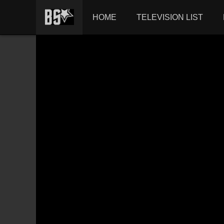
HOME
TELEVISION LIST