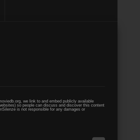
oviedb.org, we link to and embed publicly available
websites) so people can discuss and discover this content
enSilenze is not responsible for any damages or