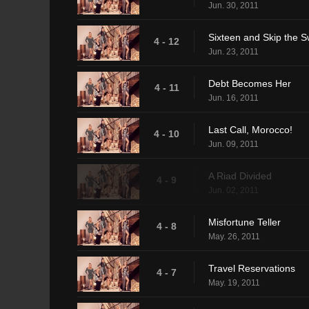
Jun. 30, 2011
Sixteen and Skip the 
4 - 12
Jun. 23, 2011
Debt Becomes Her
4 - 11
Jun. 16, 2011
Last Call, Morocco!
4 - 10
Jun. 09, 2011
A Riad Divided
4 - 9
Jun. 02, 2011
Misfortune Teller
4 - 8
May. 26, 2011
Travel Reservations
4 - 7
May. 19, 2011