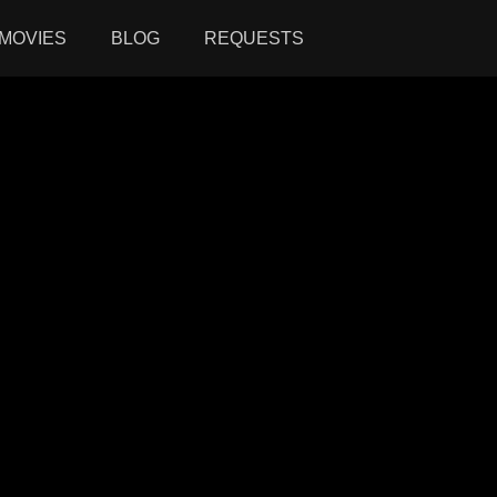
MOVIES
BLOG
REQUESTS