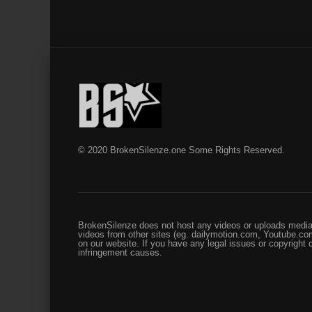
© 2020 BrokenSilenze.one Some Rights Reserved.
BrokenSilenze does not host any videos or uploads media 
videos from other sites (eg. dailymotion.com, Youtube.com
on our website. If you have any legal issues or copyright
infringement causes.