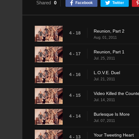
Shared
0
Facebook
Twitter
Reunion, Part 2
4 - 18
Aug. 01, 2011
Reunion, Part 1
4 - 17
Jul. 25, 2011
L.O.V.E. Duel
4 - 16
Jul. 21, 2011
Video Killed the Count
4 - 15
Jul. 14, 2011
Burlesque Is More
4 - 14
Jul. 07, 2011
Your Tweeting Heart
4 - 13