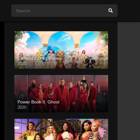
Canada’s Drag Race
2020
Power Book II: Ghost
2020