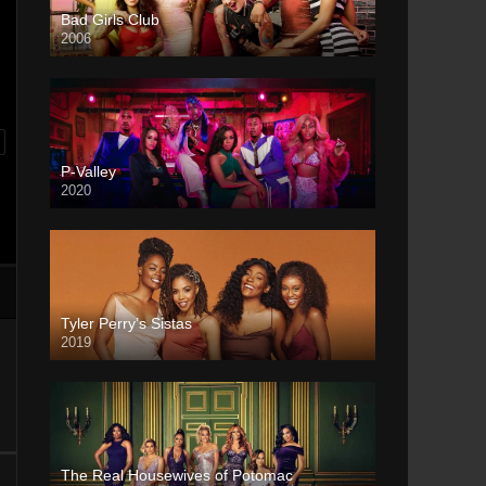
Bad Girls Club
2006
P-Valley
2020
Tyler Perry’s Sistas
2019
The Real Housewives of Potomac