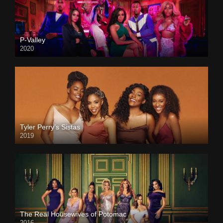
P-Valley
2020
Tyler Perry’s Sistas
2019
The Real Housewives of Potomac
2016