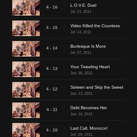
L.O.V.E. Duel
4 - 16
Jul. 21, 2011
Video Killed the Countess
4 - 15
Jul. 14, 2011
Burlesque Is More
4 - 14
Jul. 07, 2011
Your Tweeting Heart
4 - 13
Jun. 30, 2011
Sixteen and Skip the Sweet
4 - 12
Jun. 23, 2011
Debt Becomes Her
4 - 11
Jun. 16, 2011
Last Call, Morocco!
4 - 10
Jun. 09, 2011