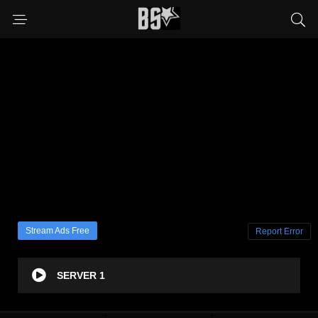
Stream Ads Free
Report Error
SERVER 1