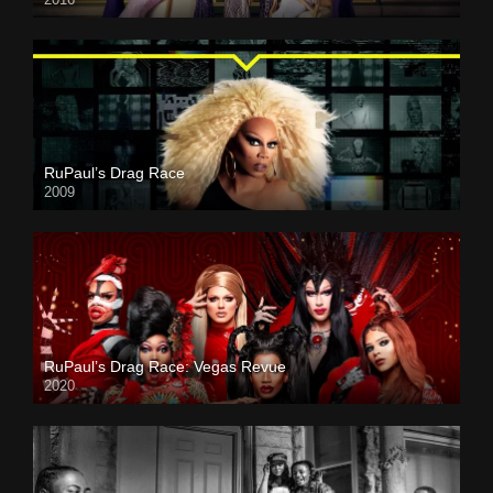
RuPaul’s Drag Race
2009
RuPaul’s Drag Race: Vegas Revue
2020