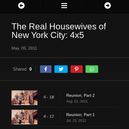
The Real Housewives of
New York City: 4x5
May. 05, 2011
Shared
0
Reunion, Part 2
4 - 18
Aug. 01, 2011
Reunion, Part 1
4 - 17
Jul. 25, 2011