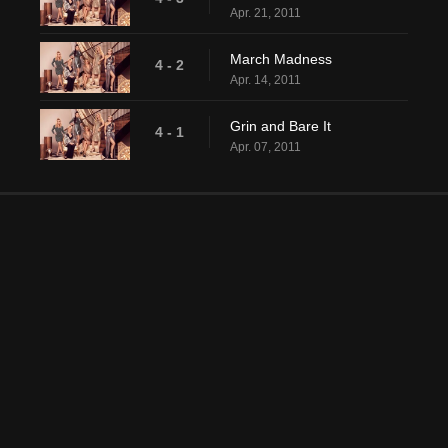
Apr. 21, 2011
March Madness
4 - 2
Apr. 14, 2011
Grin and Bare It
4 - 1
Apr. 07, 2011