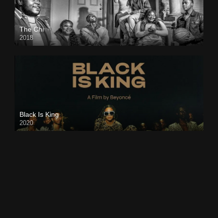
The Chi
2018
Black Is King
2020