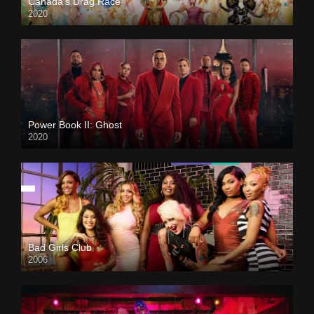
Canada’s Drag Race
2020
Power Book II: Ghost
2020
Bad Girls Club
2006