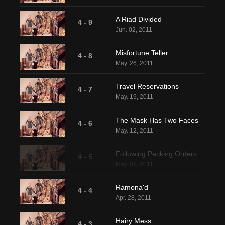
A Riad Divided
4 - 9
Jun. 02, 2011
Misfortune Teller
4 - 8
May. 26, 2011
Travel Reservations
4 - 7
May. 19, 2011
The Mask Has Two Faces
4 - 6
May. 12, 2011
Following Pecking Orders
4 - 5
May. 05, 2011
Ramona'd
4 - 4
Apr. 28, 2011
Hairy Mess
4 - 3