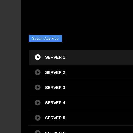
Stream Ads Free
SERVER 1
SERVER 2
SERVER 3
SERVER 4
SERVER 5
SERVER 6