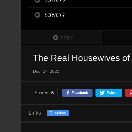
SERVER 7
PREV
The Real Housewives of 
Dec. 27, 2020
Shared
5
Facebook
Twitter
Links
Download