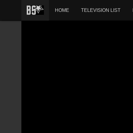
HOME
TELEVISION LIST