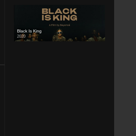
Black Is King
2020