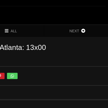
ALL
NEXT
Atlanta: 13x00