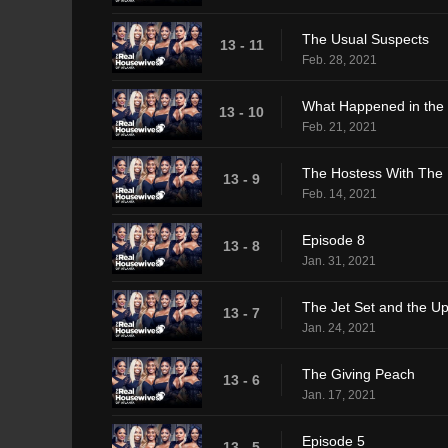
The Usual Suspects
13 - 11
Feb. 28, 2021
What Happened in the
13 - 10
Feb. 21, 2021
The Hostess With The 
13 - 9
Feb. 14, 2021
Episode 8
13 - 8
Jan. 31, 2021
The Jet Set and the U
13 - 7
Jan. 24, 2021
The Giving Peach
13 - 6
Jan. 17, 2021
Episode 5
13 - 5