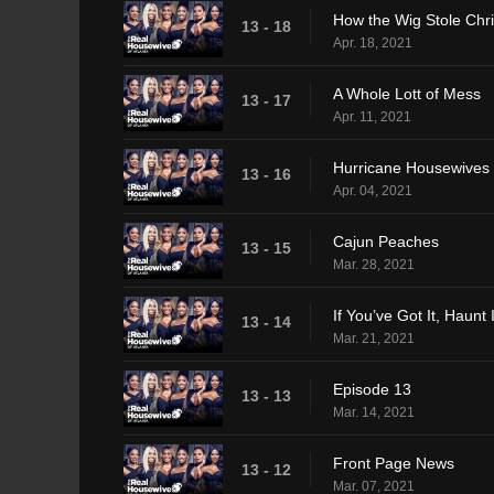
How the Wig Stole Chr
13 - 18
Apr. 18, 2021
A Whole Lott of Mess
13 - 17
Apr. 11, 2021
Hurricane Housewives
13 - 16
Apr. 04, 2021
Cajun Peaches
13 - 15
Mar. 28, 2021
If You’ve Got It, Haunt I
13 - 14
Mar. 21, 2021
Episode 13
13 - 13
Mar. 14, 2021
Front Page News
13 - 12
Mar. 07, 2021