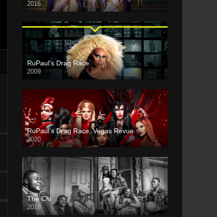
2016
RuPaul’s Drag Race
2009
RuPaul’s Drag Race: Vegas Revue
2020
The Chi
2018