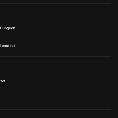
 Dungeon
Least-est
pset