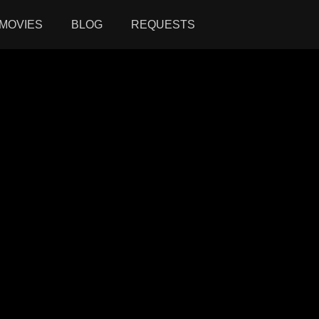
MOVIES
BLOG
REQUESTS