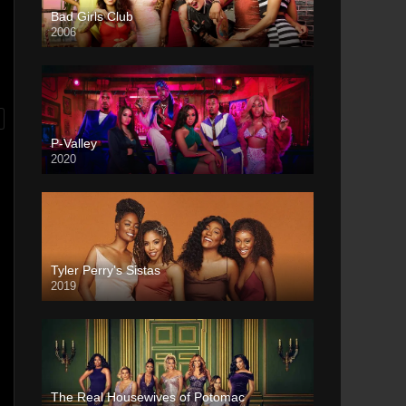
Bad Girls Club
2006
P-Valley
2020
Tyler Perry’s Sistas
2019
The Real Housewives of Potomac