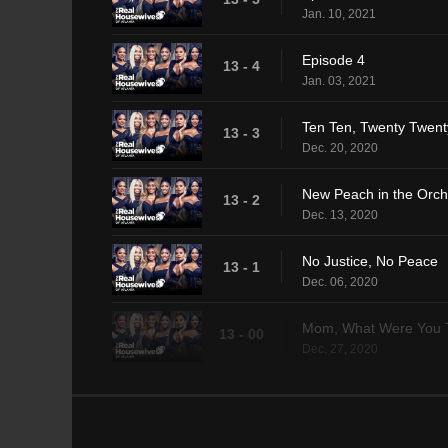
Jan. 10, 2021
Episode 4
13 - 4
Jan. 03, 2021
Ten Ten, Twenty Twent
13 - 3
Dec. 20, 2020
New Peach in the Orc
13 - 2
Dec. 13, 2020
No Justice, No Peace
13 - 1
Dec. 06, 2020
Mom, What Were You 
13 - 00
Dec. 27, 2020