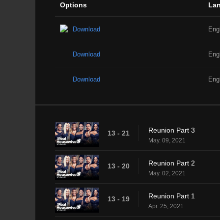
Options
La
Download
Eng
Download
Eng
Download
Eng
Reunion Part 3
13 - 21
May. 09, 2021
Reunion Part 2
13 - 20
May. 02, 2021
Reunion Part 1
13 - 19
Apr. 25, 2021