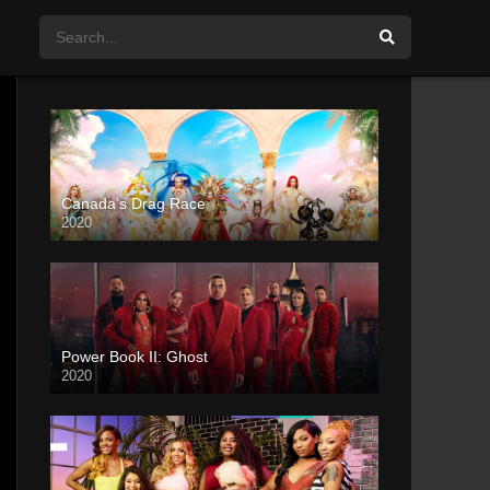
Canada’s Drag Race
2020
Power Book II: Ghost
2020