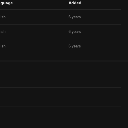
nguage
Added
lish
6 years
lish
6 years
lish
6 years