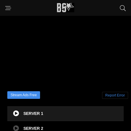
Stream Ads Free
Report Error
SERVER 1
SERVER 2