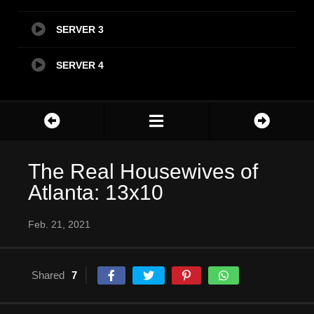
SERVER 3
SERVER 4
The Real Housewives of
Atlanta: 13x10
Feb. 21, 2021
Shared
7