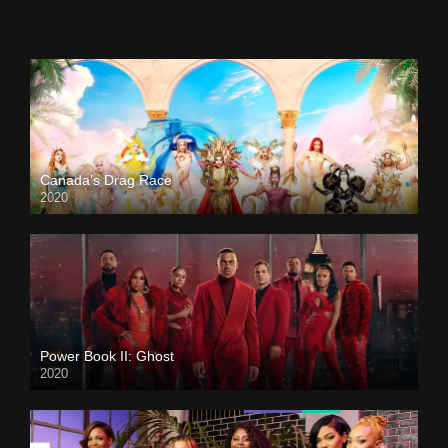
Canada’s Drag Race
2020
Power Book II: Ghost
2020