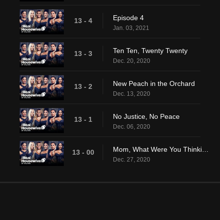
Episode 4
13 - 4
Jan. 03, 2021
Ten Ten, Twenty Twenty
13 - 3
Dec. 20, 2020
New Peach in the Orchard
13 - 2
Dec. 13, 2020
No Justice, No Peace
13 - 1
Dec. 06, 2020
Mom, What Were You Thinking?
13 - 00
Dec. 27, 2020