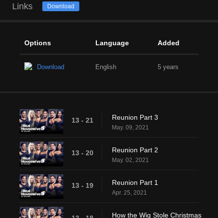
Links
Download
Options
Language
Added
Download
English
5 years
Reunion Part 3
13 - 21
May. 09, 2021
Reunion Part 2
13 - 20
May. 02, 2021
Reunion Part 1
13 - 19
Apr. 25, 2021
How the Wig Stole Christmas