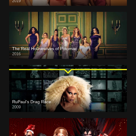
2019
The Real Housewives of Potomac
2016
RuPaul’s Drag Race
2009