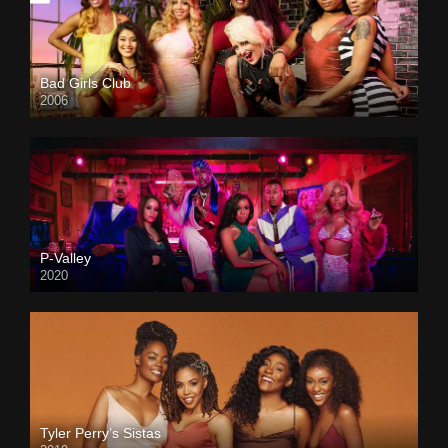
Bad Girls Club
2006
P-Valley
2020
Tyler Perry’s Sistas