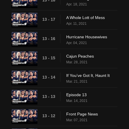
13 - 18
Apr. 18, 2021
A Whole Lott of Mess
13 - 17
Apr. 11, 2021
Hurricane Housewives
13 - 16
Apr. 04, 2021
Cajun Peaches
13 - 15
Mar. 28, 2021
If You’ve Got It, Haunt It
13 - 14
Mar. 21, 2021
Episode 13
13 - 13
Mar. 14, 2021
Front Page News
13 - 12
Mar. 07, 2021