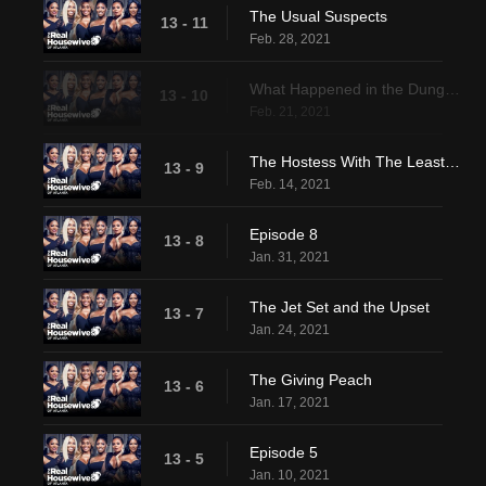
The Usual Suspects
13 - 11
Feb. 28, 2021
What Happened in the Dungeon
13 - 10
Feb. 21, 2021
The Hostess With The Least-est
13 - 9
Feb. 14, 2021
Episode 8
13 - 8
Jan. 31, 2021
The Jet Set and the Upset
13 - 7
Jan. 24, 2021
The Giving Peach
13 - 6
Jan. 17, 2021
Episode 5
13 - 5
Jan. 10, 2021