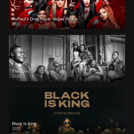
RuPaul’s Drag Race: Vegas Revue
2020
The Chi
2018
Black Is King
2020