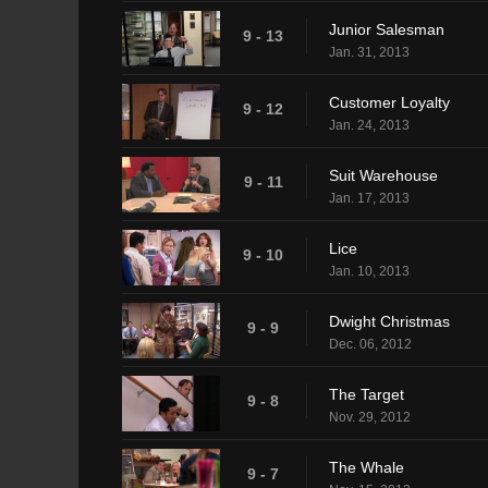
Junior Salesman
9 - 13
Jan. 31, 2013
Customer Loyalty
9 - 12
Jan. 24, 2013
Suit Warehouse
9 - 11
Jan. 17, 2013
Lice
9 - 10
Jan. 10, 2013
Dwight Christmas
9 - 9
Dec. 06, 2012
The Target
9 - 8
Nov. 29, 2012
The Whale
9 - 7