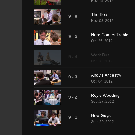
Nov. 15, 2012
The Boat
9 - 6
Nov. 08, 2012
Here Comes Treble
9 - 5
Oct. 25, 2012
Work Bus
9 - 4
Oct. 18, 2012
Andy's Ancestry
9 - 3
Oct. 04, 2012
Roy's Wedding
9 - 2
Sep. 27, 2012
New Guys
9 - 1
Sep. 20, 2012