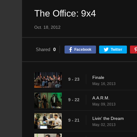
The Office: 9x4
Oct. 18, 2012
Shared
0
Facebook
Twitter
Finale
9 - 23
May. 16, 2013
A.A.R.M.
9 - 22
May. 09, 2013
Livin' the Dream
9 - 21
May. 02, 2013