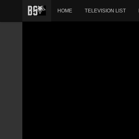
HOME
TELEVISION LIST