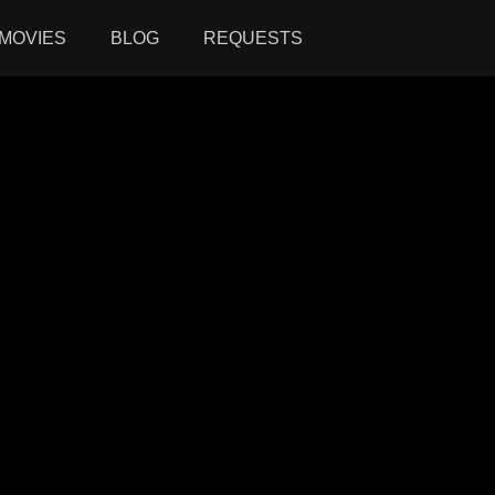
MOVIES
BLOG
REQUESTS