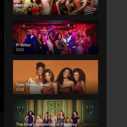
Bad Girls Club
2006
P-Valley
2020
Tyler Perry’s Sistas
2019
The Real Housewives of Potomac