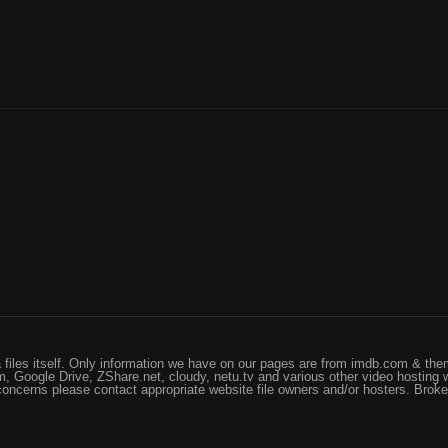
files itself. Only information we have on our pages are from imdb.com & them
, Google Drive, ZShare.net, cloudy, netu.tv and various other video hosting 
 concerns please contact appropriate website file owners and/or hosters. Brok