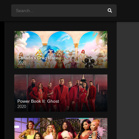
Canada’s Drag Race
2020
Power Book II: Ghost
2020