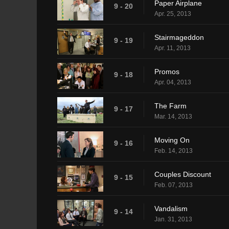
Paper Airplane
9 - 20
Apr. 25, 2013
Stairmageddon
9 - 19
Apr. 11, 2013
Promos
9 - 18
Apr. 04, 2013
The Farm
9 - 17
Mar. 14, 2013
Moving On
9 - 16
Feb. 14, 2013
Couples Discount
9 - 15
Feb. 07, 2013
Vandalism
9 - 14
Jan. 31, 2013