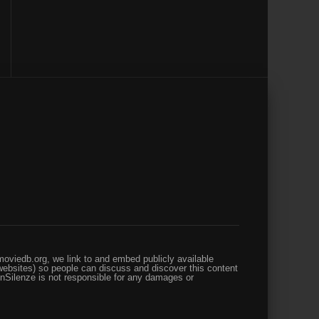
oviedb.org, we link to and embed publicly available
websites) so people can discuss and discover this content
enSilenze is not responsible for any damages or