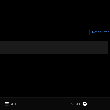
Report Error
ALL
NEXT