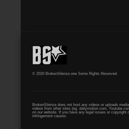
© 2020 BrokenSilenze.one Some Rights Reserved.
BrokenSilenze does not host any videos or uploads media 
videos from other sites (eg. dailymotion.com, Youtube.com
on our website. If you have any legal issues or copyright
infringement causes.