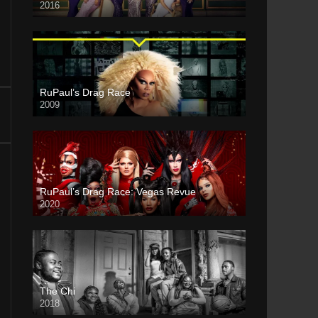
2016
RuPaul’s Drag Race
2009
RuPaul’s Drag Race: Vegas Revue
2020
The Chi
2018