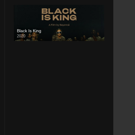
Black Is King
2020