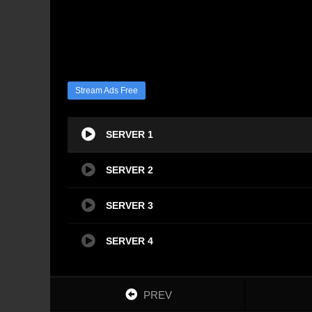
Stream Ads Free
SERVER 1
SERVER 2
SERVER 3
SERVER 4
PREV