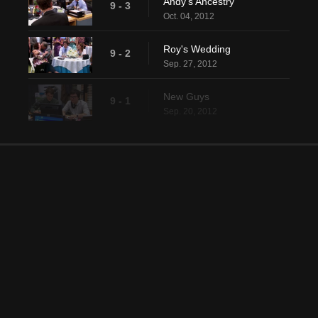
Andy's Ancestry
9 - 3
Oct. 04, 2012
Roy's Wedding
9 - 2
Sep. 27, 2012
New Guys
9 - 1
Sep. 20, 2012