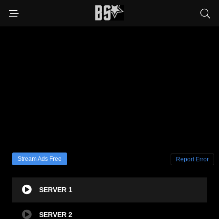
Stream Ads Free
Report Error
SERVER 1
SERVER 2