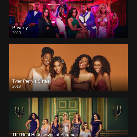
P-Valley
2020
Tyler Perry’s Sistas
2019
The Real Housewives of Potomac