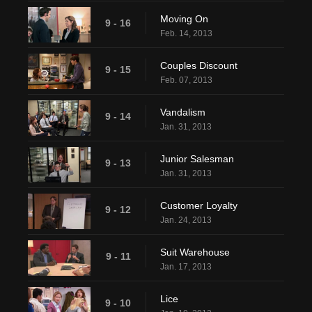
Moving On
9 - 16
Feb. 14, 2013
Couples Discount
9 - 15
Feb. 07, 2013
Vandalism
9 - 14
Jan. 31, 2013
Junior Salesman
9 - 13
Jan. 31, 2013
Customer Loyalty
9 - 12
Jan. 24, 2013
Suit Warehouse
9 - 11
Jan. 17, 2013
Lice
9 - 10