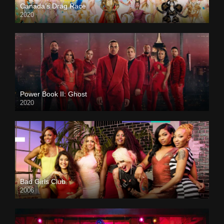
Canada’s Drag Race
2020
Power Book II: Ghost
2020
Bad Girls Club
2006