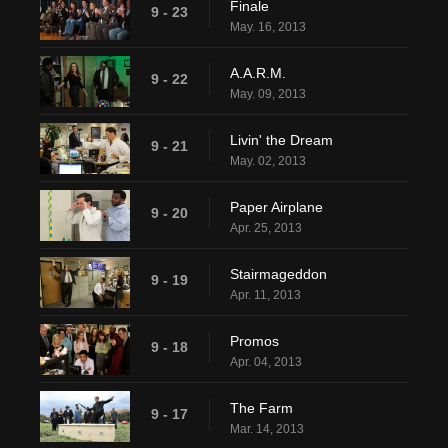
Finale
9 - 23
May. 16, 2013
A.A.R.M.
9 - 22
May. 09, 2013
Livin' the Dream
9 - 21
May. 02, 2013
Paper Airplane
9 - 20
Apr. 25, 2013
Stairmageddon
9 - 19
Apr. 11, 2013
Promos
9 - 18
Apr. 04, 2013
The Farm
9 - 17
Mar. 14, 2013