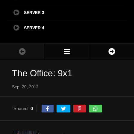
SERVER 3
SERVER 4
The Office: 9x1
Sep. 20, 2012
Shared
0