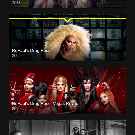
2016
RuPaul’s Drag Race
2009
RuPaul’s Drag Race: Vegas Revue
2020