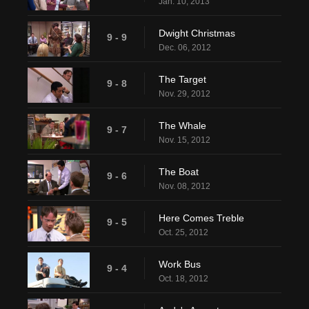
Jan. 10, 2013
Dwight Christmas
9 - 9
Dec. 06, 2012
The Target
9 - 8
Nov. 29, 2012
The Whale
9 - 7
Nov. 15, 2012
The Boat
9 - 6
Nov. 08, 2012
Here Comes Treble
9 - 5
Oct. 25, 2012
Work Bus
9 - 4
Oct. 18, 2012