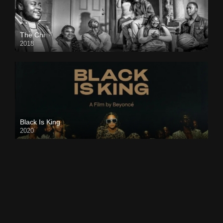
The Chi
2018
Black Is King
2020